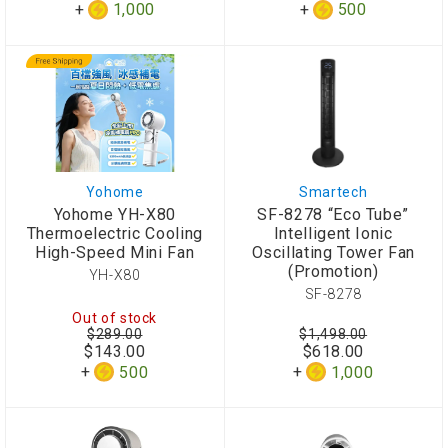
1,000
500
Yohome
Smartech
Yohome YH-X80
SF-8278 “Eco Tube”
Thermoelectric Cooling
Intelligent Ionic
High-Speed Mini Fan
Oscillating Tower Fan
(Promotion)
YH-X80
SF-8278
Out of stock
$289.00
$1,498.00
$143.00
$618.00
500
1,000