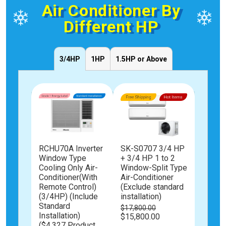
Air Conditioner By
Different HP
3/4HP
1HP
1.5HP or Above
1
RCHU70A Inverter
SK-S0707 3/4 HP
3/4 HP
 UVC
Window Type
+ 3/4 HP 1 to 2
to 2 W
mote
Cooling Only Air-
Window-Split Type
Type A
ndow
Conditioner(With
Air-Conditioner
Condit
ner
Remote Control)
(Exclude standard
(Exclu
andard
(3/4HP) (Include
installation)
install
Standard
$17,800.00
$19,80
Installation)
Special
Special
$15,800.00
$17,80
Price
Price
($4,327 Product