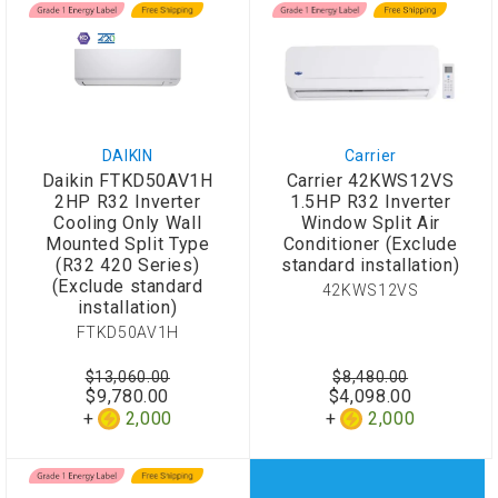
DAIKIN
Carrier
Daikin FTKD50AV1H
Carrier 42KWS12VS
2HP R32 Inverter
1.5HP R32 Inverter
Cooling Only Wall
Window Split Air
Mounted Split Type
Conditioner (Exclude
(R32 420 Series)
standard installation)
(Exclude standard
42KWS12VS
installation)
FTKD50AV1H
$13,060.00
$8,480.00
$9,780.00
$4,098.00
2,000
2,000