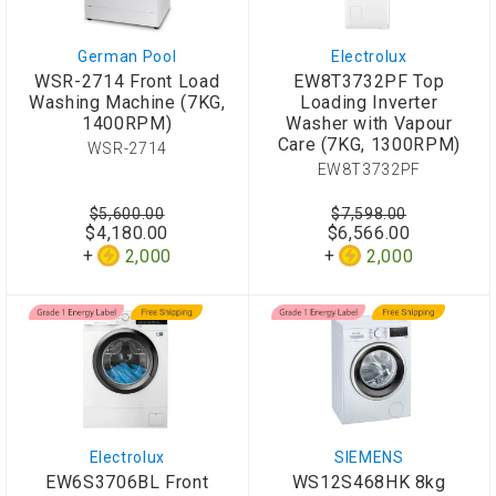
German Pool
Electrolux
WSR-2714 Front Load
EW8T3732PF Top
Washing Machine (7KG,
Loading Inverter
1400RPM)
Washer with Vapour
Care (7KG, 1300RPM)
WSR-2714
EW8T3732PF
$5,600.00
$7,598.00
$4,180.00
$6,566.00
2,000
2,000
Electrolux
SIEMENS
EW6S3706BL Front
WS12S468HK 8kg