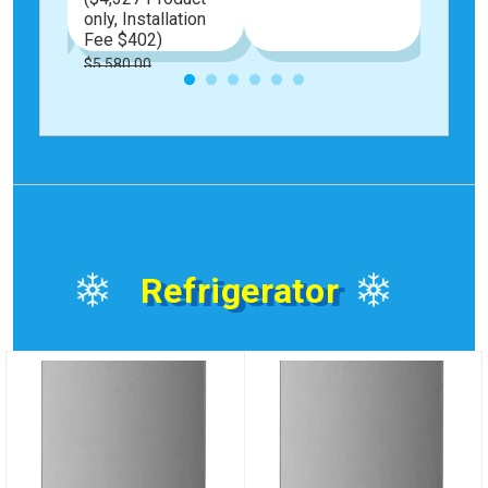
only, Installation
Fee $402)
$5,580.00
Special
$4,729.00
Price
Refrigerator