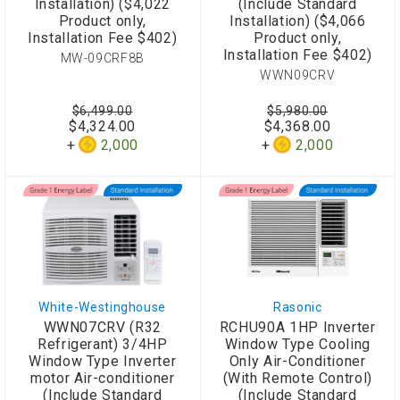
Installation) ($4,022
(Include Standard
Product only,
Installation) ($4,066
Installation Fee $402)
Product only,
Installation Fee $402)
MW-09CRF8B
WWN09CRV
$6,499.00
$5,980.00
$4,324.00
$4,368.00
2,000
2,000
White-Westinghouse
Rasonic
WWN07CRV (R32
RCHU90A 1HP Inverter
Refrigerant) 3/4HP
Window Type Cooling
Window Type Inverter
Only Air-Conditioner
motor Air-conditioner
(With Remote Control)
(Include Standard
(Include Standard