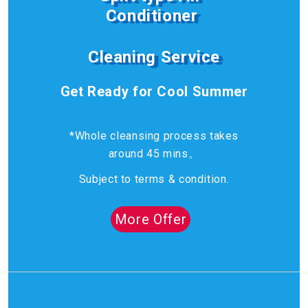
Conditioner
Cleaning Service
Get Ready for Cool Summer
*Whole cleansing process takes
around 45 mins。
Subject to terms & condition.
More Offer