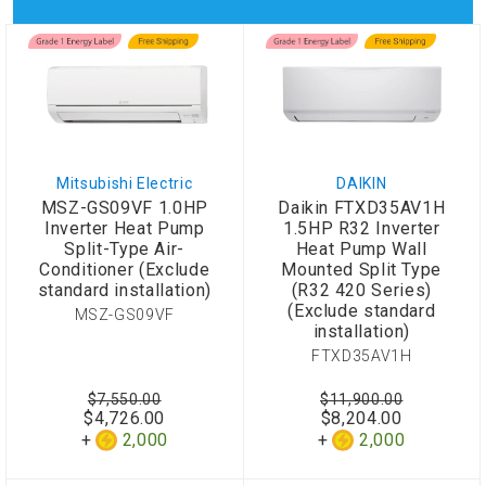
Mitsubishi Electric
DAIKIN
MSZ-GS09VF 1.0HP
Daikin FTXD35AV1H
Inverter Heat Pump
1.5HP R32 Inverter
Split-Type Air-
Heat Pump Wall
Conditioner (Exclude
Mounted Split Type
standard installation)
(R32 420 Series)
(Exclude standard
MSZ-GS09VF
installation)
FTXD35AV1H
$7,550.00
$11,900.00
$4,726.00
$8,204.00
2,000
2,000