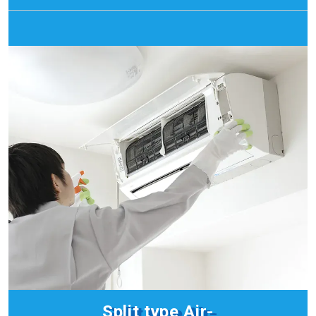
Split type
Air-