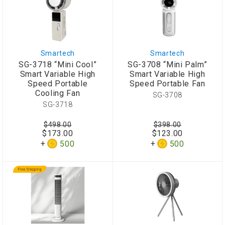
Smartech
Smartech
SG-3718 “Mini Cool”
SG-3708 “Mini Palm”
Smart Variable High
Smart Variable High
Speed Portable
Speed Portable Fan
Cooling Fan
SG-3708
SG-3718
$498.00
$398.00
$173.00
$123.00
500
500