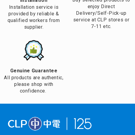
Installation
enjoy Direct
Installation service is
Delivery/Self-Pick-up
provided by reliable &
service at CLP stores or
qualified workers from
7-11 etc.
supplier.
Genuine Guarantee
All products are authentic,
please shop with
confidence.