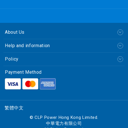
About Us
Help and information
Policy
Payment Method
繁體中文
© CLP Power Hong Kong Limited.
中華電力有限公司