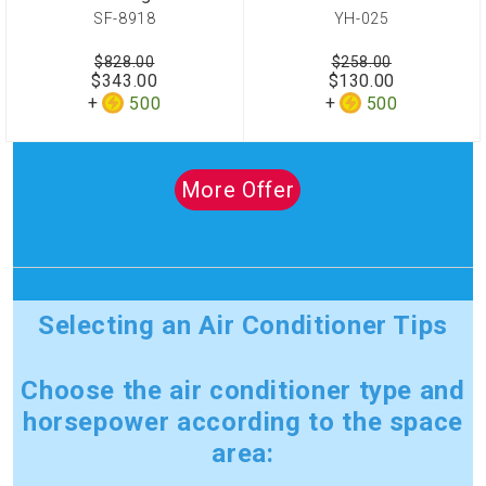
SF-8918
YH-025
$828.00
$258.00
$343.00
$130.00
500
500
More Offer
Selecting an Air Conditioner Tips
Choose the air conditioner type and
horsepower according to the space
area: