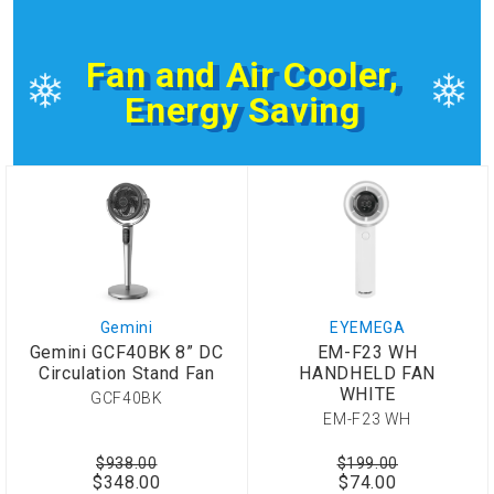
Fan and Air Cooler,
Energy Saving
Gemini
EYEMEGA
Gemini GCF40BK 8” DC
EM-F23 WH
Circulation Stand Fan
HANDHELD FAN
WHITE
GCF40BK
EM-F23 WH
$938.00
$199.00
$348.00
$74.00