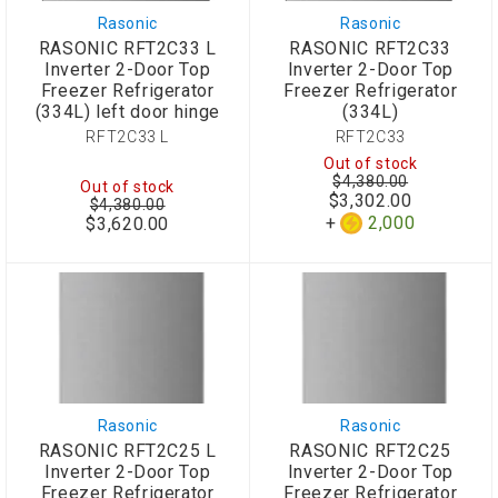
Rasonic
Rasonic
RASONIC RFT2C33 L
RASONIC RFT2C33
Inverter 2-Door Top
Inverter 2-Door Top
Freezer Refrigerator
Freezer Refrigerator
(334L) left door hinge
(334L)
RFT2C33 L
RFT2C33
Out of stock
$4,380.00
Out of stock
$3,302.00
$4,380.00
Special
2,000
$3,620.00
Price
Rasonic
Rasonic
RASONIC RFT2C25 L
RASONIC RFT2C25
Inverter 2-Door Top
Inverter 2-Door Top
Freezer Refrigerator
Freezer Refrigerator