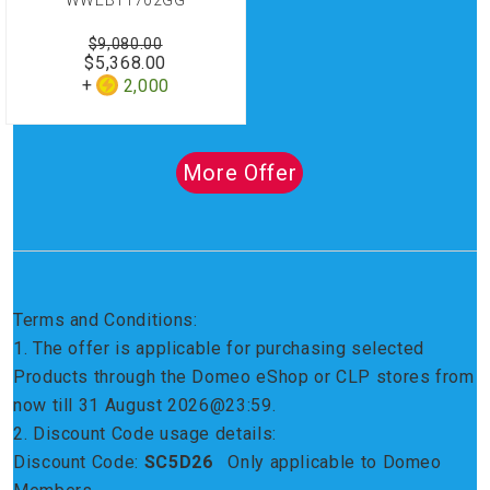
WWEB11702GG
$9,080.00
$5,368.00
2,000
More Offer
Terms and Conditions:
1. The offer is applicable for purchasing selected
Products through the Domeo eShop or CLP stores from
now till 31 August 2026@23:59.
2. Discount Code usage details:
Discount Code:
SC5D26
Only applicable to Domeo