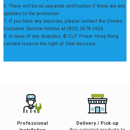
6. There will be no separate notification if there are any
updates to the promotion.
7. If you have any inquiries, please contact the Domeo
Customer Service Hotline at (852) 2678 2626.
8. In case of any disputes, © CLP Power Hong Kong
Limited reserve the right of final decision.
Professional
​Delivery / Pick-up​
Buy selected products to