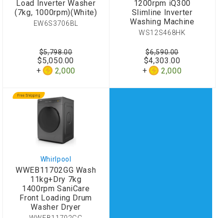
Load Inverter Washer
1200rpm iQ300
(7kg, 1000rpm)(White)
Slimline Inverter
Washing Machine
EW6S3706BL
WS12S468HK
$5,798.00
$6,590.00
$5,050.00
$4,303.00
2,000
2,000
Whirlpool
WWEB11702GG Wash
11kg+Dry 7kg
1400rpm SaniCare
Front Loading Drum
Washer Dryer