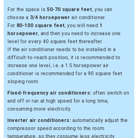
For the space is
50-70 square feet
, you can
choose a
3/4 horsepower
air conditioner.
For
80-100 square feet
, you will need
1
horsepower
, and then you need to increase one
level for every 40 square feet thereafter.
If the air conditioner needs to be installed in a
difficult-to-reach position, it is recommended to
increase one level, i.e. a 1.5 horsepower air
conditioner is recommended for a 90 square feet
sloping room.
Fixed-frequency air conditioners:
often switch on
and off or run at high speed for a long time,
consuming more electricity.
Inverter air conditioners:
automatically adjust the
compressor speed according to the room
temperature, so they consume less electricity.