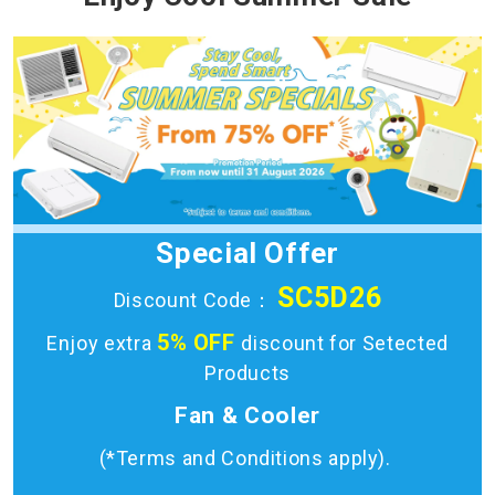
Special Offer
SC5D26
Discount Code：
5% OFF
Enjoy extra
discount for Setected
Products
Fan & Cooler
(*Terms and Conditions apply).