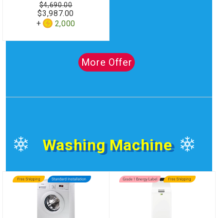
$4,690.00
$3,987.00
2,000
More Offer
Washing Machine