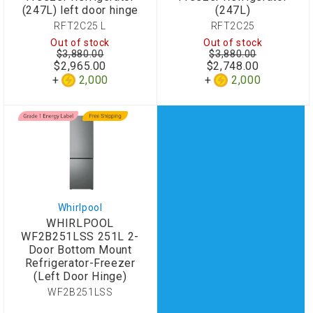
(247L) left door hinge
(247L)
RFT2C25 L
RFT2C25
Out of stock
Out of stock
$3,880.00
$3,880.00
$2,965.00
$2,748.00
2,000
2,000
Whirlpool
WHIRLPOOL
WF2B251LSS 251L 2-
Door Bottom Mount
Refrigerator-Freezer
(Left Door Hinge)
WF2B251LSS