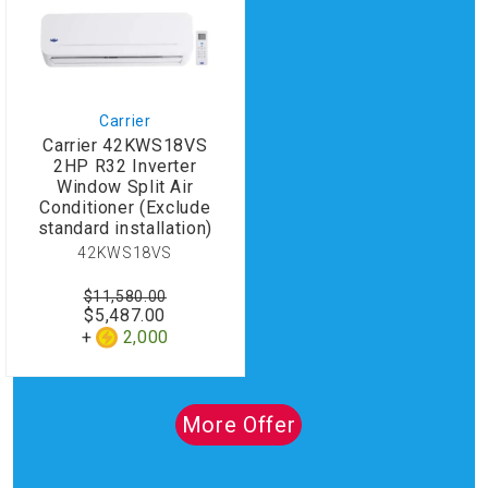
Carrier
Carrier 42KWS18VS
2HP R32 Inverter
Window Split Air
Conditioner (Exclude
standard installation)
42KWS18VS
$11,580.00
$5,487.00
2,000
More Offer