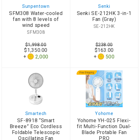
Sunpentown
Senki
SFM308 Water-cooled
Senki SE-212HK 3-in-1
fan with 8 levels of
Fan (Gray)
wind speed
SE-212HK
SFM308
$1,998.00
$238.00
$1,350.00
$163.00
2,000
500
Smartech
Yohome
SF-8918 “Smart
Yohome YH-025 Flexi-
Breeze” Eco Cordless
fit Multi-Function Dual-
Foldable Telescopic
Blade Protable Fan
Oscillating Fan
PRO