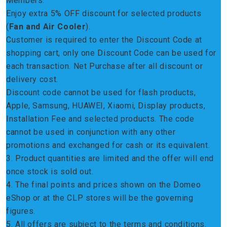
Members.
Enjoy extra 5% OFF discount for selected products
(
Fan and Air Cooler
).
Customer is required to enter the Discount Code at
shopping cart, only one Discount Code can be used for
each transaction. Net Purchase after all discount or
delivery cost.
Discount code cannot be used for flash products,
Apple, Samsung, HUAWEI, Xiaomi, Display products,
Installation Fee and selected products. The code
cannot be used in conjunction with any other
promotions and exchanged for cash or its equivalent.
3. Product quantities are limited and the offer will end
once stock is sold out.
4. The final points and prices shown on the Domeo
eShop or at the CLP stores will be the governing
figures.
5. All offers are subject to the terms and conditions.