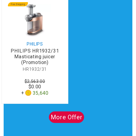
PHILIPS
PHILIPS HR1932/31
Masticating juicer
(Promotion)
HR1932/31
$2,563.00
$0.00
35,640
More Offer