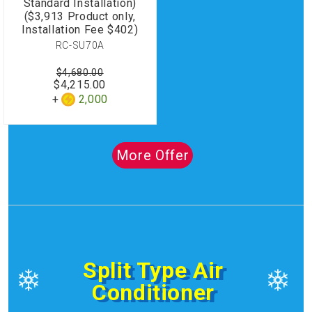
Standard Installation)
($3,913 Product only,
Installation Fee $402)
RC-SU70A
$4,680.00
$4,215.00
2,000
More Offer
Split Type Air
Conditioner