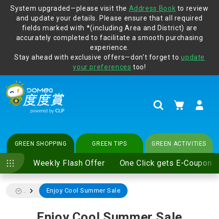
System upgraded—please visit the
Address Book
to review
and update your details. Please ensure that all required
Protect yourself from online scams, CLP reminds you be
fields marked with *(including Area and District) are
vigilant at all times and change your login passwords
accurately completed to facilitate a smooth purchasing
regularly. For more cyber security tips, please visit
experience.
www.clp.com
.
Stay ahead with exclusive offers—don’t forget to
update
your preferences
too!
My Cart
Search
GREEN SHOPPING
GREEN TIPS
GREEN ACTIVITIES
Weekly Flash Offer
One Click gets E-Coupon
Enjoy Cool Summer Sale
...
Enjoy Cool Summer Sale