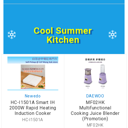
Cool Summer
Kitchen
Newedo
DAEWOO
HC-I1501A Smart IH
MF02HK
2000W Rapid Heating
Multifunctional
Induction Cooker
Cooking Juice Blender
(Promotion)
HC-I1501A
MF02HK