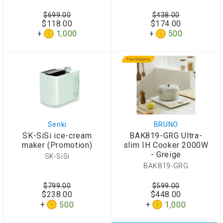
$699.00
$438.00
$118.00
$174.00
1,000
500
Senki
BRUNO
SK-SiSi ice-cream
BAK819-GRG Ultra-
maker (Promotion)
slim IH Cooker 2000W
- Greige
SK-SiSi
BAK819-GRG
$799.00
$599.00
$238.00
$448.00
500
1,000