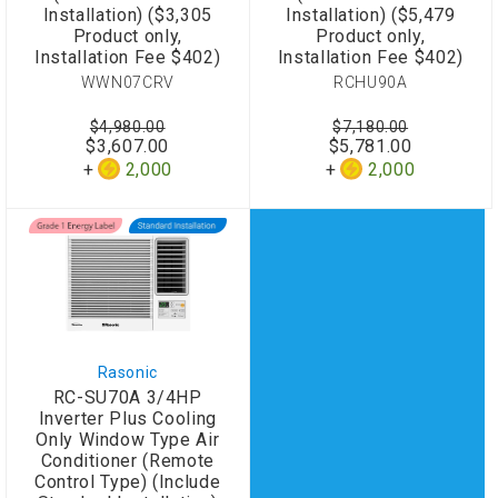
Installation) ($3,305
Installation) ($5,479
Product only,
Product only,
Installation Fee $402)
Installation Fee $402)
WWN07CRV
RCHU90A
$4,980.00
$7,180.00
$3,607.00
$5,781.00
2,000
2,000
Rasonic
RC-SU70A 3/4HP
Inverter Plus Cooling
Only Window Type Air
Conditioner (Remote
Control Type) (Include