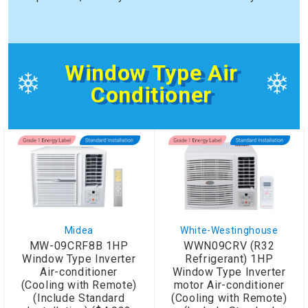
Window Type Air
Conditioner
Midea
White-Westinghouse
MW-09CRF8B 1HP
WWN09CRV (R32
Window Type Inverter
Refrigerant) 1HP
Air-conditioner
Window Type Inverter
(Cooling with Remote)
motor Air-conditioner
(Include Standard
(Cooling with Remote)