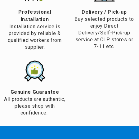
Professional
​Delivery / Pick-up​
Buy selected products to
Installation
enjoy Direct
Installation service is
Delivery/Self-Pick-up
provided by reliable &
service at CLP stores or
qualified workers from
7-11 etc.
supplier.
Genuine Guarantee
All products are authentic,
please shop with
confidence.