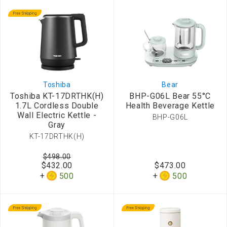
Toshiba
Bear
Toshiba KT-17DRTHK(H)
BHP-G06L Bear 55°C
1.7L Cordless Double
Health Beverage Kettle
Wall Electric Kettle -
BHP-G06L
Gray
KT-17DRTHK(H)
$498.00
$432.00
$473.00
500
500