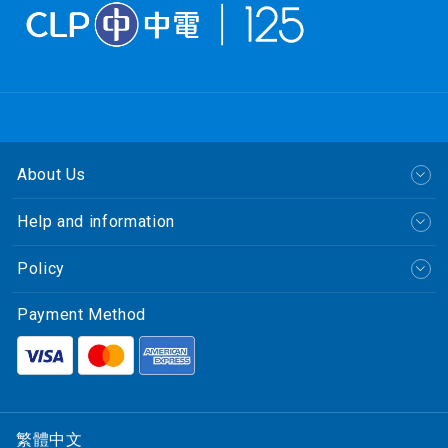
About Us
Help and information
Policy
Payment Method
繁體中文