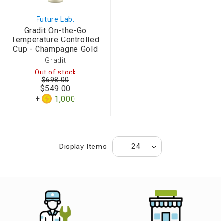
Future Lab.
Gradit On-the-Go
Temperature Controlled
Cup - Champagne Gold
Gradit
Out of stock
$698.00
$549.00
1,000
Display Items