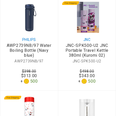
PHILIPS
JNC
AWP2739NB/97 Water
JNC-SPK500-U2 JNC
Boiling Bottle (Navy
Portable Travel Kettle
blue)
380ml (Kuromi 02)
AWP2739NB/97
JNC-SPK500-U2
$398.00
$498.00
$313.00
$343.00
500
500