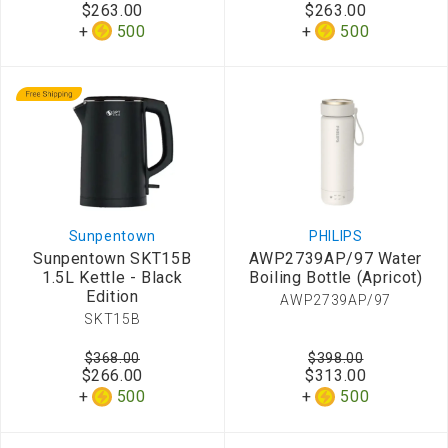
$263.00
$263.00
500
500
Sunpentown
PHILIPS
Sunpentown SKT15B
AWP2739AP/97 Water
1.5L Kettle - Black
Boiling Bottle (Apricot)
Edition
AWP2739AP/97
SKT15B
$368.00
$398.00
$266.00
$313.00
500
500