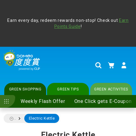
Address Book
Protect yourself from online scams, CLP reminds you be
Earn every day, redeem rewards non-stop! Check out
vigilant at all times and change your login passwords
Earn
regularly. For more cyber security tips, please visit
Points Guide
!
www.clp.com
.
update
your preferences
My Cart
Search
GREEN SHOPPING
GREEN TIPS
GREEN ACTIVITIES
Weekly Flash Offer
One Click gets E-Coupon
Electric Kettle
...
Electric Kettle