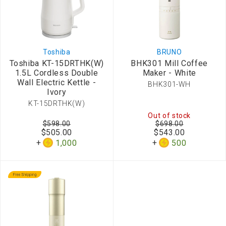
Toshiba
BRUNO
Toshiba KT-15DRTHK(W)
BHK301 Mill Coffee
1.5L Cordless Double
Maker - White
Wall Electric Kettle -
BHK301-WH
Ivory
KT-15DRTHK(W)
Out of stock
$598.00
$698.00
$505.00
$543.00
1,000
500