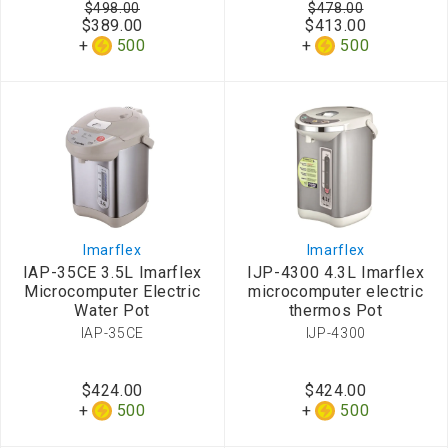
$498.00
$478.00
$389.00
$413.00
500
500
Imarflex
Imarflex
IAP-35CE 3.5L Imarflex
IJP-4300 4.3L Imarflex
Microcomputer Electric
microcomputer electric
Water Pot
thermos Pot
IAP-35CE
IJP-4300
$424.00
$424.00
500
500