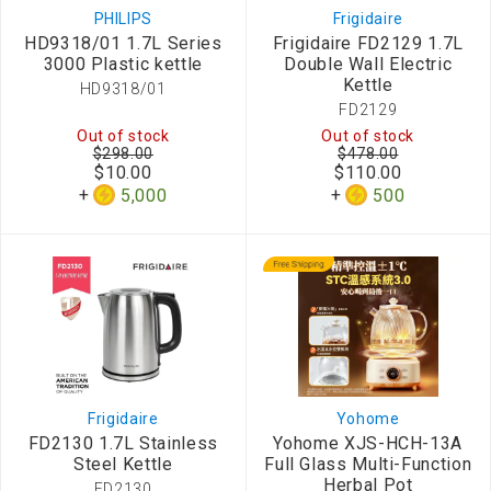
PHILIPS
Frigidaire
HD9318/01 1.7L Series
Frigidaire FD2129 1.7L
3000 Plastic kettle
Double Wall Electric
Kettle
HD9318/01
FD2129
Out of stock
Out of stock
$298.00
$478.00
$10.00
$110.00
5,000
500
Frigidaire
Yohome
FD2130 1.7L Stainless
Yohome XJS-HCH-13A
Steel Kettle
Full Glass Multi-Function
Herbal Pot
FD2130