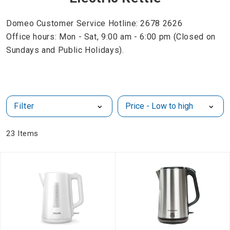
Domeo Customer Service Hotline: 2678 2626
Office hours: Mon - Sat, 9:00 am - 6:00 pm (Closed on
Sundays and Public Holidays).
Filter
23
Items