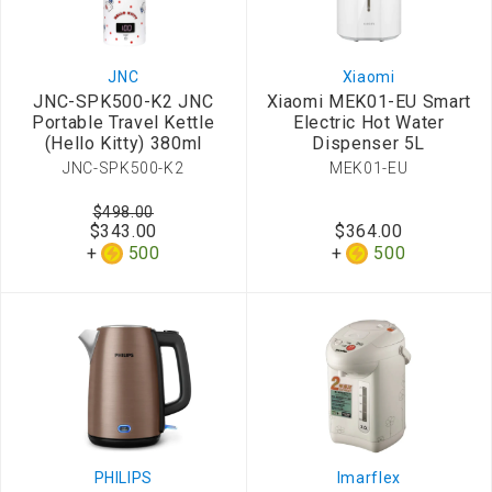
JNC
Xiaomi
JNC-SPK500-K2 JNC
Xiaomi MEK01-EU Smart
Portable Travel Kettle
Electric Hot Water
(Hello Kitty) 380ml
Dispenser 5L
JNC-SPK500-K2
MEK01-EU
$498.00
$343.00
$364.00
500
500
PHILIPS
Imarflex