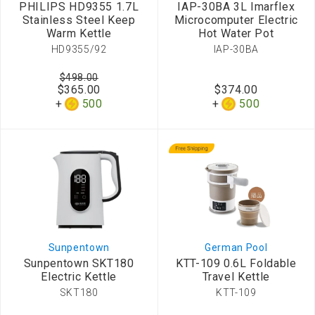
PHILIPS HD9355 1.7L
IAP-30BA 3L Imarflex
Stainless Steel Keep
Microcomputer Electric
Warm Kettle
Hot Water Pot
HD9355/92
IAP-30BA
$498.00
$365.00
$374.00
500
500
Sunpentown
German Pool
Sunpentown SKT180
KTT-109 0.6L Foldable
Electric Kettle
Travel Kettle
SKT180
KTT-109