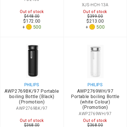
XJS-HCH-13A
Out of stock
Out of stock
$448.00
$399.00
$172.00
$213.00
500
500
PHILIPS
PHILIPS
AWP2769BK/97 Portable
AWP2769WH/97
boiling Bottle (Black)
Portable boiling Bottle
(Promotion)
(white Colour)
(Promotion)
AWP2769BK/97
AWP2769WH/97
Out of stock
Out of stock
$368.00
$368.00