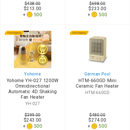
$438.00
$698.00
$213.00
$233.00
500
500
Yohome
German Pool
Yohome YH-027 1200W
HTM-660GD Mini
Omnidirectional
Ceramic Fan Heater
Automatic 4D Shaking
HTM-660GD
Fan Heater
YH-027
$399.00
$480.00
$243.00
$274.00
500
500