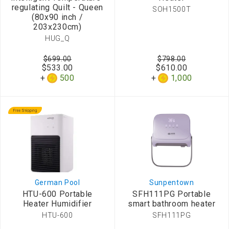
regulating Quilt - Queen
SOH1500T
(80x90 inch /
203x230cm)
HUG_Q
$699.00
$798.00
$533.00
$610.00
500
1,000
German Pool
Sunpentown
HTU-600 Portable
SFH111PG Portable
Heater Humidifier
smart bathroom heater
HTU-600
SFH111PG