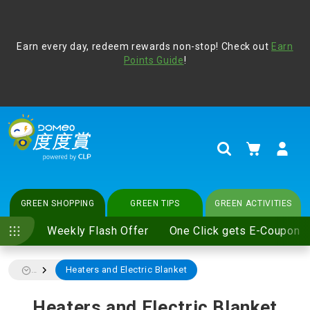
Address Book
Protect yourself from online scams, CLP reminds you be
Earn every day, redeem rewards non-stop! Check out
vigilant at all times and change your login passwords
Earn
regularly. For more cyber security tips, please visit
Points Guide
!
www.clp.com
.
update
your preferences
My Cart
Search
GREEN SHOPPING
GREEN TIPS
GREEN ACTIVITIES
Weekly Flash Offer
One Click gets E-Coupon
Heaters and Electric Blanket
...
Heaters and Electric Blanket