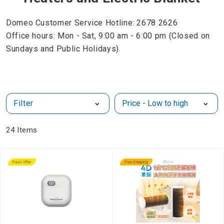
Domeo Customer Service Hotline: 2678 2626
Office hours: Mon - Sat, 9:00 am - 6:00 pm (Closed on
Sundays and Public Holidays).
Filter
24
Items