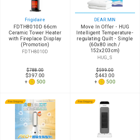
Frigidaire
DEAR.MIN
FDTH8010D 66cm
Move In Offer - HUG
Ceramic Tower Heater
Intelligent Temperature-
with Fireplace Display
regulating Quilt - Single
(Promotion)
(60x80 inch /
152x203cm)
FDTH8010D
HUG_S
$788.00
$599.00
$397.00
$443.00
500
500