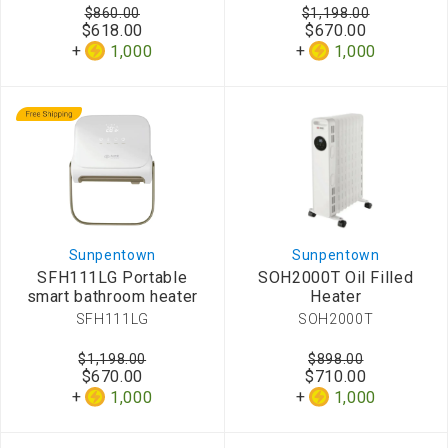
$860.00
$1,198.00
$618.00
$670.00
1,000
1,000
Sunpentown
Sunpentown
SFH111LG Portable
SOH2000T Oil Filled
smart bathroom heater
Heater
SFH111LG
SOH2000T
$1,198.00
$898.00
$670.00
$710.00
1,000
1,000