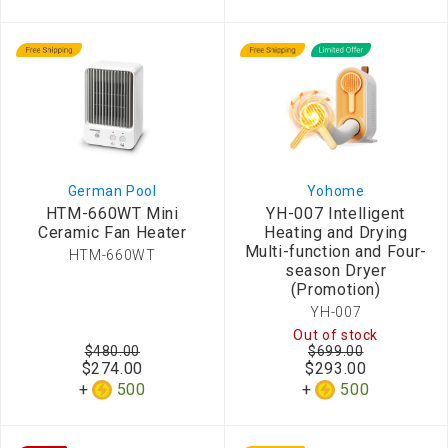
German Pool
Yohome
HTM-660WT Mini
YH-007 Intelligent
Ceramic Fan Heater
Heating and Drying
Multi-function and Four-
HTM-660WT
season Dryer
(Promotion)
YH-007
Out of stock
$480.00
$699.00
$274.00
$293.00
500
500