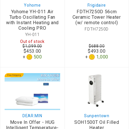
Yohome
Frigidaire
Yohome YH-011 Air
FDTH7250D 56cm
Turbo Oscillating Fan
Ceramic Tower Heater
with Instant Heating and
(w/ remote control)
Cooling PRO
FDTH7250D
YH-011
Out of stock
$1,099.00
$688.00
$453.00
$493.00
500
1,000
DEAR.MIN
Sunpentown
Move In Offer - HUG
SOH1500T Oil Filled
Intelligent Temperature-
Heater