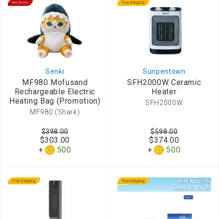
Senki
Sunpentown
MF980 Mofusand
SFH2000W Ceramic
Rechargeable Electric
Heater
Heating Bag (Promotion)
SFH2000W
MF980 (Shark)
$398.00
$598.00
$303.00
$374.00
500
500