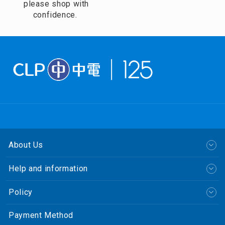
please shop with
confidence.
About Us
Help and information
Policy
Payment Method