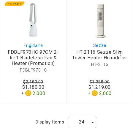
Frigidaire
Sezze
FDBLF970HC 97CM 2-
HT-2116 Sezze Slim
In-1 Bladeless Fan &
Tower Heater Humidifier
Heater (Promotion)
HT-2116
FDBLF970HC
$2,180.00
$1,388.00
$1,180.00
$1,219.00
2,000
2,000
Display Items