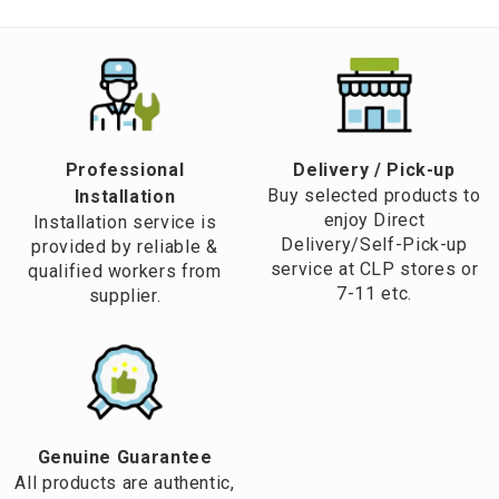
Professional
​Delivery / Pick-up​
Buy selected products to
Installation
enjoy Direct
Installation service is
Delivery/Self-Pick-up
provided by reliable &
service at CLP stores or
qualified workers from
7-11 etc.
supplier.
Genuine Guarantee
All products are authentic,