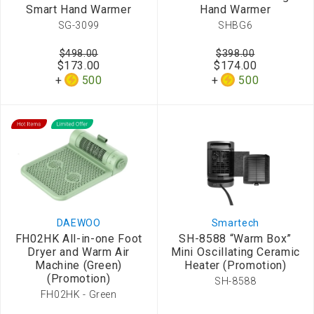
Smart Hand Warmer
Hand Warmer
SG-3099
SHBG6
$498.00
$398.00
$173.00
$174.00
500
500
DAEWOO
Smartech
FH02HK All-in-one Foot
SH-8588 “Warm Box”
Dryer and Warm Air
Mini Oscillating Ceramic
Machine (Green)
Heater (Promotion)
(Promotion)
SH-8588
FH02HK - Green