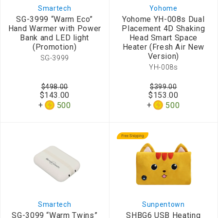
Smartech
Yohome
SG-3999 “Warm Eco”
Yohome YH-008s Dual
Hand Warmer with Power
Placement 4D Shaking
Bank and LED light
Head Smart Space
(Promotion)
Heater (Fresh Air New
Version)
SG-3999
YH-008s
$498.00
$399.00
$143.00
$153.00
500
500
Smartech
Sunpentown
SG-3099 “Warm Twins”
SHBG6 USB Heating