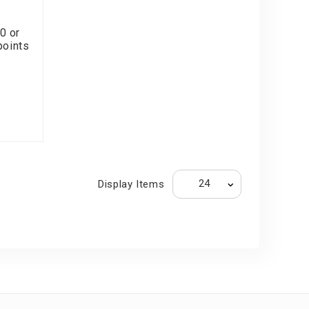
0 or
points
Display Items