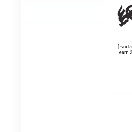
[Fairt
earn 