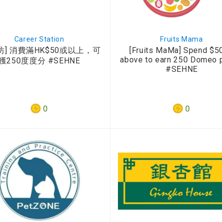
Career Station
Fruits Mama
坊] 消費滿HK$50或以上，可
[Fruits MaMa] Spend $50
above to earn 250 Domeo 
獲250度度分 #SEHNE
#SEHNE
0
0