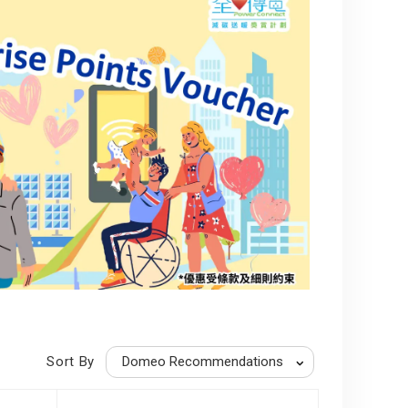
Sort By