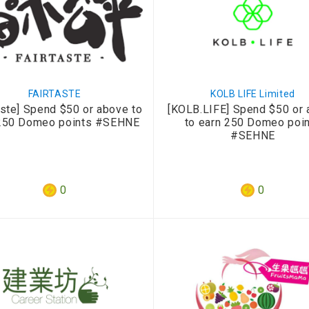
FAIRTASTE
KOLB LIFE Limited
aste] Spend $50 or above to
[KOLB.LIFE] Spend $50 or
250 Domeo points #SEHNE
to earn 250 Domeo poi
#SEHNE
0
0