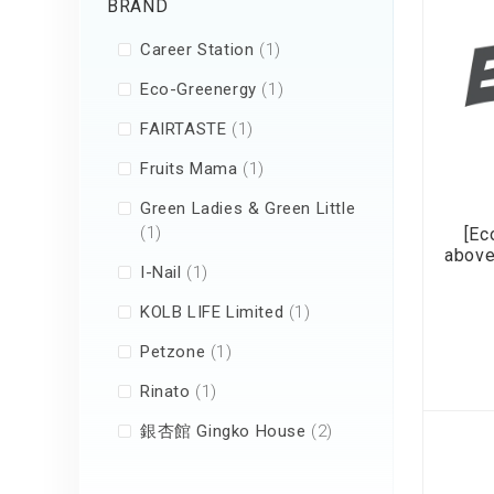
BRAND
Air Humidifier an
Diffuser
item
Career Station
1
Iron
item
Eco-Greenergy
1
item
FAIRTASTE
1
item
Fruits Mama
1
Green Ladies & Green Little
item
1
[Ec
above
item
I-Nail
1
item
KOLB LIFE Limited
1
item
Petzone
1
item
Rinato
1
items
銀杏館 Gingko House
2