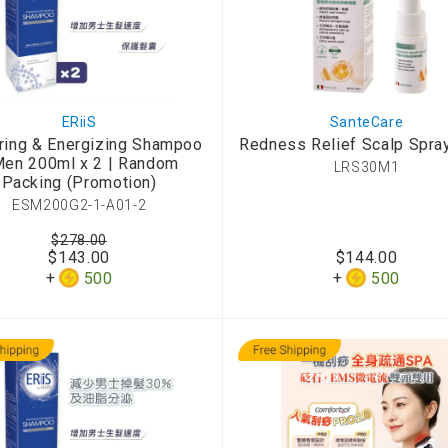
ERiiS
SanteCare
ring & Energizing Shampoo
Redness Relief Scalp Spra
Men 200ml x 2 | Random
LRS30M1
Packing (Promotion)
ESM200G2-1-A01-2
$278.00
$143.00
$144.00
500
500