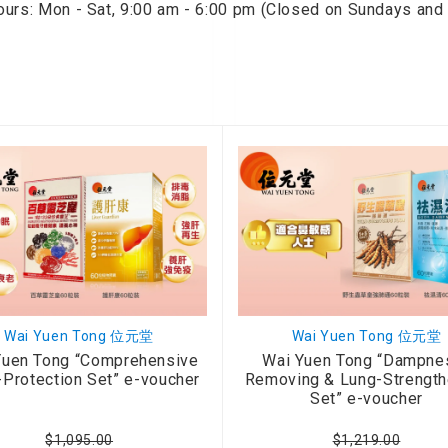
ours: Mon - Sat, 9:00 am - 6:00 pm (Closed on Sundays and 
onditioner
ditioner
giene
r
ave Oven
ng Machine
g Machine
 Processor
ric Blanket
ish Sterilizer
 and
Wai Yuen Tong 位元堂
Wai Yuen Tong 位元堂
and Water
Yuen Tong “Comprehensive
Wai Yuen Tong “Dampne
-Protection Set” e-voucher
Removing & Lung-Strength
Set” e-voucher
 Bulb
$1,095.00
$1,219.00