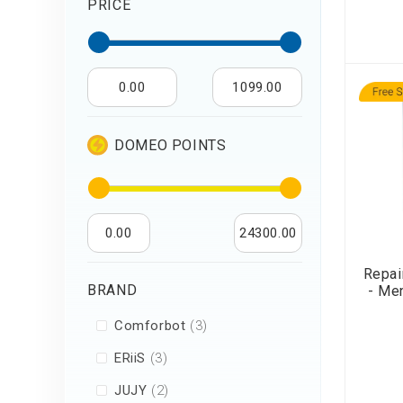
PRICE
Air Humidifier an
Diffuser
Iron
0.00
1099.00
DOMEO POINTS
0.00
24300.00
Repai
BRAND
- Me
items
Comforbot
3
items
ERiiS
3
items
JUJY
2