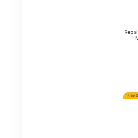
Repai
- 