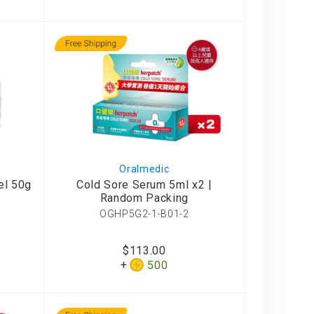
Oralmedic
el 50g
Cold Sore Serum 5ml x2 |
Random Packing
OGHP5G2-1-B01-2
$113.00
500