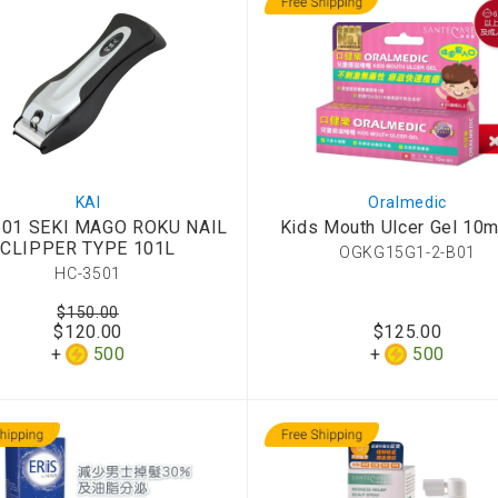
KAI
Oralmedic
501 SEKI MAGO ROKU NAIL
Kids Mouth Ulcer Gel 10m
CLIPPER TYPE 101L
OGKG15G1-2-B01
HC-3501
$150.00
$120.00
$125.00
500
500