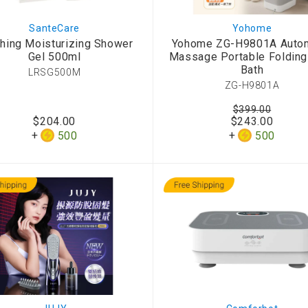
SanteCare
Yohome
hing Moisturizing Shower
Yohome ZG-H9801A Autom
Gel 500ml
Massage Portable Folding
Bath
LRSG500M
ZG-H9801A
$399.00
$204.00
$243.00
500
500