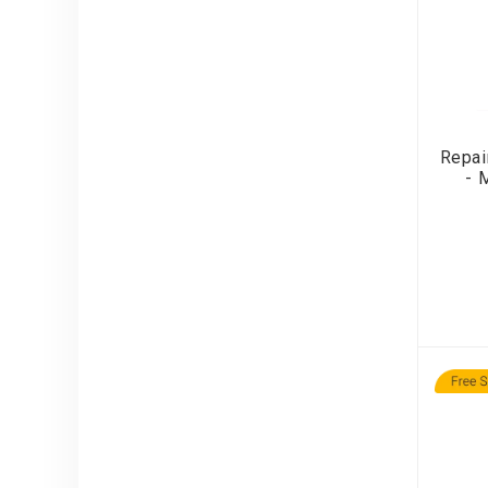
Repai
- 