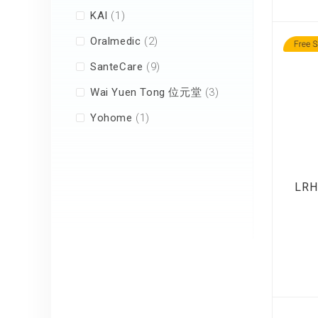
item
KAI
1
items
Oralmedic
2
items
SanteCare
9
items
Wai Yuen Tong 位元堂
3
item
Yohome
1
LRH