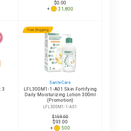
$0.00
21,800
SanteCare
x 3
LFL300M1-1-A01 Skin Fortifying
Daily Moisturizing Lotion 300ml
(Promotion)
LFL300M1-1-A01
$159.00
$93.00
500