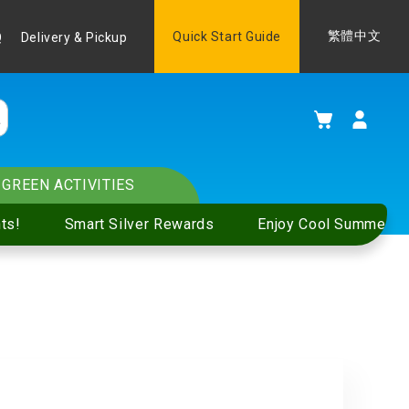
Language
Quick Start Guide
繁體中文
Q
Delivery & Pickup
My Cart
GREEN ACTIVITIES
ts!
Smart Silver Rewards
Enjoy Cool Summer S