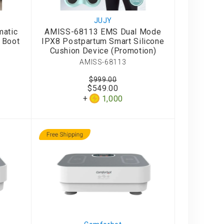
JUJY
atic
AMISS-68113 EMS Dual Mode
 Boot
IPX8 Postpartum Smart Silicone
Cushion Device (Promotion)
AMISS-68113
$999.00
$549.00
1,000