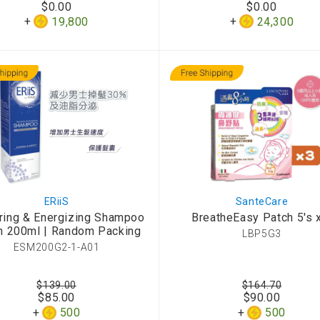
$0.00
$0.00
d Aroma
19,800
24,300
ERiiS
SanteCare
ring & Energizing Shampoo
BreatheEasy Patch 5's 
n 200ml | Random Packing
LBP5G3
ESM200G2-1-A01
$139.00
$164.70
$85.00
$90.00
500
500