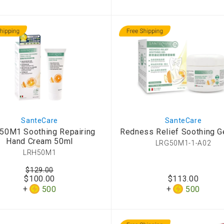
SanteCare
SanteCare
50M1 Soothing Repairing
Redness Relief Soothing G
Hand Cream 50ml
LRG50M1-1-A02
LRH50M1
$129.00
$100.00
$113.00
500
500