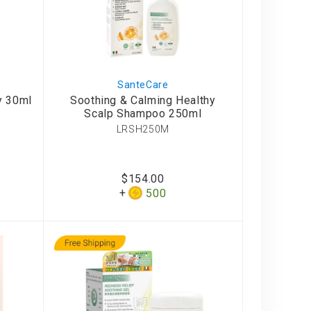
SanteCare
y 30ml
Soothing & Calming Healthy
Scalp Shampoo 250ml
LRSH250M
$154.00
500