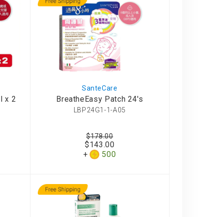
SanteCare
l x 2
BreatheEasy Patch 24's
LBP24G1-1-A05
$178.00
$143.00
500