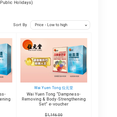
Public Holidays).
Sort By
Wai Yuen Tong 位元堂
ss-
Wai Yuen Tong “Dampness-
ening
Removing & Body-Strengthening
Set” e-voucher
$1,146.00