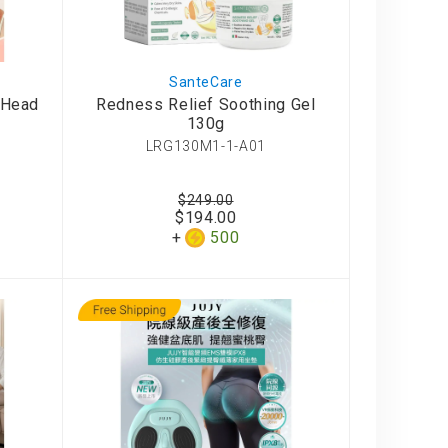
SanteCare
-Head
Redness Relief Soothing Gel
130g
LRG130M1-1-A01
$249.00
$194.00
500