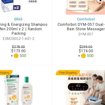
ERiiS
Comforbot
ring & Energizing Shampoo
Comforbot DYM-057 Dual
Men 200ml x 2 | Random
Bain Stone Massager
Packing
DYM-057
ESM200G2-1-A01-2
$278.00
$299.00
$173.00
$174.00
500
500