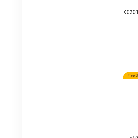
XC201
V92