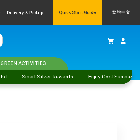
Language
Quick Start Guide
繁體中文
Q
Delivery & Pickup
My Cart
GREEN ACTIVITIES
ts!
Smart Silver Rewards
Enjoy Cool Summer S