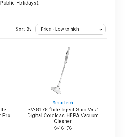
Public Holidays).
Sort By
Smartech
ti-
SV-8178 “Intelligent Slim Vac”
r Pro
Digital Cordless HEPA Vacuum
Cleaner
SV-8178