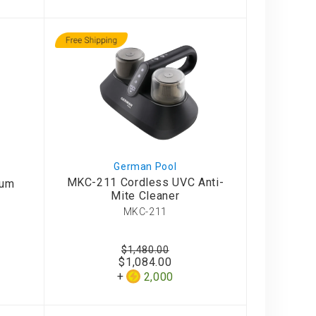
German Pool
MKC-211 Cordless UVC Anti-
uum
Mite Cleaner
MKC-211
$1,480.00
$1,084.00
2,000