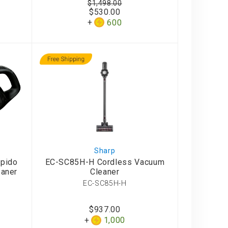
$1,498.00
$530.00
600
Sharp
apido
EC-SC85H-H Cordless Vacuum
aner
Cleaner
EC-SC85H-H
$937.00
1,000