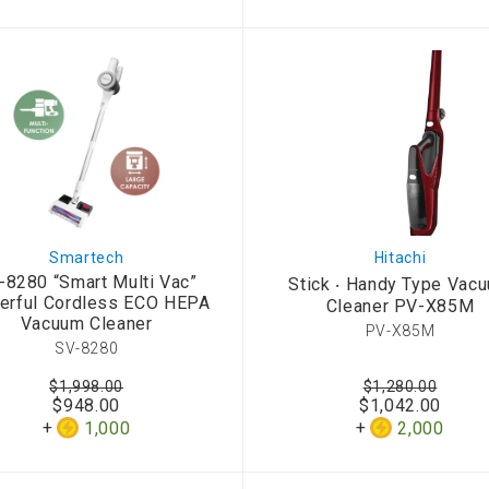
Smartech
Hitachi
-8280 “Smart Multi Vac”
Stick ‧ Handy Type Vac
erful Cordless ECO HEPA
Cleaner PV-X85M
Vacuum Cleaner
PV-X85M
SV-8280
$1,998.00
$1,280.00
$948.00
$1,042.00
1,000
2,000