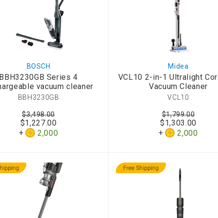
BOSCH
Midea
BBH3230GB Series 4
VCL10 2-in-1 Ultralight Co
argeable vacuum cleaner
Vacuum Cleaner
BBH3230GB
VCL10
$3,498.00
$1,799.00
$1,227.00
$1,303.00
2,000
2,000