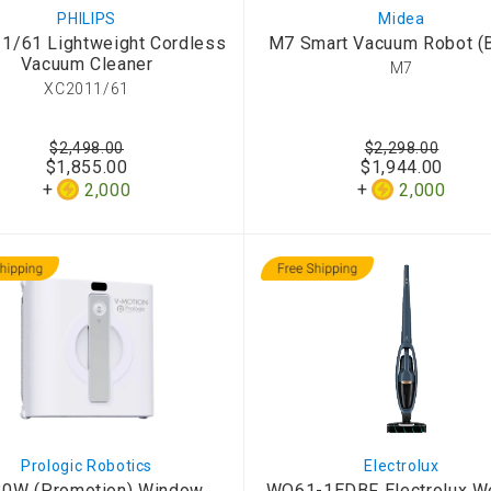
PHILIPS
Midea
1/61 Lightweight Cordless
M7 Smart Vacuum Robot (B
Vacuum Cleaner
M7
XC2011/61
$2,498.00
$2,298.00
$1,855.00
$1,944.00
2,000
2,000
Prologic Robotics
Electrolux
0W (Promotion) Window
WQ61-1EDBF Electrolux We