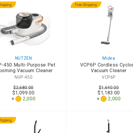
NUTZEN
Midea
-450 Multi-Purpose Pet
VCP6P Cordless Cyclo
ooming Vacuum Cleaner
Vacuum Cleaner
NVP-450
VCP6P
$2,680.00
$1,640.00
$1,099.00
$1,183.00
2,000
2,000