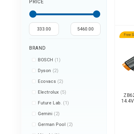
PRICE
Air Humidifier an
Diffuser
Iron
333.00
5460.00
BRAND
item
BOSCH
1
items
Dyson
2
items
Ecovacs
2
items
Electrolux
5
ZB62
14.4V
item
Future Lab.
1
items
Gemini
2
items
German Pool
2