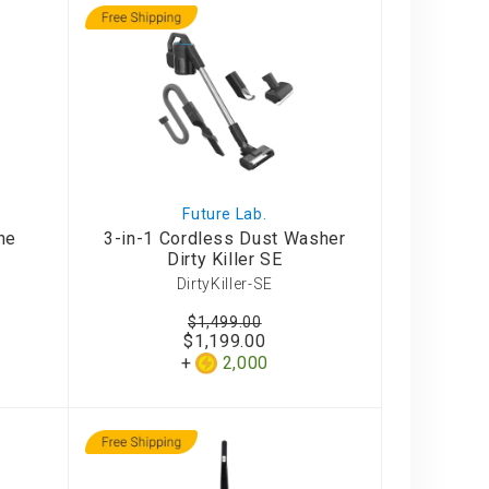
Future Lab.
ne
3-in-1 Cordless Dust Washer
Dirty Killer SE
DirtyKiller-SE
$1,499.00
$1,199.00
2,000