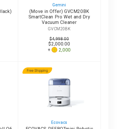
Gemini
lack)
(Move in Offer) GVCM20BK
SmartClean Pro Wet and Dry
Vacuum Cleaner
GVCM20BK
$4,998.00
$2,000.00
2,000
Ecovacs
ll Q6
ECOVACS DEEBOTmini Robotic