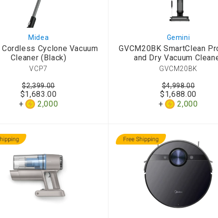
Midea
Gemini
 Cordless Cyclone Vacuum
GVCM20BK SmartClean Pr
Cleaner (Black)
and Dry Vacuum Clean
VCP7
GVCM20BK
$2,399.00
$4,998.00
$1,683.00
$1,688.00
2,000
2,000