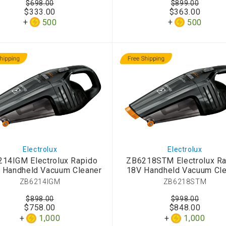
$698.00
$899.00
d Aroma
$333.00
$363.00
500
500
Electrolux
Electrolux
14IGM Electrolux Rapido
ZB6218STM Electrolux R
 Handheld Vacuum Cleaner
18V Handheld Vacuum Cle
ZB6214IGM
ZB6218STM
$898.00
$998.00
$758.00
$848.00
1,000
1,000