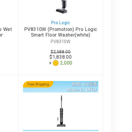
Pro Logic
o Wet
PV8310W (Promotion) Pro Logic
er
Smart Floor Washer(white)
PV8310W
$2,588.00
$1,838.00
2,000