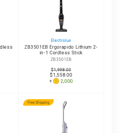
Electrolux
rdless
ZB3501EB Er gorapido Lithium 2-
in-1 Cordless Stick
ZB3501EB
$1,998.00
$1,558.00
2,000