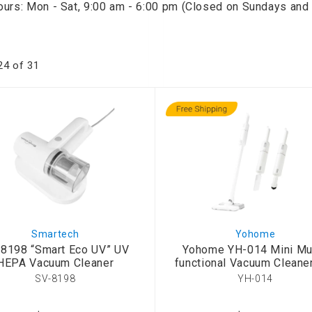
ours: Mon - Sat, 9:00 am - 6:00 pm (Closed on Sundays and 
onditioner
ditioner
giene
24
of
31
r
ave Oven
ng Machine
g Machine
 Processor
ric Blanket
ish Sterilizer
 and
Smartech
Yohome
and Water
8198 “Smart Eco UV” UV
Yohome YH-014 Mini Mul
HEPA Vacuum Cleaner
functional Vacuum Cleane
SV-8198
YH-014
 Bulb