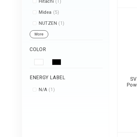
item
Hitachi
1
items
Midea
5
item
NUTZEN
1
More
COLOR
ENERGY LABEL
SV
Pow
item
N/A
1