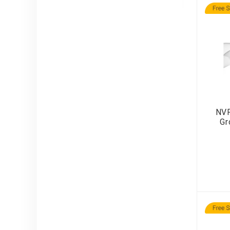
NVP
Gr