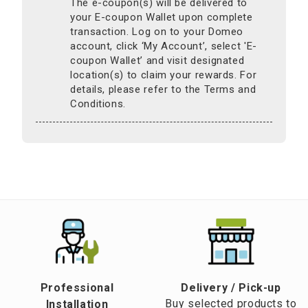
The e-coupon(s) will be delivered to
your E-coupon Wallet upon complete
transaction. Log on to your Domeo
account, click ‘My Account’, select 'E-
coupon Wallet’ and visit designated
location(s) to claim your rewards. For
details, please refer to the Terms and
Conditions.
Professional
​Delivery / Pick-up​
Buy selected products to
Installation