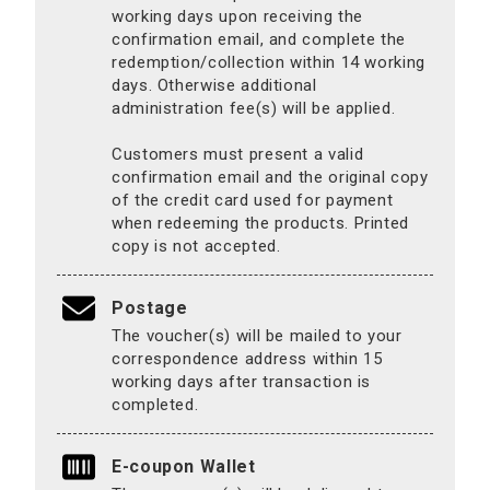
working days upon receiving the
confirmation email, and complete the
redemption/collection within 14 working
days. Otherwise additional
administration fee(s) will be applied.
Customers must present a valid
confirmation email and the original copy
of the credit card used for payment
when redeeming the products. Printed
copy is not accepted.
Postage
The voucher(s) will be mailed to your
correspondence address within 15
working days after transaction is
completed.
E-coupon Wallet