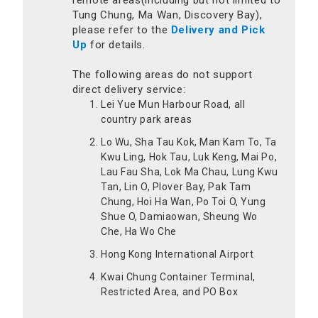
remote areas(including but not limited to
Tung Chung, Ma Wan, Discovery Bay),
please refer to the
Delivery and Pick
Up
for details.
The following areas do not support
direct delivery service:
Lei Yue Mun Harbour Road, all
country park areas
Lo Wu, Sha Tau Kok, Man Kam To, Ta
Kwu Ling, Hok Tau, Luk Keng, Mai Po,
Lau Fau Sha, Lok Ma Chau, Lung Kwu
Tan, Lin O, Plover Bay, Pak Tam
Chung, Hoi Ha Wan, Po Toi O, Yung
Shue O, Damiaowan, Sheung Wo
Che, Ha Wo Che
Hong Kong International Airport
Kwai Chung Container Terminal,
Restricted Area, and PO Box