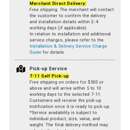
Merchant Direct Delivery:
Free shipping. The merchant will contact
the customer to confirm the delivery
and installation details within 2-4
working days (if applicable).
In relation to installation and additional
service charges, please refer to the
Installation & Delivery Service Charge
Guide
for details.
Pick-up Service
7-11 Self Pick-up
Free shipping on orders for $500 or
above and will arrive within 5 to 10
working days to the selected 7-11.
Customers will receive the pick-up
notification once it is ready to pick-up.
*Service availability is subject to
individual product, size, value, and
weight. The final delivery method may