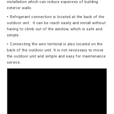
installation which can reduce expenses of building
exterior walls.
Refrigerant connection is located at the back of the
outdoor unit . It can be reach easily and install without
having to climb out of the window, which is safe and
simple.
Connecting the wire terminal is also located on the
back of the outdoor unit. It is not necessary to move
the outdoor unit and simple and easy for maintenance
service.