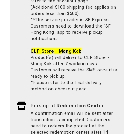
refer to the checkout page.
(Additional $100 shipping fee applies on
orders less than $500).
**The service provider is SF Express.
Customers need to download the "SF
Hong Kong" app to receive pickup
notifications.
CLP Store - Mong Kok
Product(s) will deliver to CLP Store -
Mong Kok after 7 working days.
Customer will receive the SMS once it is
ready to pick up.
*Please refer to the final delivery
method on checkout page.
Pick-up at Redemption Center
A confirmation email will be sent after
transaction is completed. Customers
need to redeem the product at the
selected redemption center after 14