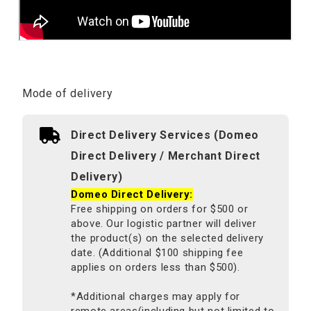
Mode of delivery
Direct Delivery Services (Domeo
Direct Delivery / Merchant Direct
Delivery)
Domeo Direct Delivery:
Free shipping on orders for $500 or
above. Our logistic partner will deliver
the product(s) on the selected delivery
date. (Additional $100 shipping fee
applies on orders less than $500).
*Additional charges may apply for