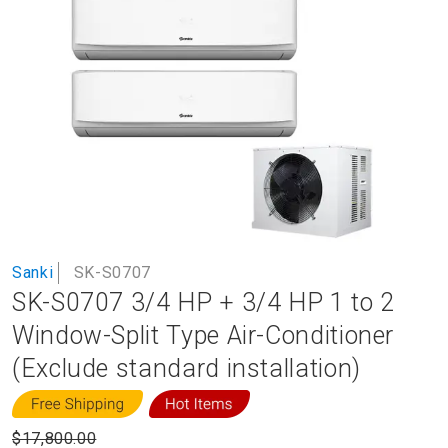
to
the
end
of
the
images
gallery
Skip
Sanki
SK-S0707
to
SK-S0707 3/4 HP + 3/4 HP 1 to 2
the
beginning
Window-Split Type Air-Conditioner
of
(Exclude standard installation)
the
images
gallery
$17,800.00