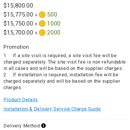
$15,800.00
$15,775.00
500
+
$15,750.00
1000
+
$15,700.00
2000
+
Promotion
1. If a site visit is required, a site visit fee will be
charged separately. The site visit fee is non-refundable
in all cases and will be based on the supplier charges.
2. If installation is required, installation fee will be
charged separately and will be based on the supplier
charges.
Product Details
Installation & Delivery Service Charge Guide
Delivery Method