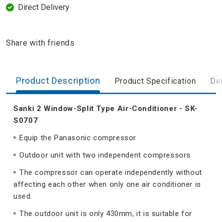
Direct Delivery
Share with friends
Product Description
Product Specification
Del
Sanki 2 Window-Split Type Air-Conditioner - SK-
S0707
Equip the Panasonic compressor
Outdoor unit with two independent compressors
The compressor can operate independently without
affecting each other when only one air conditioner is
used.
The outdoor unit is only 430mm, it is suitable for