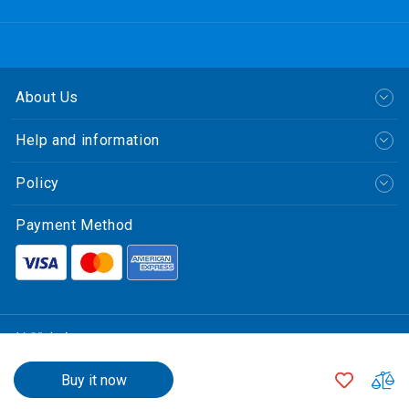
About Us
Help and information
Policy
Payment Method
繁體中文
$15,800.00
© CLP Power Hong Kong Limited.
ADD
A
Buy it now
中華電力有限公司
TO
T
All Rights Reserved.