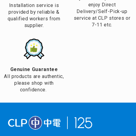
enjoy Direct
Installation service is
Delivery/Self-Pick-up
provided by reliable &
service at CLP stores or
qualified workers from
7-11 etc.
supplier.
Genuine Guarantee
All products are authentic,
please shop with
confidence.