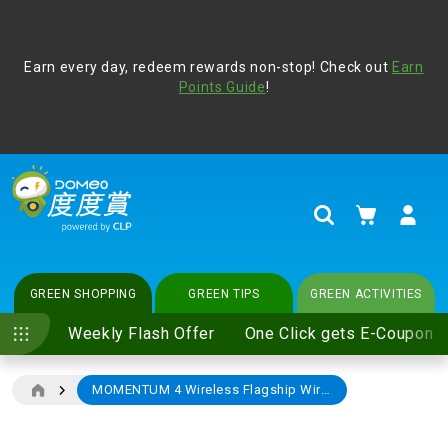
Address Book
Protect yourself from online scams, CLP reminds you be
Earn every day, redeem rewards non-stop! Check out
vigilant at all times and change your login passwords
Earn
regularly. For more cyber security tips, please visit
Points Guide
!
www.clp.com
.
update
your preferences
My Cart
Search
GREEN SHOPPING
GREEN TIPS
GREEN ACTIVITIES
Weekly Flash Offer
One Click gets E-Coupon
MOMENTUM 4 Wireless Flagship Wireless headphone Graphite (M4AEBT)
Skip