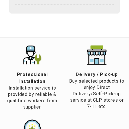
Professional
​Delivery / Pick-up​
Buy selected products to
Installation
enjoy Direct
Installation service is
Delivery/Self-Pick-up
provided by reliable &
service at CLP stores or
qualified workers from
7-11 etc.
supplier.