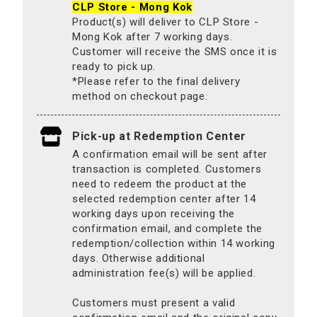
CLP Store - Mong Kok
Product(s) will deliver to CLP Store -
Mong Kok after 7 working days.
Customer will receive the SMS once it is
ready to pick up.
*Please refer to the final delivery
method on checkout page.
Pick-up at Redemption Center
A confirmation email will be sent after
transaction is completed. Customers
need to redeem the product at the
selected redemption center after 14
working days upon receiving the
confirmation email, and complete the
redemption/collection within 14 working
days. Otherwise additional
administration fee(s) will be applied.
Customers must present a valid