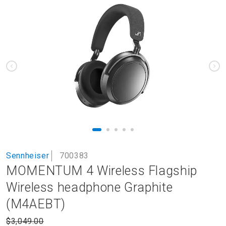
to
the
end
of
the
images
gallery
Skip
Sennheiser
700383
to
MOMENTUM 4 Wireless Flagship
the
beginning
Wireless headphone Graphite
of
(M4AEBT)
the
images
$3,049.00
gallery