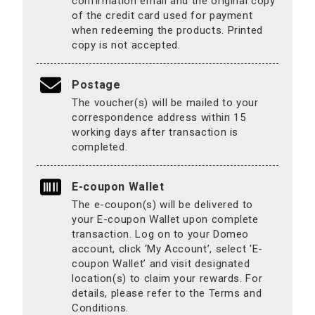
confirmation email and the original copy
of the credit card used for payment
when redeeming the products. Printed
copy is not accepted.
Postage
The voucher(s) will be mailed to your
correspondence address within 15
working days after transaction is
completed.
E-coupon Wallet
The e-coupon(s) will be delivered to
your E-coupon Wallet upon complete
transaction. Log on to your Domeo
account, click ‘My Account’, select 'E-
coupon Wallet’ and visit designated
location(s) to claim your rewards. For
details, please refer to the Terms and
Conditions.