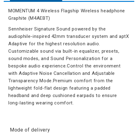
MOMENTUM 4 Wireless Flagship Wireless headphone
Graphite (M4AEBT)
Sennheiser Signature Sound powered by the
audiophile-inspired 42mm transducer system and aptX
Adaptive for the highest resolution audio.
Customizable sound via built-in equalizer, presets,
sound modes, and Sound Personalization for a
bespoke audio experience.Control the environment
with Adaptive Noise Cancellation and Adjustable
Transparency Mode.Premium comfort from the
lightweight fold-flat design featuring a padded
headband and deep cushioned earpads to ensure
long-lasting wearing comfort.
Mode of delivery