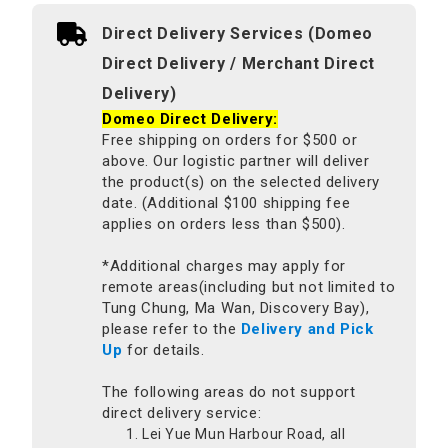
Direct Delivery Services (Domeo
Direct Delivery / Merchant Direct
Delivery)
Domeo Direct Delivery:
Free shipping on orders for $500 or
above. Our logistic partner will deliver
the product(s) on the selected delivery
date. (Additional $100 shipping fee
applies on orders less than $500).
*Additional charges may apply for
remote areas(including but not limited to
Tung Chung, Ma Wan, Discovery Bay),
please refer to the
Delivery and Pick
Up
for details.
The following areas do not support
direct delivery service:
Lei Yue Mun Harbour Road, all