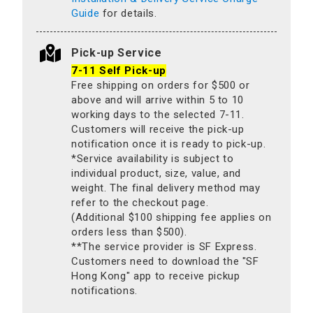
Guide
for details.
Pick-up Service
7-11 Self Pick-up
Free shipping on orders for $500 or
above and will arrive within 5 to 10
working days to the selected 7-11.
Customers will receive the pick-up
notification once it is ready to pick-up.
*Service availability is subject to
individual product, size, value, and
weight. The final delivery method may
refer to the checkout page.
(Additional $100 shipping fee applies on
orders less than $500).
**The service provider is SF Express.
Customers need to download the "SF
Hong Kong" app to receive pickup
notifications.