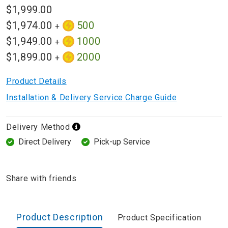
$1,999.00
$1,974.00
500
+
$1,949.00
1000
+
$1,899.00
2000
+
Product Details
Installation & Delivery Service Charge Guide
Delivery Method
Direct Delivery
Pick-up Service
Share with friends
Product Description
Product Specification