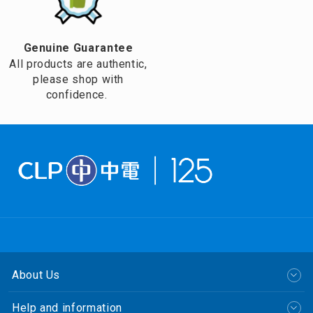
Genuine Guarantee
All products are authentic,
please shop with
confidence.
About Us
Help and information