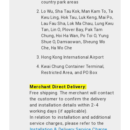
country park areas
Lo Wu, Sha Tau Kok, Man Kam To, Ta
Kwu Ling, Hok Tau, Luk Keng, Mai Po,
Lau Fau Sha, Lok Ma Chau, Lung Kwu
Tan, Lin O, Plover Bay, Pak Tam
Chung, Hoi Ha Wan, Po Toi O, Yung
Shue O, Damiaowan, Sheung Wo
Che, Ha Wo Che
Hong Kong International Airport
Kwai Chung Container Terminal,
Restricted Area, and PO Box
Merchant Direct Delivery:
Free shipping. The merchant will contact
the customer to confirm the delivery
and installation details within 2-4
working days (if applicable).
In relation to installation and additional
service charges, please refer to the
Installation & Delivery Service Charge