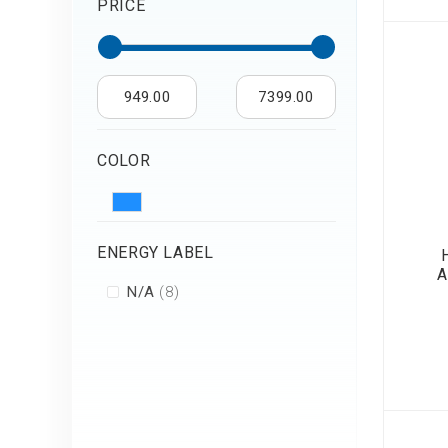
PRICE
Air Humidifier an
Diffuser
Iron
949.00
7399.00
COLOR
ENERGY LABEL
A
items
N/A
8