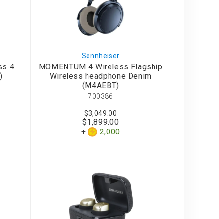
Sennheiser
ss 4
MOMENTUM 4 Wireless Flagship
)
Wireless headphone Denim
(M4AEBT)
700386
$3,049.00
$1,899.00
2,000