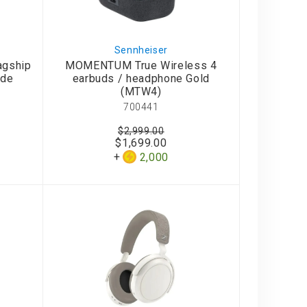
Sennheiser
agship
MOMENTUM True Wireless 4
ide
earbuds / headphone Gold
(MTW4)
700441
$2,999.00
$1,699.00
2,000