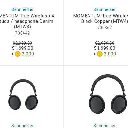
Sennheiser
Sennheiser
ENTUM True Wireless 4
MOMENTUM True Wirele
buds / headphone Denim
Black Copper (MTW4
(MTW4)
700367
700449
$2,999.00
$2,999.00
$1,699.00
$1,699.00
2,000
2,000
Sennheiser
Sennheiser