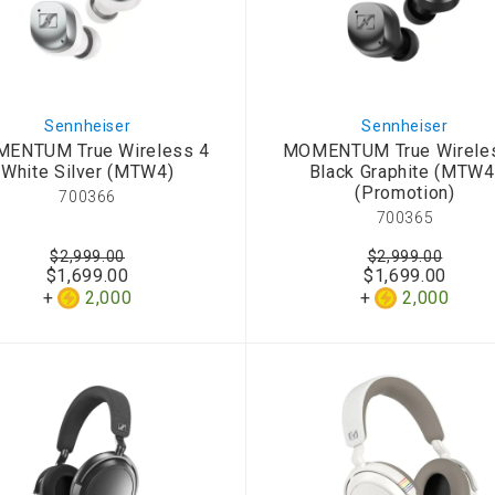
Sennheiser
Sennheiser
ENTUM True Wireless 4
MOMENTUM True Wirele
White Silver (MTW4)
Black Graphite (MTW4
(Promotion)
700366
700365
$2,999.00
$2,999.00
$1,699.00
$1,699.00
2,000
2,000