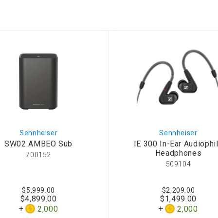
onditioner
ditioner
giene
r
ave Oven
ng Machine
g Machine
 Processor
Sennheiser
Sennheiser
SW02 AMBEO Sub
IE 300 In-Ear Audiophi
ric Blanket
ish Sterilizer
Headphones
700152
 and
509104
and Water
$5,999.00
$2,209.00
$4,899.00
$1,499.00
 Bulb
2,000
2,000