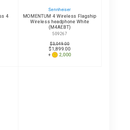
Sennheiser
ss 4
MOMENTUM 4 Wireless Flagship
)
Wireless headphone White
(M4AEBT)
509267
$3,049.00
$1,899.00
2,000