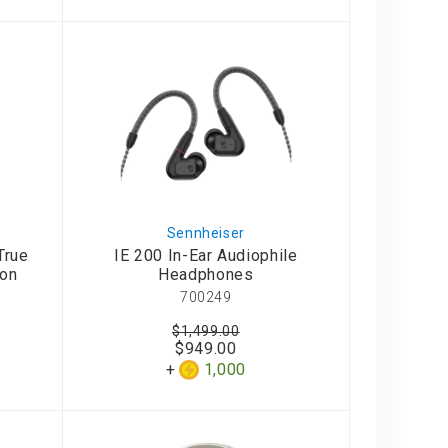
Sennheiser
True
IE 200 In-Ear Audiophile
ion
Headphones
700249
$1,499.00
$949.00
1,000