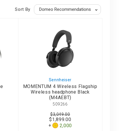
Sort By
Sennheiser
le
MOMENTUM 4 Wireless Flagship
Wireless headphone Black
(M4AEBT)
509266
$3,049.00
$1,899.00
2,000