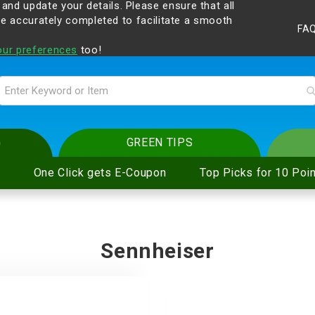
 and update your details. Please ensure that all
gilant at all times and change your login passwords
are accurately completed to facilitate a smooth
FA
p.com
.
our preferences
too!
G
GREEN TIPS
One Click gets E-Coupon
Top Picks for 10 Poin
pe Electric
on Cooker and
cessories
ice
eaning Service
Sennheiser
ter
and Hi-Fi
ies
are
oval Service
pe Electric
n Cooker and
eadphones
ling
s
 Shavers
e Electric
ker