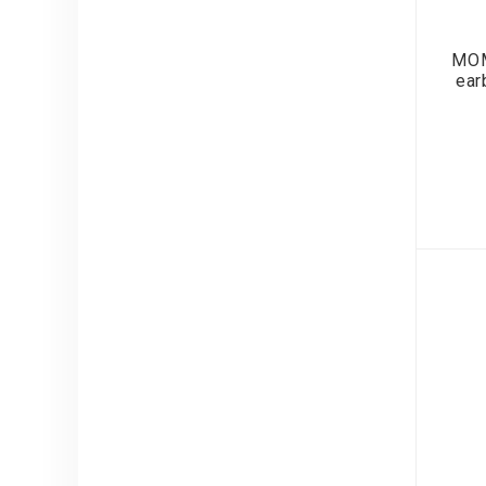
MOM
ear