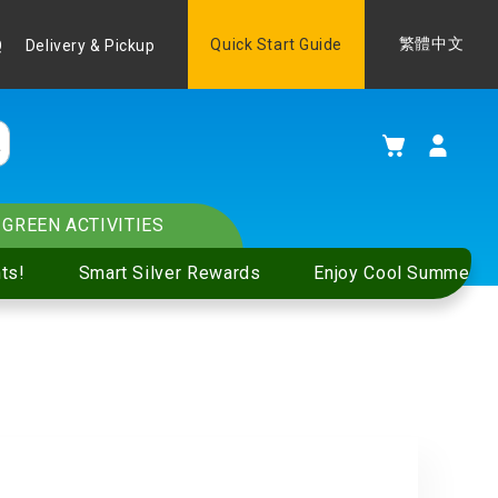
Language
Quick Start Guide
繁體中文
Q
Delivery & Pickup
My Cart
GREEN ACTIVITIES
ts!
Smart Silver Rewards
Enjoy Cool Summer S