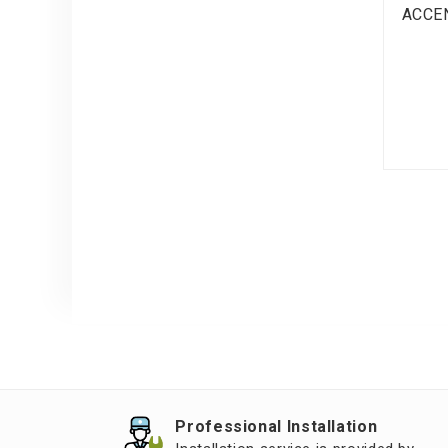
ACCE
Professional Installation