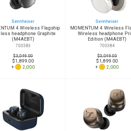
Sennheiser
Sennheiser
TUM 4 Wireless Flagship
MOMENTUM 4 Wireless Fl
eless headphone Graphite
Wireless headphone Pr
(M4AEBT)
Edition (M4AEBT)
700383
700384
$3,049.00
$3,049.00
$1,899.00
$1,899.00
2,000
2,000