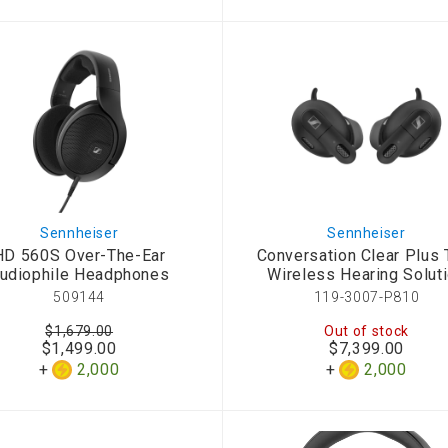
d Aroma
Sennheiser
Sennheiser
HD 560S Over-The-Ear
Conversation Clear Plus 
udiophile Headphones
Wireless Hearing Solut
509144
119-3007-P810
$1,679.00
Out of stock
$1,499.00
$7,399.00
2,000
2,000