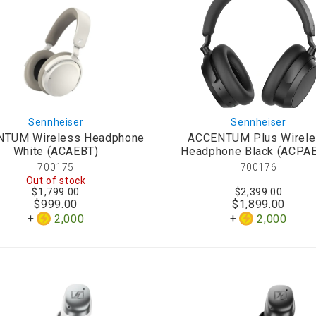
Sennheiser
Sennheiser
NTUM Wireless Headphone
ACCENTUM Plus Wirel
White (ACAEBT)
Headphone Black (ACPA
700175
700176
Out of stock
$1,799.00
$2,399.00
$999.00
$1,899.00
2,000
2,000