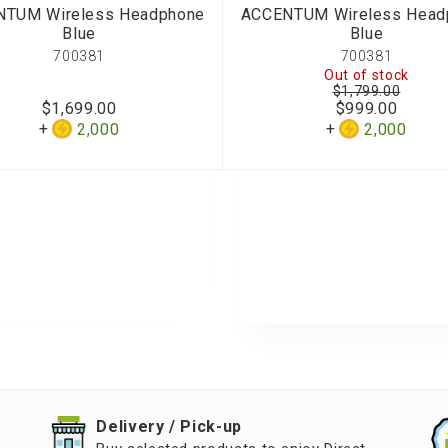
NTUM Wireless Headphone
ACCENTUM Wireless Head
Blue
Blue
700381
700381
Out of stock
$1,799.00
$1,699.00
$999.00
2,000
2,000
​Delivery / Pick-up​