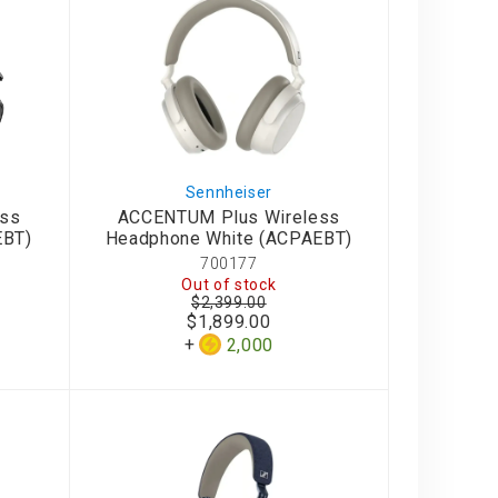
Sennheiser
ess
ACCENTUM Plus Wireless
EBT)
Headphone White (ACPAEBT)
700177
Out of stock
$2,399.00
$1,899.00
2,000