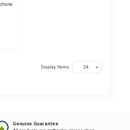
phone
Display Items
Genuine Guarantee