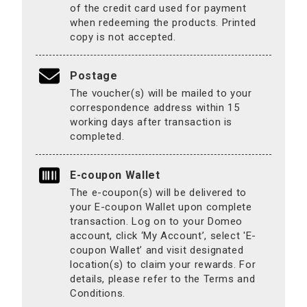
of the credit card used for payment
when redeeming the products. Printed
copy is not accepted.
Postage
The voucher(s) will be mailed to your
correspondence address within 15
working days after transaction is
completed.
E-coupon Wallet
The e-coupon(s) will be delivered to
your E-coupon Wallet upon complete
transaction. Log on to your Domeo
account, click ‘My Account’, select 'E-
coupon Wallet’ and visit designated
location(s) to claim your rewards. For
details, please refer to the Terms and
Conditions.