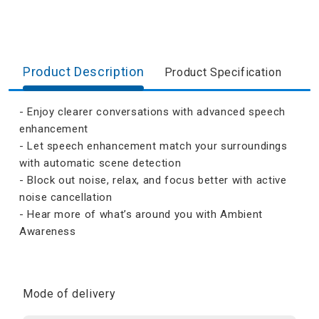
Product Description
Product Specification
- Enjoy clearer conversations with advanced speech
enhancement
- Let speech enhancement match your surroundings
with automatic scene detection
- Block out noise, relax, and focus better with active
noise cancellation
- Hear more of what’s around you with Ambient
Awareness
Mode of delivery