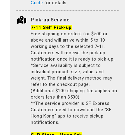
Guide
for details.
Pick-up Service
7-11 Self Pick-up
Free shipping on orders for $500 or
above and will arrive within 5 to 10
working days to the selected 7-11.
Customers will receive the pick-up
notification once it is ready to pick-up.
*Service availability is subject to
individual product, size, value, and
weight. The final delivery method may
refer to the checkout page.
(Additional $100 shipping fee applies on
orders less than $500).
**The service provider is SF Express.
Customers need to download the "SF
Hong Kong" app to receive pickup
notifications.