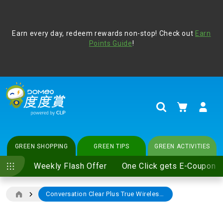
Address Book
Protect yourself from online scams, CLP reminds you be
Earn every day, redeem rewards non-stop! Check out
vigilant at all times and change your login passwords
Earn
regularly. For more cyber security tips, please visit
Points Guide
!
www.clp.com
.
update
your preferences
My Cart
Search
GREEN SHOPPING
GREEN TIPS
GREEN ACTIVITIES
Weekly Flash Offer
One Click gets E-Coupon
Conversation Clear Plus True Wireless Hearing Solution
Skip