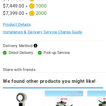
$7,449.00
1000
+
$7,399.00
2000
+
Product Details
Installation & Delivery Service Charge Guide
Delivery Method
Direct Delivery
Pick-up Service
Share with friends
We found other products you might like!