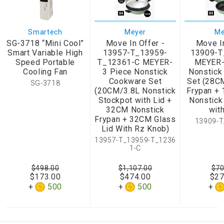
Smartech
Meyer
Me
SG-3718 “Mini Cool”
Move In Offer -
Move In
Smart Variable High
13957-T_13959-
13909-T
Speed Portable
T_12361-C MEYER-
MEYER-
Cooling Fan
3 Piece Nonstick
Nonstick
Cookware Set
Set (28C
SG-3718
(20CM/3.8L Nonstick
Frypan +
Stockpot with Lid +
Nonstick
32CM Nonstick
with
Frypan + 32CM Glass
13909-T
Lid With Rz Knob)
13957-T_13959-T_1236
1-C
$498.00
$1,107.00
$70
$173.00
$474.00
$27
500
500