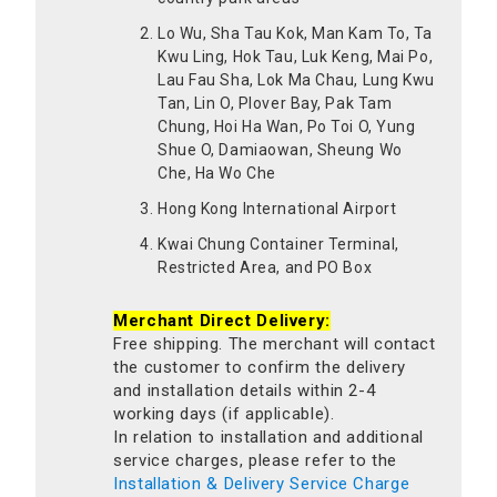
Lo Wu, Sha Tau Kok, Man Kam To, Ta
Kwu Ling, Hok Tau, Luk Keng, Mai Po,
Lau Fau Sha, Lok Ma Chau, Lung Kwu
Tan, Lin O, Plover Bay, Pak Tam
Chung, Hoi Ha Wan, Po Toi O, Yung
Shue O, Damiaowan, Sheung Wo
Che, Ha Wo Che
Hong Kong International Airport
Kwai Chung Container Terminal,
Restricted Area, and PO Box
Merchant Direct Delivery:
Free shipping. The merchant will contact
the customer to confirm the delivery
and installation details within 2-4
working days (if applicable).
In relation to installation and additional
service charges, please refer to the
Installation & Delivery Service Charge