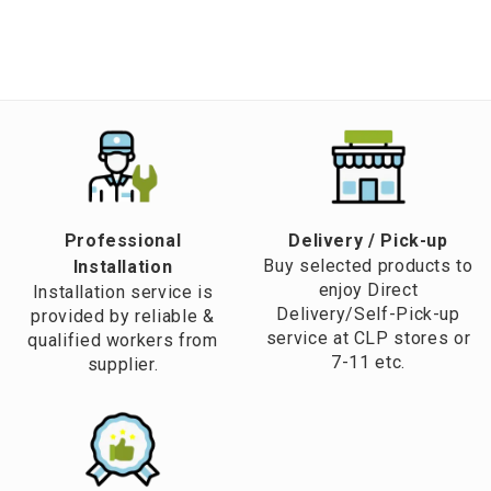
Professional
​Delivery / Pick-up​
Buy selected products to
Installation
enjoy Direct
Installation service is
Delivery/Self-Pick-up
provided by reliable &
service at CLP stores or
qualified workers from
7-11 etc.
supplier.