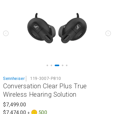
to
the
end
of
the
images
gallery
Skip
Sennheiser
119-3007-P810
to
Conversation Clear Plus True
the
beginning
Wireless Hearing Solution
of
the
$7,499.00
images
$7,474.00
500
+
gallery