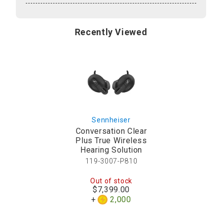
Recently Viewed
Sennheiser
Conversation Clear
Plus True Wireless
Hearing Solution
119-3007-P810
Out of stock
$7,399.00
2,000