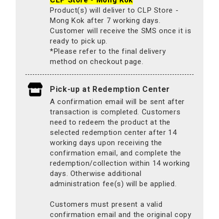
CLP Store - Mong Kok
Product(s) will deliver to CLP Store -
Mong Kok after 7 working days.
Customer will receive the SMS once it is
ready to pick up.
*Please refer to the final delivery
method on checkout page.
Pick-up at Redemption Center
A confirmation email will be sent after
transaction is completed. Customers
need to redeem the product at the
selected redemption center after 14
working days upon receiving the
confirmation email, and complete the
redemption/collection within 14 working
days. Otherwise additional
administration fee(s) will be applied.
Customers must present a valid
confirmation email and the original copy