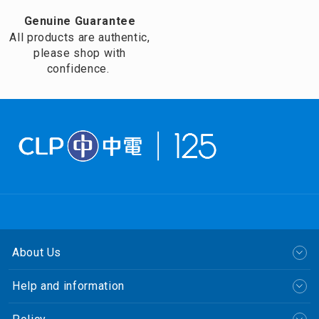
Genuine Guarantee
All products are authentic,
please shop with
confidence.
About Us
Help and information