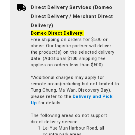
Direct Delivery Services (Domeo
Direct Delivery / Merchant Direct
Delivery)
Domeo Direct Delivery:
Free shipping on orders for $500 or
above. Our logistic partner will deliver
the product(s) on the selected delivery
date. (Additional $100 shipping fee
applies on orders less than $500).
*Additional charges may apply for
remote areas(including but not limited to
Tung Chung, Ma Wan, Discovery Bay),
please refer to the
Delivery and Pick
Up
for details.
The following areas do not support
direct delivery service:
Lei Yue Mun Harbour Road, all
country park areas