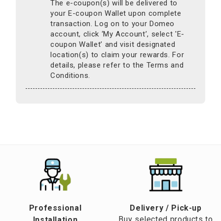
The e-coupon(s) will be delivered to
your E-coupon Wallet upon complete
transaction. Log on to your Domeo
account, click ‘My Account’, select 'E-
coupon Wallet’ and visit designated
location(s) to claim your rewards. For
details, please refer to the Terms and
Conditions.
Professional
​Delivery / Pick-up​
Buy selected products to
Installation