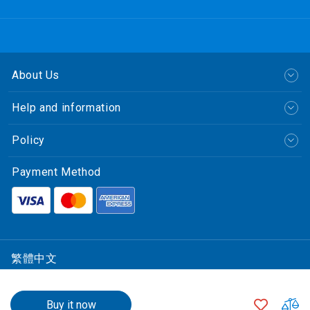
About Us
Help and information
Policy
Payment Method
繁體中文
© CLP Power Hong Kong Limited.
$23.00
1500
中華電力有限公司
+
ADD
A
Buy it now