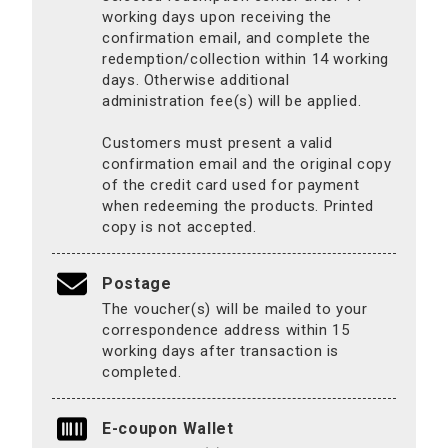
working days upon receiving the
confirmation email, and complete the
redemption/collection within 14 working
days. Otherwise additional
administration fee(s) will be applied.
Customers must present a valid
confirmation email and the original copy
of the credit card used for payment
when redeeming the products. Printed
copy is not accepted.
Postage
The voucher(s) will be mailed to your
correspondence address within 15
working days after transaction is
completed.
E-coupon Wallet