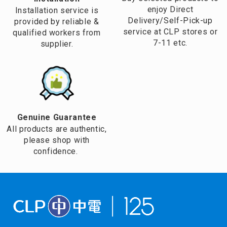
enjoy Direct
Installation service is
Delivery/Self-Pick-up
provided by reliable &
service at CLP stores or
qualified workers from
7-11 etc.
supplier.
Genuine Guarantee
All products are authentic,
please shop with
confidence.