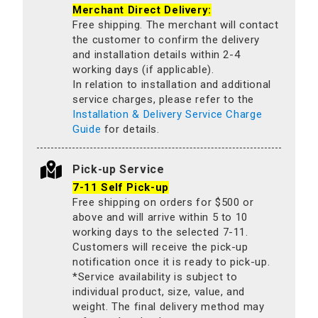
Merchant Direct Delivery:
Free shipping. The merchant will contact
the customer to confirm the delivery
and installation details within 2-4
working days (if applicable).
In relation to installation and additional
service charges, please refer to the
Installation & Delivery Service Charge
Guide
for details.
Pick-up Service
7-11 Self Pick-up
Free shipping on orders for $500 or
above and will arrive within 5 to 10
working days to the selected 7-11.
Customers will receive the pick-up
notification once it is ready to pick-up.
*Service availability is subject to
individual product, size, value, and
weight. The final delivery method may