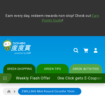
Address Book
Protect yourself from online scams, CLP reminds you be
Earn every day, redeem rewards non-stop! Check out
vigilant at all times and change your login passwords
Earn
regularly. For more cyber security tips, please visit
Points Guide
!
www.clp.com
.
update
your preferences
My Cart
Search
GREEN SHOPPING
GREEN TIPS
GREEN ACTIVITIES
Weekly Flash Offer
One Click gets E-Coupon
ZWILLING Mini Round Cocotte 10cm (Cherry)
Skip