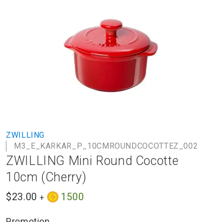
to
the
end
of
the
images
gallery
Skip
ZWILLING
to
M3_E_KARKAR_P_10CMROUNDCOCOTTEZ_002
the
ZWILLING Mini Round Cocotte
beginning
of
10cm (Cherry)
the
images
$23.00
1500
+
gallery
Promotion