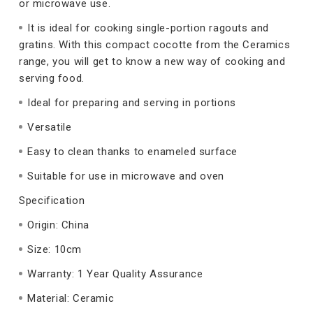
or microwave use.
It is ideal for cooking single-portion ragouts and
gratins. With this compact cocotte from the Ceramics
range, you will get to know a new way of cooking and
serving food.
Ideal for preparing and serving in portions
Versatile
Easy to clean thanks to enameled surface
Suitable for use in microwave and oven
Specification
Origin: China
Size: 10cm
Warranty: 1 Year Quality Assurance
Material: Ceramic