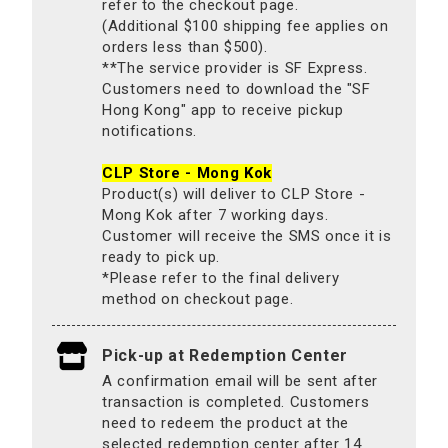
refer to the checkout page.
(Additional $100 shipping fee applies on
orders less than $500).
**The service provider is SF Express.
Customers need to download the "SF
Hong Kong" app to receive pickup
notifications.
CLP Store - Mong Kok
Product(s) will deliver to CLP Store -
Mong Kok after 7 working days.
Customer will receive the SMS once it is
ready to pick up.
*Please refer to the final delivery
method on checkout page.
Pick-up at Redemption Center
A confirmation email will be sent after
transaction is completed. Customers
need to redeem the product at the
selected redemption center after 14