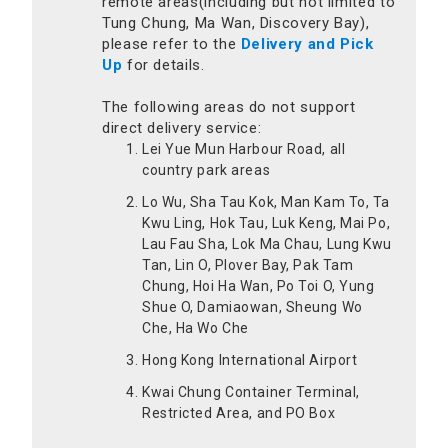
remote areas(including but not limited to
Tung Chung, Ma Wan, Discovery Bay),
please refer to the
Delivery and Pick
Up
for details.
The following areas do not support
direct delivery service:
Lei Yue Mun Harbour Road, all
country park areas
Lo Wu, Sha Tau Kok, Man Kam To, Ta
Kwu Ling, Hok Tau, Luk Keng, Mai Po,
Lau Fau Sha, Lok Ma Chau, Lung Kwu
Tan, Lin O, Plover Bay, Pak Tam
Chung, Hoi Ha Wan, Po Toi O, Yung
Shue O, Damiaowan, Sheung Wo
Che, Ha Wo Che
Hong Kong International Airport
Kwai Chung Container Terminal,
Restricted Area, and PO Box