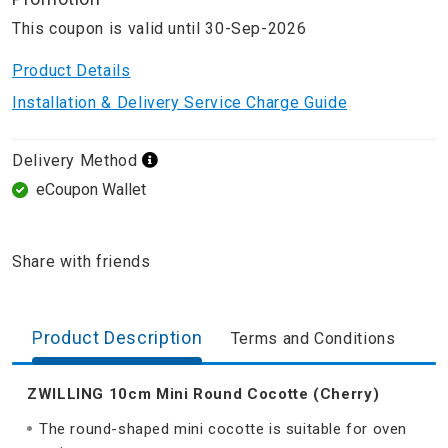
This coupon is valid until 30-Sep-2026
Product Details
Installation & Delivery Service Charge Guide
Delivery Method
eCoupon Wallet
Share with friends
Product Description
Terms and Conditions
ZWILLING 10cm Mini Round Cocotte (Cherry)
The round-shaped mini cocotte is suitable for oven