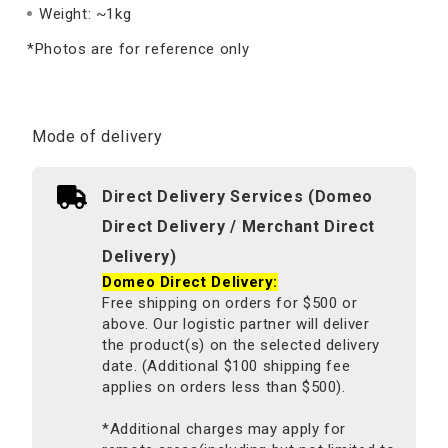
Weight: ~1kg
*Photos are for reference only
Mode of delivery
Direct Delivery Services (Domeo
Direct Delivery / Merchant Direct
Delivery)
Domeo Direct Delivery:
Free shipping on orders for $500 or
above. Our logistic partner will deliver
the product(s) on the selected delivery
date. (Additional $100 shipping fee
applies on orders less than $500).
*Additional charges may apply for