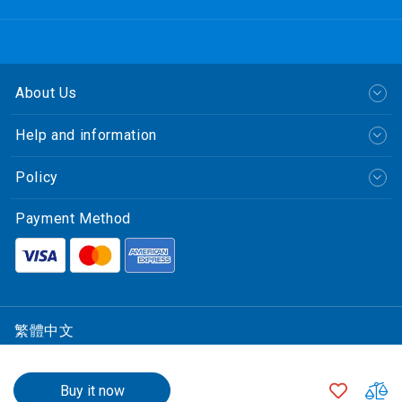
About Us
Help and information
Policy
Payment Method
繁體中文
© CLP Power Hong Kong Limited.
$3,239.00
中華電力有限公司
ADD
A
Buy it now
All Rights Reserved.