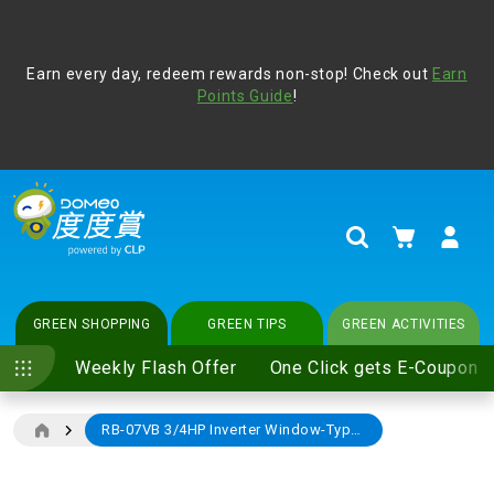
Address Book
Protect yourself from online scams, CLP reminds you be
Earn every day, redeem rewards non-stop! Check out
vigilant at all times and change your login passwords
Earn
regularly. For more cyber security tips, please visit
Points Guide
!
www.clp.com
.
update
your preferences
My Cart
Search
GREEN SHOPPING
GREEN TIPS
GREEN ACTIVITIES
Weekly Flash Offer
One Click gets E-Coupon
RB-07VB 3/4HP Inverter Window-Type Air-Conditioner (With Remote Controller) (Exclude standard installation)
Skip