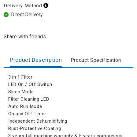
Delivery Method
Direct Delivery
Share with friends
Product Description
Product Specification
3 in 1 Filter
LED On / Off Switch
Sleep Mode
Filter Cleaning LED
Auto Run Mode
On and Off Timer
Independent Dehumidifying
Rust-Protective Coating
3 years full machine warranty & 5 years compressor