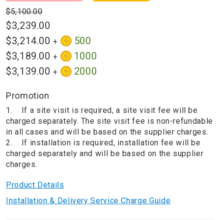
$5,100.00
$3,239.00
$3,214.00
500
+
$3,189.00
1000
+
$3,139.00
2000
+
Promotion
1. If a site visit is required, a site visit fee will be
charged separately. The site visit fee is non-refundable
in all cases and will be based on the supplier charges.
2. If installation is required, installation fee will be
charged separately and will be based on the supplier
charges.
Product Details
Installation & Delivery Service Charge Guide