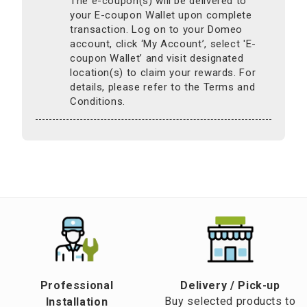
The e-coupon(s) will be delivered to
your E-coupon Wallet upon complete
transaction. Log on to your Domeo
account, click ‘My Account’, select 'E-
coupon Wallet’ and visit designated
location(s) to claim your rewards. For
details, please refer to the Terms and
Conditions.
Professional
​Delivery / Pick-up​
Buy selected products to
Installation