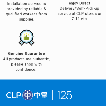
enjoy Direct
Installation service is
Delivery/Self-Pick-up
provided by reliable &
service at CLP stores or
qualified workers from
7-11 etc.
supplier.
Genuine Guarantee
All products are authentic,
please shop with
confidence.