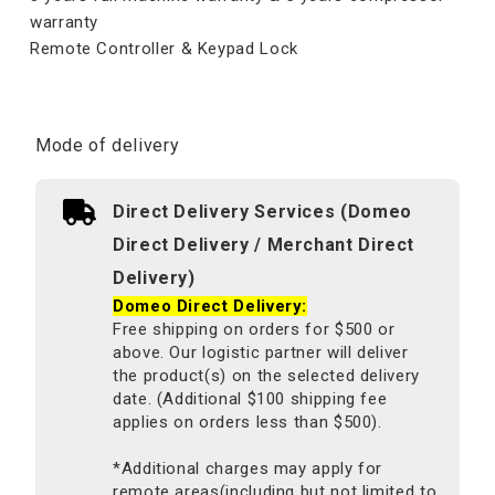
warranty
Remote Controller & Keypad Lock
Mode of delivery
Direct Delivery Services (Domeo
Direct Delivery / Merchant Direct
Delivery)
Domeo Direct Delivery:
Free shipping on orders for $500 or
above. Our logistic partner will deliver
the product(s) on the selected delivery
date. (Additional $100 shipping fee
applies on orders less than $500).
*Additional charges may apply for
remote areas(including but not limited to