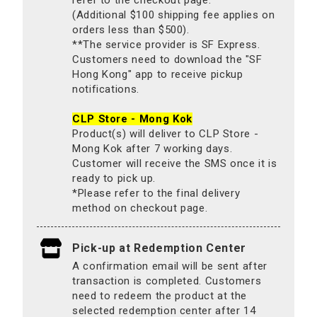
(Additional $100 shipping fee applies on
orders less than $500).
**The service provider is SF Express.
Customers need to download the "SF
Hong Kong" app to receive pickup
notifications.
CLP Store - Mong Kok
Product(s) will deliver to CLP Store -
Mong Kok after 7 working days.
Customer will receive the SMS once it is
ready to pick up.
*Please refer to the final delivery
method on checkout page.
Pick-up at Redemption Center
A confirmation email will be sent after
transaction is completed. Customers
need to redeem the product at the
selected redemption center after 14