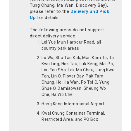
Tung Chung, Ma Wan, Discovery Bay),
please refer to the
Delivery and Pick
Up
for details.
The following areas do not support
direct delivery service:
Lei Yue Mun Harbour Road, all
country park areas
Lo Wu, Sha Tau Kok, Man Kam To, Ta
Kwu Ling, Hok Tau, Luk Keng, Mai Po,
Lau Fau Sha, Lok Ma Chau, Lung Kwu
Tan, Lin O, Plover Bay, Pak Tam
Chung, Hoi Ha Wan, Po Toi O, Yung
Shue O, Damiaowan, Sheung Wo
Che, Ha Wo Che
Hong Kong International Airport
Kwai Chung Container Terminal,
Restricted Area, and PO Box