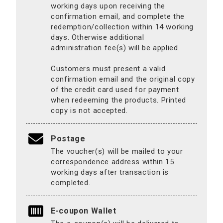
working days upon receiving the
confirmation email, and complete the
redemption/collection within 14 working
days. Otherwise additional
administration fee(s) will be applied.
Customers must present a valid
confirmation email and the original copy
of the credit card used for payment
when redeeming the products. Printed
copy is not accepted.
Postage
The voucher(s) will be mailed to your
correspondence address within 15
working days after transaction is
completed.
E-coupon Wallet