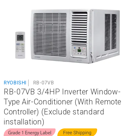
to
the
end
of
the
images
gallery
Skip
RYOBISHI
RB-07VB
to
RB-07VB 3/4HP Inverter Window-
the
beginning
Type Air-Conditioner (With Remote
of
Controller) (Exclude standard
the
images
installation)
gallery