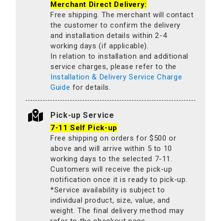
Merchant Direct Delivery:
Free shipping. The merchant will contact
the customer to confirm the delivery
and installation details within 2-4
working days (if applicable).
In relation to installation and additional
service charges, please refer to the
Installation & Delivery Service Charge
Guide
for details.
Pick-up Service
7-11 Self Pick-up
Free shipping on orders for $500 or
above and will arrive within 5 to 10
working days to the selected 7-11.
Customers will receive the pick-up
notification once it is ready to pick-up.
*Service availability is subject to
individual product, size, value, and
weight. The final delivery method may
refer to the checkout page.