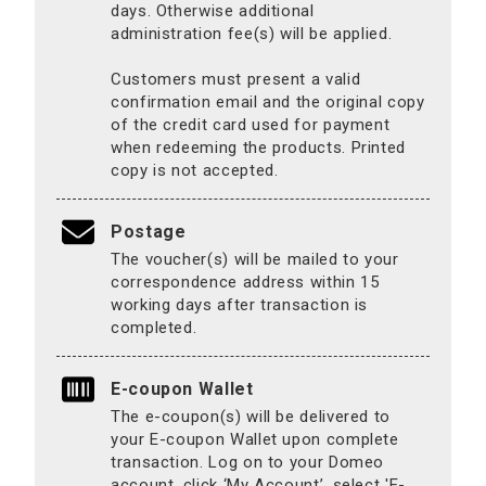
days. Otherwise additional
administration fee(s) will be applied.
Customers must present a valid
confirmation email and the original copy
of the credit card used for payment
when redeeming the products. Printed
copy is not accepted.
Postage
The voucher(s) will be mailed to your
correspondence address within 15
working days after transaction is
completed.
E-coupon Wallet
The e-coupon(s) will be delivered to
your E-coupon Wallet upon complete
transaction. Log on to your Domeo
account, click ‘My Account’, select 'E-