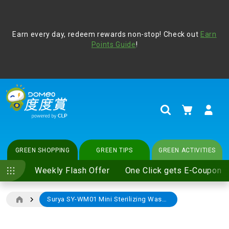
Address Book
Protect yourself from online scams, CLP reminds you be
Earn every day, redeem rewards non-stop! Check out
vigilant at all times and change your login passwords
Earn
regularly. For more cyber security tips, please visit
Points Guide
!
www.clp.com
.
update
your preferences
My Cart
Search
GREEN SHOPPING
GREEN TIPS
GREEN ACTIVITIES
Weekly Flash Offer
One Click gets E-Coupon
Surya SY-WM01 Mini Sterilizing Washing Machine
Skip