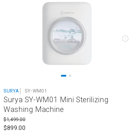
to
the
end
of
the
images
gallery
Skip
SURYA
SY-WM01
to
Surya SY-WM01 Mini Sterilizing
the
beginning
Washing Machine
of
the
$1,499.00
images
$899.00
gallery