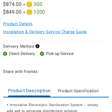
$874.00
500
+
$849.00
1000
+
Product Details
Installation & Delivery Service Charge Guide
Delivery Method
Direct Delivery
Pick-up Service
Share with friends
Product Description
Product Specification
•⁠ ⁠Innovative Electrolytic Sterilization System – simply
add salt to generate disinfectant solution.