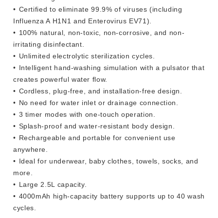
•⁠ ⁠Certified to eliminate 99.9% of viruses (including
Influenza A H1N1 and Enterovirus EV71).
•⁠ ⁠100% natural, non-toxic, non-corrosive, and non-
irritating disinfectant.
•⁠ ⁠Unlimited electrolytic sterilization cycles.
•⁠ ⁠Intelligent hand-washing simulation with a pulsator that
creates powerful water flow.
•⁠ ⁠Cordless, plug-free, and installation-free design.
•⁠ ⁠No need for water inlet or drainage connection.
•⁠ ⁠3 timer modes with one-touch operation.
•⁠ ⁠Splash-proof and water-resistant body design.
•⁠ ⁠Rechargeable and portable for convenient use
anywhere.
•⁠ ⁠Ideal for underwear, baby clothes, towels, socks, and
more.
•⁠ ⁠Large 2.5L capacity.
•⁠ ⁠4000mAh high-capacity battery supports up to 40 wash
cycles.