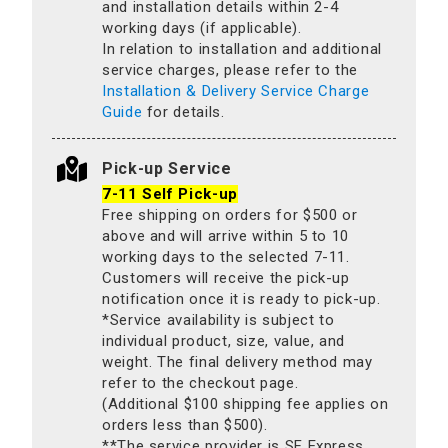
and installation details within 2-4
working days (if applicable).
In relation to installation and additional
service charges, please refer to the
Installation & Delivery Service Charge
Guide
for details.
Pick-up Service
7-11 Self Pick-up
Free shipping on orders for $500 or
above and will arrive within 5 to 10
working days to the selected 7-11.
Customers will receive the pick-up
notification once it is ready to pick-up.
*Service availability is subject to
individual product, size, value, and
weight. The final delivery method may
refer to the checkout page.
(Additional $100 shipping fee applies on
orders less than $500).
**The service provider is SF Express.