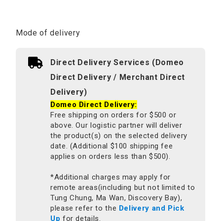
Mode of delivery
Direct Delivery Services (Domeo
Direct Delivery / Merchant Direct
Delivery)
Domeo Direct Delivery:
Free shipping on orders for $500 or
above. Our logistic partner will deliver
the product(s) on the selected delivery
date. (Additional $100 shipping fee
applies on orders less than $500).
*Additional charges may apply for
remote areas(including but not limited to
Tung Chung, Ma Wan, Discovery Bay),
please refer to the
Delivery and Pick
Up
for details.