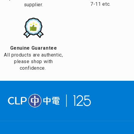
7-11 etc.
supplier.
Genuine Guarantee
All products are authentic,
please shop with
confidence.