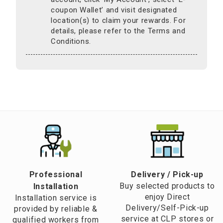
coupon Wallet’ and visit designated
location(s) to claim your rewards. For
details, please refer to the Terms and
Conditions.
Professional
​Delivery / Pick-up​
Buy selected products to
Installation
enjoy Direct
Installation service is
Delivery/Self-Pick-up
provided by reliable &
service at CLP stores or
qualified workers from