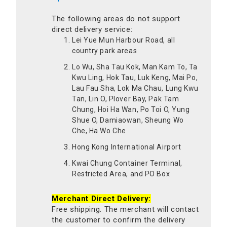
The following areas do not support
direct delivery service:
Lei Yue Mun Harbour Road, all
country park areas
Lo Wu, Sha Tau Kok, Man Kam To, Ta
Kwu Ling, Hok Tau, Luk Keng, Mai Po,
Lau Fau Sha, Lok Ma Chau, Lung Kwu
Tan, Lin O, Plover Bay, Pak Tam
Chung, Hoi Ha Wan, Po Toi O, Yung
Shue O, Damiaowan, Sheung Wo
Che, Ha Wo Che
Hong Kong International Airport
Kwai Chung Container Terminal,
Restricted Area, and PO Box
Merchant Direct Delivery:
Free shipping. The merchant will contact
the customer to confirm the delivery