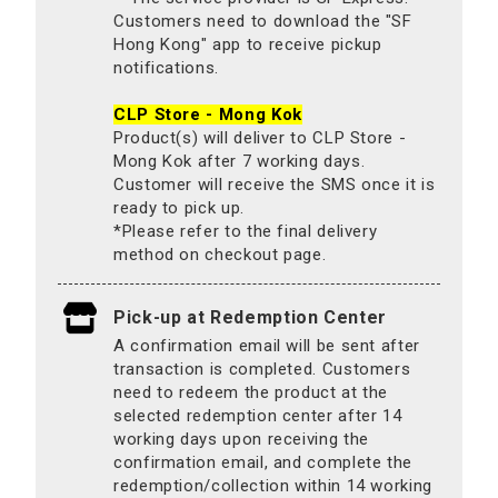
Customers need to download the "SF
Hong Kong" app to receive pickup
notifications.
CLP Store - Mong Kok
Product(s) will deliver to CLP Store -
Mong Kok after 7 working days.
Customer will receive the SMS once it is
ready to pick up.
*Please refer to the final delivery
method on checkout page.
Pick-up at Redemption Center
A confirmation email will be sent after
transaction is completed. Customers
need to redeem the product at the
selected redemption center after 14
working days upon receiving the
confirmation email, and complete the
redemption/collection within 14 working