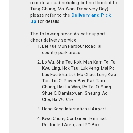
remote areas(including but not limited to
Tung Chung, Ma Wan, Discovery Bay),
please refer to the
Delivery and Pick
Up
for details.
The following areas do not support
direct delivery service:
Lei Yue Mun Harbour Road, all
country park areas
Lo Wu, Sha Tau Kok, Man Kam To, Ta
Kwu Ling, Hok Tau, Luk Keng, Mai Po,
Lau Fau Sha, Lok Ma Chau, Lung Kwu
Tan, Lin O, Plover Bay, Pak Tam
Chung, Hoi Ha Wan, Po Toi O, Yung
Shue O, Damiaowan, Sheung Wo
Che, Ha Wo Che
Hong Kong International Airport
Kwai Chung Container Terminal,
Restricted Area, and PO Box