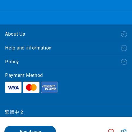
About Us
Help and information
Policy
Payment Method
繁體中文
© CLP Power Hong Kong Limited.
$1,305.00
中華電力有限公司
ADD
A
Buy it now