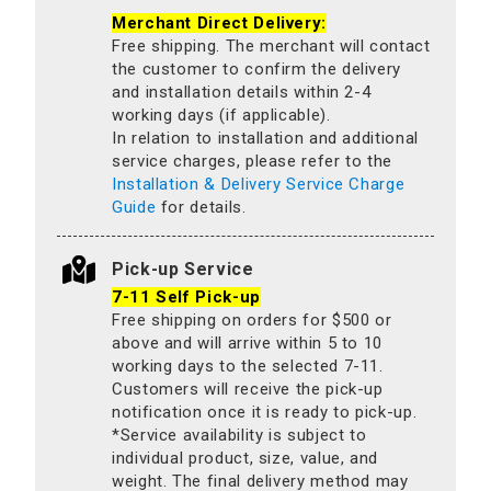
Merchant Direct Delivery:
Free shipping. The merchant will contact
the customer to confirm the delivery
and installation details within 2-4
working days (if applicable).
In relation to installation and additional
service charges, please refer to the
Installation & Delivery Service Charge
Guide
for details.
Pick-up Service
7-11 Self Pick-up
Free shipping on orders for $500 or
above and will arrive within 5 to 10
working days to the selected 7-11.
Customers will receive the pick-up
notification once it is ready to pick-up.
*Service availability is subject to
individual product, size, value, and
weight. The final delivery method may