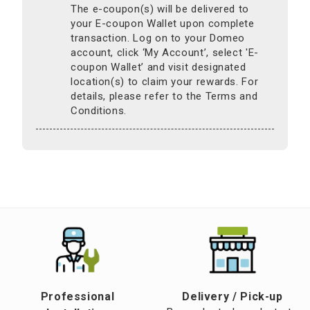
The e-coupon(s) will be delivered to
your E-coupon Wallet upon complete
transaction. Log on to your Domeo
account, click ‘My Account’, select 'E-
coupon Wallet’ and visit designated
location(s) to claim your rewards. For
details, please refer to the Terms and
Conditions.
Professional
​Delivery / Pick-up​