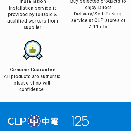
Buy selected products to
Installation
enjoy Direct
Installation service is
Delivery/Self-Pick-up
provided by reliable &
service at CLP stores or
qualified workers from
7-11 etc.
supplier.
Genuine Guarantee
All products are authentic,
please shop with
confidence.