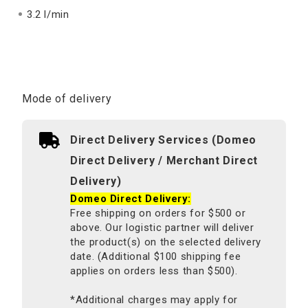
3.2 l/min
Mode of delivery
Direct Delivery Services (Domeo
Direct Delivery / Merchant Direct
Delivery)
Domeo Direct Delivery:
Free shipping on orders for $500 or
above. Our logistic partner will deliver
the product(s) on the selected delivery
date. (Additional $100 shipping fee
applies on orders less than $500).
*Additional charges may apply for