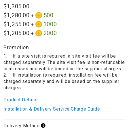
$1,305.00
$1,280.00
500
+
$1,255.00
1000
+
$1,205.00
2000
+
Promotion
1. If a site visit is required, a site visit fee will be
charged separately. The site visit fee is non-refundable
in all cases and will be based on the supplier charges.
2. If installation is required, installation fee will be
charged separately and will be based on the supplier
charges.
Product Details
Installation & Delivery Service Charge Guide
Delivery Method