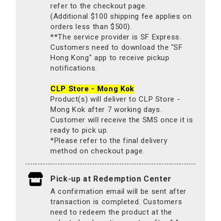
refer to the checkout page.
(Additional $100 shipping fee applies on
orders less than $500).
**The service provider is SF Express.
Customers need to download the "SF
Hong Kong" app to receive pickup
notifications.
CLP Store - Mong Kok
Product(s) will deliver to CLP Store -
Mong Kok after 7 working days.
Customer will receive the SMS once it is
ready to pick up.
*Please refer to the final delivery
method on checkout page.
Pick-up at Redemption Center
A confirmation email will be sent after
transaction is completed. Customers
need to redeem the product at the