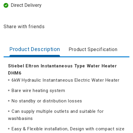
Direct Delivery
Share with friends
Product Description
Product Specification
Stiebel Eltron Instantaneous Type Water Heater
DHM6
6kW Hydraulic Instantaneous Electric Water Heater
Bare wire heating system
No standby or distribution losses
Can supply multiple outlets and suitable for
washbasins
Easy & Flexible installation, Design with compact size