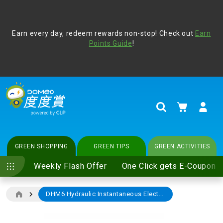
Address Book
Protect yourself from online scams, CLP reminds you be
Earn every day, redeem rewards non-stop! Check out
vigilant at all times and change your login passwords
Earn
regularly. For more cyber security tips, please visit
Points Guide
!
www.clp.com
.
update
your preferences
My Cart
Search
GREEN SHOPPING
GREEN TIPS
GREEN ACTIVITIES
Weekly Flash Offer
One Click gets E-Coupon
DHM6 Hydraulic Instantaneous Electric Water Heater
Skip