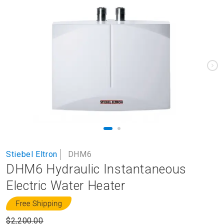
to
the
end
of
the
images
gallery
Skip
Stiebel Eltron
DHM6
to
DHM6 Hydraulic Instantaneous
the
beginning
Electric Water Heater
of
the
images
$2,200.00
gallery