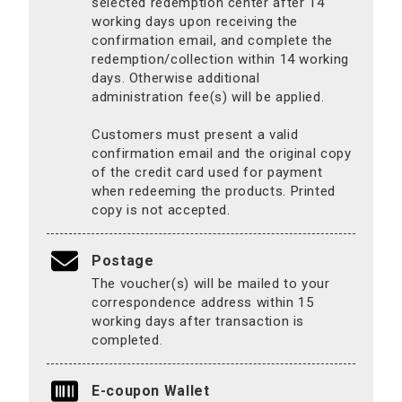
selected redemption center after 14
working days upon receiving the
confirmation email, and complete the
redemption/collection within 14 working
days. Otherwise additional
administration fee(s) will be applied.
Customers must present a valid
confirmation email and the original copy
of the credit card used for payment
when redeeming the products. Printed
copy is not accepted.
Postage
The voucher(s) will be mailed to your
correspondence address within 15
working days after transaction is
completed.
E-coupon Wallet