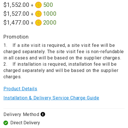
$1,552.00
500
+
$1,527.00
1000
+
$1,477.00
2000
+
Promotion
1. If a site visit is required, a site visit fee will be
charged separately. The site visit fee is non-refundable
in all cases and will be based on the supplier charges.
2. If installation is required, installation fee will be
charged separately and will be based on the supplier
charges.
Product Details
Installation & Delivery Service Charge Guide
Delivery Method
Direct Delivery