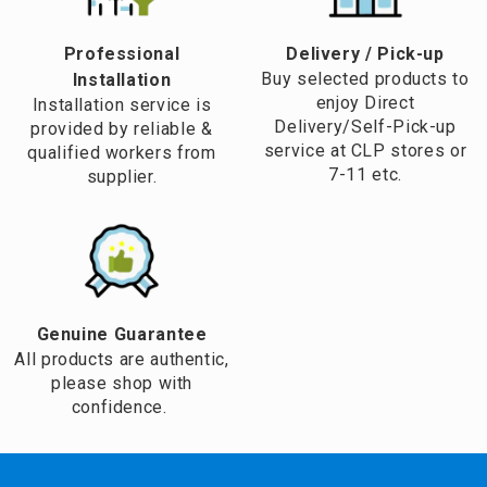
Professional
​Delivery / Pick-up​
Buy selected products to
Installation
enjoy Direct
Installation service is
Delivery/Self-Pick-up
provided by reliable &
service at CLP stores or
qualified workers from
7-11 etc.
supplier.
Genuine Guarantee
All products are authentic,
please shop with
confidence.