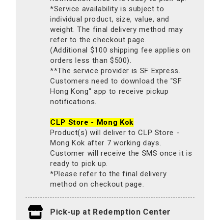
*Service availability is subject to
individual product, size, value, and
weight. The final delivery method may
refer to the checkout page.
(Additional $100 shipping fee applies on
orders less than $500).
**The service provider is SF Express.
Customers need to download the "SF
Hong Kong" app to receive pickup
notifications.
CLP Store - Mong Kok
Product(s) will deliver to CLP Store -
Mong Kok after 7 working days.
Customer will receive the SMS once it is
ready to pick up.
*Please refer to the final delivery
method on checkout page.
Pick-up at Redemption Center