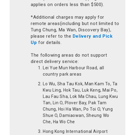
applies on orders less than $500).
*Additional charges may apply for
remote areas(including but not limited to
Tung Chung, Ma Wan, Discovery Bay),
please refer to the
Delivery and Pick
Up
for details.
The following areas do not support
direct delivery service:
Lei Yue Mun Harbour Road, all
country park areas
Lo Wu, Sha Tau Kok, Man Kam To, Ta
Kwu Ling, Hok Tau, Luk Keng, Mai Po,
Lau Fau Sha, Lok Ma Chau, Lung Kwu
Tan, Lin O, Plover Bay, Pak Tam
Chung, Hoi Ha Wan, Po Toi O, Yung
Shue O, Damiaowan, Sheung Wo
Che, Ha Wo Che
Hong Kong International Airport