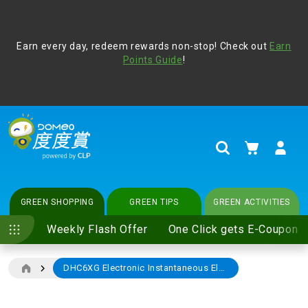
Address Book
Protect yourself from online scams, CLP reminds you be
Earn every day, redeem rewards non-stop! Check out
vigilant at all times and change your login passwords
Earn
regularly. For more cyber security tips, please visit
Points Guide
!
www.clp.com
.
update
your preferences
My Cart
Search
GREEN SHOPPING
GREEN TIPS
GREEN ACTIVITIES
Weekly Flash Offer
One Click gets E-Coupon
DHC6XG Electronic Instantaneous Electric Water Heater
Skip