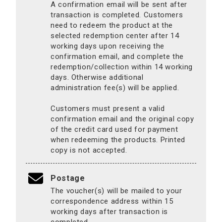
A confirmation email will be sent after
transaction is completed. Customers
need to redeem the product at the
selected redemption center after 14
working days upon receiving the
confirmation email, and complete the
redemption/collection within 14 working
days. Otherwise additional
administration fee(s) will be applied.
Customers must present a valid
confirmation email and the original copy
of the credit card used for payment
when redeeming the products. Printed
copy is not accepted.
Postage
The voucher(s) will be mailed to your
correspondence address within 15
working days after transaction is
completed.