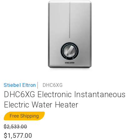
to
the
end
of
the
images
gallery
Skip
Stiebel Eltron
DHC6XG
to
DHC6XG Electronic Instantaneous
the
beginning
Electric Water Heater
of
the
images
$2,533.00
gallery
$1,577.00