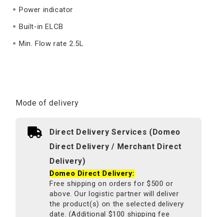
Power indicator
Built-in ELCB
Min. Flow rate 2.5L
Mode of delivery
Direct Delivery Services (Domeo
Direct Delivery / Merchant Direct
Delivery)
Domeo Direct Delivery:
Free shipping on orders for $500 or
above. Our logistic partner will deliver
the product(s) on the selected delivery
date. (Additional $100 shipping fee