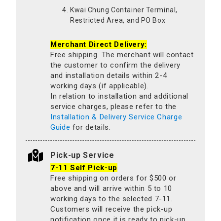
Kwai Chung Container Terminal,
Restricted Area, and PO Box
Merchant Direct Delivery:
Free shipping. The merchant will contact
the customer to confirm the delivery
and installation details within 2-4
working days (if applicable).
In relation to installation and additional
service charges, please refer to the
Installation & Delivery Service Charge
Guide
for details.
Pick-up Service
7-11 Self Pick-up
Free shipping on orders for $500 or
above and will arrive within 5 to 10
working days to the selected 7-11.
Customers will receive the pick-up
notification once it is ready to pick-up.