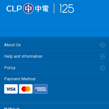
About Us
Help and information
Policy
Payment Method