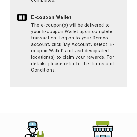
E-coupon Wallet
The e-coupon(s) will be delivered to
your E-coupon Wallet upon complete
transaction. Log on to your Domeo
account, click ‘My Account’, select 'E-
coupon Wallet’ and visit designated
location(s) to claim your rewards. For
details, please refer to the Terms and
Conditions.