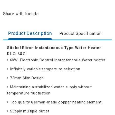
Share with friends
Product Description
Product Specification
Stiebel Eltron Instantaneous Type Water Heater
DHC-6XG
6kW Electronic Control Instantaneous Water heater
Infinitely variable temperture selection
73mm Slim Design
Maintaining a stabilized water supply without
temperature fluctuation
Top quality German-made copper heating element
Supply multiple outlet