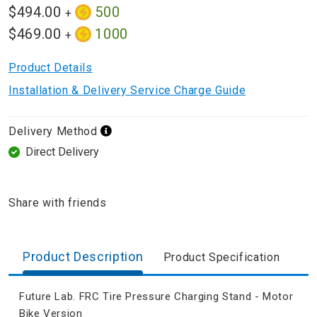
$494.00
500
+
$469.00
1000
+
Product Details
Installation & Delivery Service Charge Guide
Delivery Method
Direct Delivery
Share with friends
Product Description
Product Specification
Future Lab. FRC Tire Pressure Charging Stand - Motor
Bike Version