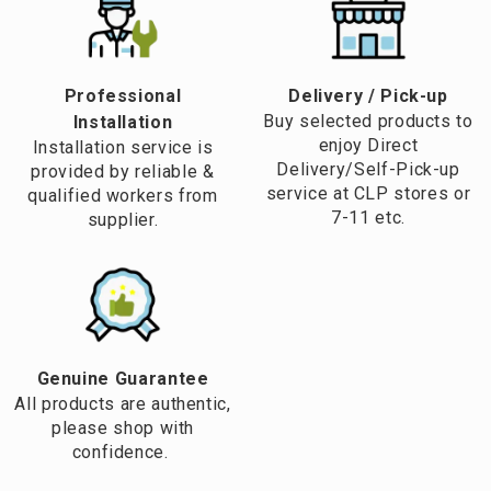
Professional
​Delivery / Pick-up​
Buy selected products to
Installation
enjoy Direct
Installation service is
Delivery/Self-Pick-up
provided by reliable &
service at CLP stores or
qualified workers from
7-11 etc.
supplier.
Genuine Guarantee
All products are authentic,
please shop with
confidence.