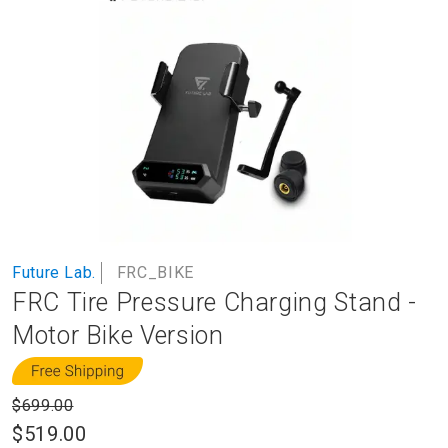
to
the
end
of
the
images
gallery
Skip
Future Lab.
FRC_BIKE
to
FRC Tire Pressure Charging Stand -
the
beginning
Motor Bike Version
of
the
images
$699.00
gallery
$519.00