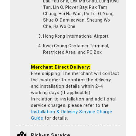
Lau Fau Sha, Lok Ma Chau, Lung Kwu
Tan, Lin O, Plover Bay, Pak Tam
Chung, Hoi Ha Wan, Po Toi O, Yung
Shue O, Damiaowan, Sheung Wo
Che, Ha Wo Che
Hong Kong International Airport
Kwai Chung Container Terminal,
Restricted Area, and PO Box
Merchant Direct Delivery:
Free shipping. The merchant will contact
the customer to confirm the delivery
and installation details within 2-4
working days (if applicable).
In relation to installation and additional
service charges, please refer to the
Installation & Delivery Service Charge
Guide
for details.
Pick-up Service