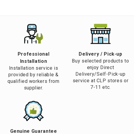
Professional
​Delivery / Pick-up​
Buy selected products to
Installation
enjoy Direct
Installation service is
Delivery/Self-Pick-up
provided by reliable &
service at CLP stores or
qualified workers from
7-11 etc.
supplier.
Genuine Guarantee