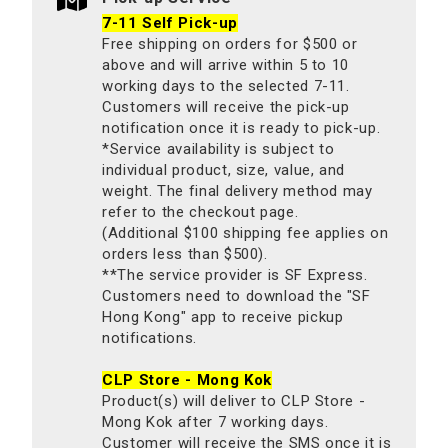
7-11 Self Pick-up
Free shipping on orders for $500 or
above and will arrive within 5 to 10
working days to the selected 7-11.
Customers will receive the pick-up
notification once it is ready to pick-up.
*Service availability is subject to
individual product, size, value, and
weight. The final delivery method may
refer to the checkout page.
(Additional $100 shipping fee applies on
orders less than $500).
**The service provider is SF Express.
Customers need to download the "SF
Hong Kong" app to receive pickup
notifications.
CLP Store - Mong Kok
Product(s) will deliver to CLP Store -
Mong Kok after 7 working days.
Customer will receive the SMS once it is