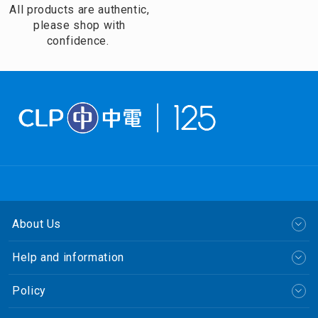
All products are authentic,
please shop with
confidence.
About Us
Help and information
Policy