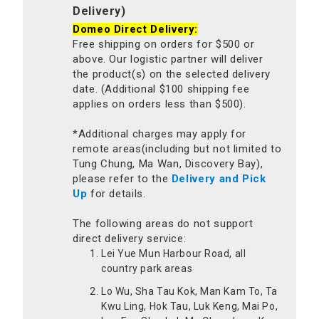
Delivery)
Domeo Direct Delivery:
Free shipping on orders for $500 or
above. Our logistic partner will deliver
the product(s) on the selected delivery
date. (Additional $100 shipping fee
applies on orders less than $500).
*Additional charges may apply for
remote areas(including but not limited to
Tung Chung, Ma Wan, Discovery Bay),
please refer to the
Delivery and Pick
Up
for details.
The following areas do not support
direct delivery service:
Lei Yue Mun Harbour Road, all
country park areas
Lo Wu, Sha Tau Kok, Man Kam To, Ta
Kwu Ling, Hok Tau, Luk Keng, Mai Po,