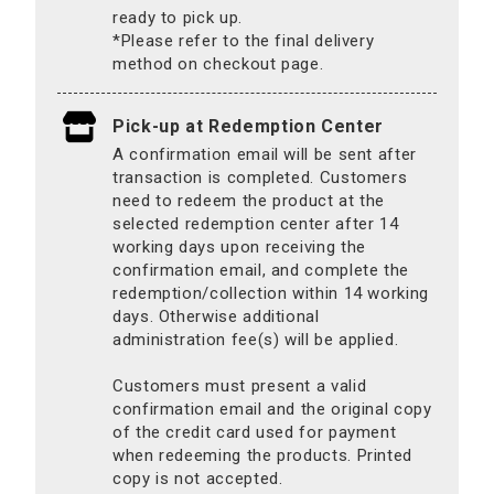
ready to pick up.
*Please refer to the final delivery
method on checkout page.
Pick-up at Redemption Center
A confirmation email will be sent after
transaction is completed. Customers
need to redeem the product at the
selected redemption center after 14
working days upon receiving the
confirmation email, and complete the
redemption/collection within 14 working
days. Otherwise additional
administration fee(s) will be applied.
Customers must present a valid
confirmation email and the original copy
of the credit card used for payment
when redeeming the products. Printed
copy is not accepted.