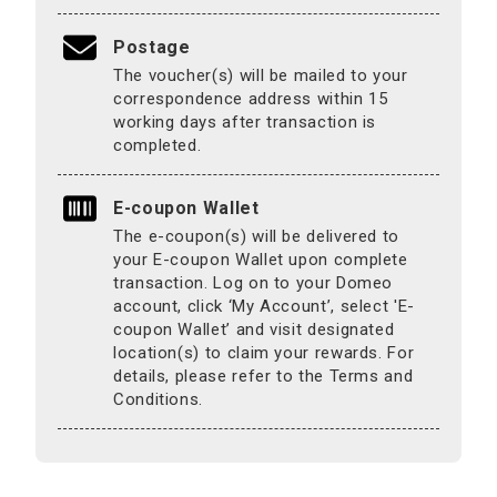
Postage
The voucher(s) will be mailed to your
correspondence address within 15
working days after transaction is
completed.
E-coupon Wallet
The e-coupon(s) will be delivered to
your E-coupon Wallet upon complete
transaction. Log on to your Domeo
account, click ‘My Account’, select 'E-
coupon Wallet’ and visit designated
location(s) to claim your rewards. For
details, please refer to the Terms and
Conditions.