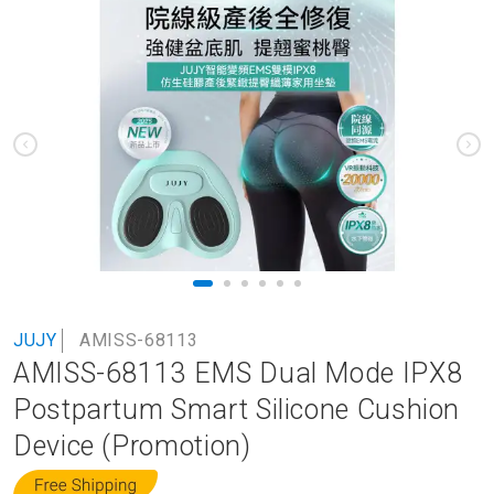
to
the
end
of
the
images
gallery
Skip
JUJY
AMISS-68113
to
AMISS-68113 EMS Dual Mode IPX8
the
beginning
Postpartum Smart Silicone Cushion
of
Device (Promotion)
the
images
gallery