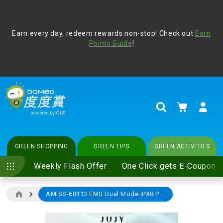
Address Book
Protect yourself from online scams, CLP reminds you be
Earn every day, redeem rewards non-stop! Check out
vigilant at all times and change your login passwords
Earn
regularly. For more cyber security tips, please visit
Points Guide
!
www.clp.com
.
update
your preferences
My Cart
Search
GREEN SHOPPING
GREEN TIPS
GREEN ACTIVITIES
Weekly Flash Offer
One Click gets E-Coupon
AMISS-68113 EMS Dual Mode IPX8 Postpartum Smart Silicone Cushion Device (Promotion)
Skip