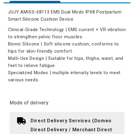
JUJY AMISS-68113 EMS Dual Mode IPX8 Postpartum
Smart Silicone Cushion Device
Clinical-Grade Technology | EMS current + VR vibration
to strengthen pelvic floor muscles.
Bionic Silicone | Soft silicone cushion, conforms to
hips for skin-friendly comfort.
Multi-Use Design | Suitable for hips, thighs, waist, and
feet to relieve fatigue.
Specialized Modes | multiple intensity levels to meet
various needs.
Mode of delivery
Direct Delivery Services (Domeo
Direct Delivery / Merchant Direct