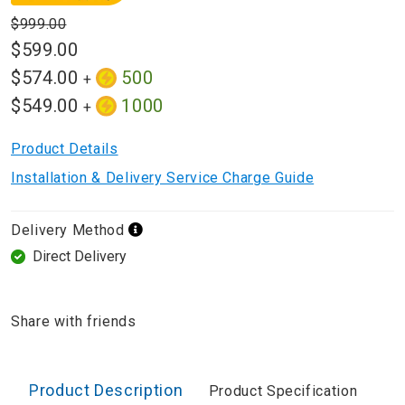
$999.00
$599.00
$574.00
500
+
$549.00
1000
+
Product Details
Installation & Delivery Service Charge Guide
Delivery Method
Direct Delivery
Share with friends
Product Description
Product Specification