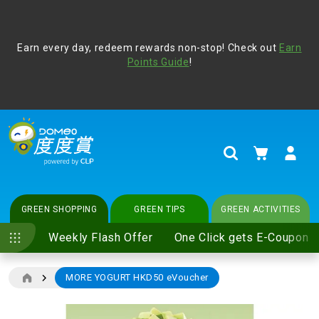
Address Book
Protect yourself from online scams, CLP reminds you be
Earn every day, redeem rewards non-stop! Check out
vigilant at all times and change your login passwords
Earn
regularly. For more cyber security tips, please visit
Points Guide
!
www.clp.com
.
update
your preferences
My Cart
Search
GREEN SHOPPING
GREEN TIPS
GREEN ACTIVITIES
Weekly Flash Offer
One Click gets E-Coupon
MORE YOGURT HKD50 eVoucher
Skip