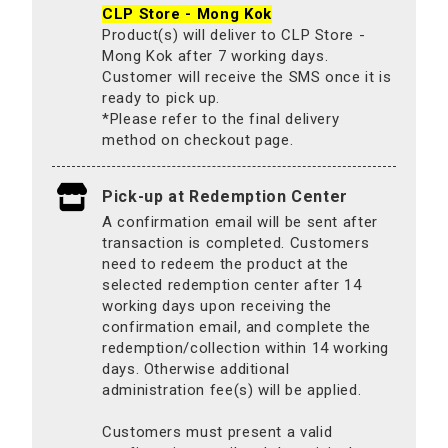
CLP Store - Mong Kok
Product(s) will deliver to CLP Store -
Mong Kok after 7 working days.
Customer will receive the SMS once it is
ready to pick up.
*Please refer to the final delivery
method on checkout page.
Pick-up at Redemption Center
A confirmation email will be sent after
transaction is completed. Customers
need to redeem the product at the
selected redemption center after 14
working days upon receiving the
confirmation email, and complete the
redemption/collection within 14 working
days. Otherwise additional
administration fee(s) will be applied.
Customers must present a valid