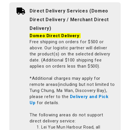
Direct Delivery Services (Domeo
Direct Delivery / Merchant Direct
Delivery)
Domeo Direct Delivery:
Free shipping on orders for $500 or
above. Our logistic partner will deliver
the product(s) on the selected delivery
date. (Additional $100 shipping fee
applies on orders less than $500).
*Additional charges may apply for
remote areas(including but not limited to
Tung Chung, Ma Wan, Discovery Bay),
please refer to the
Delivery and Pick
Up
for details.
The following areas do not support
direct delivery service:
Lei Yue Mun Harbour Road, all