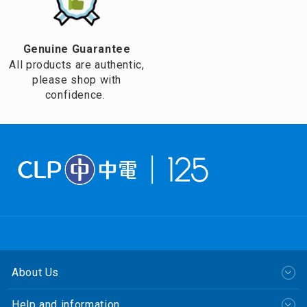
Genuine Guarantee
All products are authentic,
please shop with
confidence.
About Us
Help and information