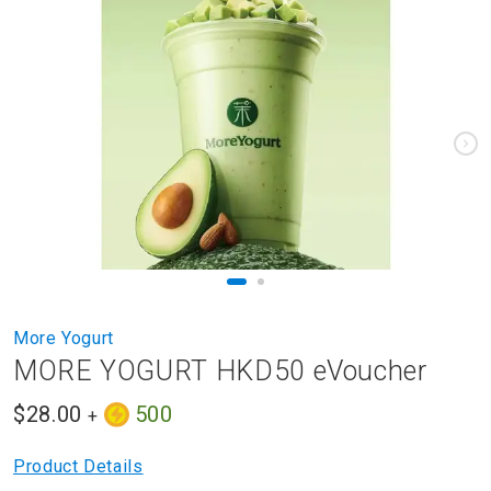
to
the
end
of
the
images
gallery
Skip
More Yogurt
to
MORE YOGURT HKD50 eVoucher
the
beginning
$28.00
500
of
+
the
images
Product Details
gallery