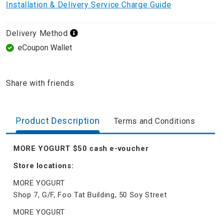
Installation & Delivery Service Charge Guide
Delivery Method
eCoupon Wallet
Share with friends
Product Description
Terms and Conditions
MORE YOGURT $50 cash e-voucher
Store locations:
MORE YOGURT
Shop 7, G/F, Foo Tat Building, 50 Soy Street
MORE YOGURT