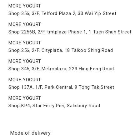
MORE YOGURT
Shop 356, 3/F, Telford Plaza 2, 33 Wai Yip Street
MORE YOGURT
Shop 2256B, 2/F, tmtplaza Phase 1, 1 Tuen Shun Street
MORE YOGURT
Shop 256, 2/F, Cityplaza, 18 Taikoo Shing Road
MORE YOGURT
Shop 345, 3/F, Metroplaza, 223 Hing Fong Road
MORE YOGURT
Shop 137A, 1/F, Park Central, 9 Tong Tak Street
MORE YOGURT
Shop KP4, Star Ferry Pier, Salisbury Road
Mode of delivery