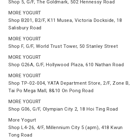
Shop 5, G/F, The Goldmark, 502 Hennessy Road
MORE YOGURT
Shop B201, B2/F, K11 Musea, Victoria Dockside, 18
Salisbury Road
MORE YOGURT
Shop F, G/F, World Trust Tower, 50 Stanley Street
MORE YOGURT
Shop G26A, G/F, Hollywood Plaza, 610 Nathan Road
MORE YOGURT
Shop TP-02-004, YATA Department Store, 2/F, Zone B,
Tai Po Mega Mall, 8&10 On Pong Road
MORE YOGURT
Shop G06, G/F, Olympian City 2, 18 Hoi Ting Road
More Yogurt
Shop L4-26, 4/F, Millennium City 5 (apm), 418 Kwun
Tong Road