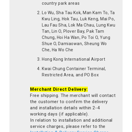
country park areas
Lo Wu, Sha Tau Kok, Man Kam To, Ta
Kwu Ling, Hok Tau, Luk Keng, Mai Po,
Lau Fau Sha, Lok Ma Chau, Lung Kwu
Tan, Lin O, Plover Bay, Pak Tam
Chung, Hoi Ha Wan, Po Toi O, Yung
Shue O, Damiaowan, Sheung Wo
Che, Ha Wo Che
Hong Kong International Airport
Kwai Chung Container Terminal,
Restricted Area, and PO Box
Merchant Direct Delivery:
Free shipping. The merchant will contact
the customer to confirm the delivery
and installation details within 2-4
working days (if applicable).
In relation to installation and additional
service charges, please refer to the