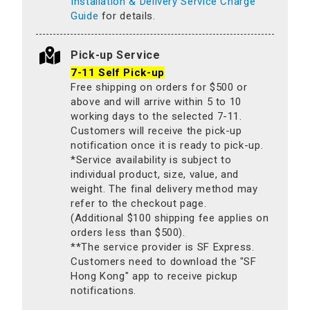
Installation & Delivery Service Charge
Guide
for details.
Pick-up Service
7-11 Self Pick-up
Free shipping on orders for $500 or
above and will arrive within 5 to 10
working days to the selected 7-11.
Customers will receive the pick-up
notification once it is ready to pick-up.
*Service availability is subject to
individual product, size, value, and
weight. The final delivery method may
refer to the checkout page.
(Additional $100 shipping fee applies on
orders less than $500).
**The service provider is SF Express.
Customers need to download the "SF
Hong Kong" app to receive pickup
notifications.