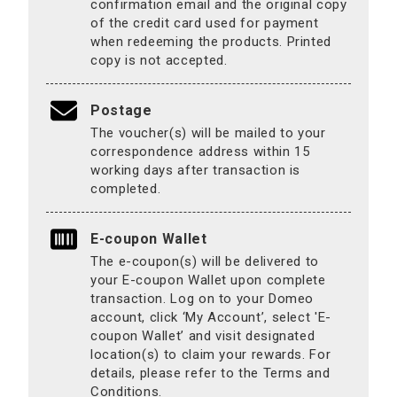
confirmation email and the original copy
of the credit card used for payment
when redeeming the products. Printed
copy is not accepted.
Postage
The voucher(s) will be mailed to your
correspondence address within 15
working days after transaction is
completed.
E-coupon Wallet
The e-coupon(s) will be delivered to
your E-coupon Wallet upon complete
transaction. Log on to your Domeo
account, click ‘My Account’, select 'E-
coupon Wallet’ and visit designated
location(s) to claim your rewards. For
details, please refer to the Terms and
Conditions.