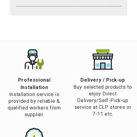
Professional
​Delivery / Pick-up​
Buy selected products to
Installation
enjoy Direct
Installation service is
Delivery/Self-Pick-up
provided by reliable &
service at CLP stores or
qualified workers from
7-11 etc.
supplier.