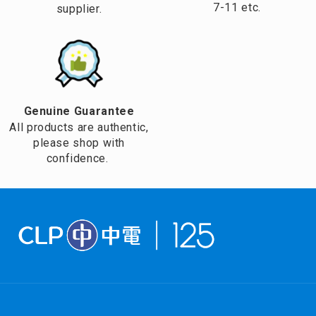
7-11 etc.
supplier.
Genuine Guarantee
All products are authentic,
please shop with
confidence.