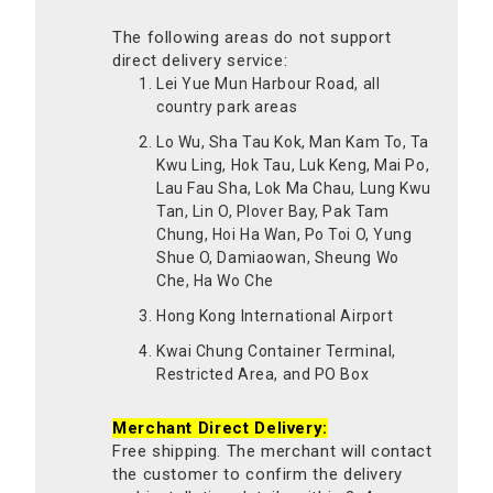
The following areas do not support
direct delivery service:
Lei Yue Mun Harbour Road, all
country park areas
Lo Wu, Sha Tau Kok, Man Kam To, Ta
Kwu Ling, Hok Tau, Luk Keng, Mai Po,
Lau Fau Sha, Lok Ma Chau, Lung Kwu
Tan, Lin O, Plover Bay, Pak Tam
Chung, Hoi Ha Wan, Po Toi O, Yung
Shue O, Damiaowan, Sheung Wo
Che, Ha Wo Che
Hong Kong International Airport
Kwai Chung Container Terminal,
Restricted Area, and PO Box
Merchant Direct Delivery:
Free shipping. The merchant will contact
the customer to confirm the delivery