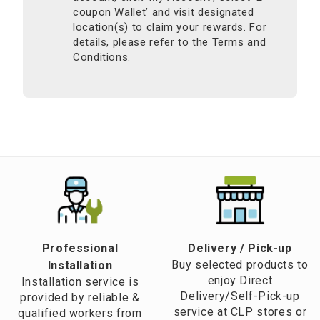
coupon Wallet’ and visit designated
location(s) to claim your rewards. For
details, please refer to the Terms and
Conditions.
Professional
​Delivery / Pick-up​
Buy selected products to
Installation
enjoy Direct
Installation service is
Delivery/Self-Pick-up
provided by reliable &
service at CLP stores or
qualified workers from