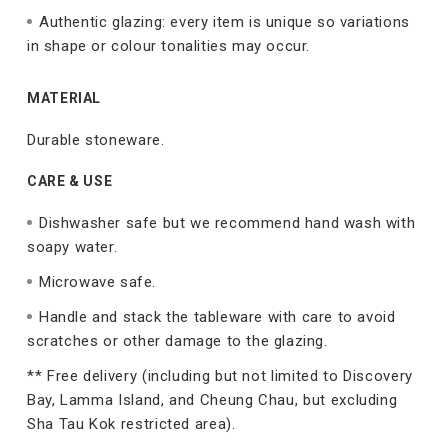
Authentic glazing: every item is unique so variations
in shape or colour tonalities may occur.
MATERIAL
Durable stoneware.
CARE & USE
Dishwasher safe but we recommend hand wash with
soapy water.
Microwave safe.
Handle and stack the tableware with care to avoid
scratches or other damage to the glazing.
** Free delivery (including but not limited to Discovery
Bay, Lamma Island, and Cheung Chau, but excluding
Sha Tau Kok restricted area).