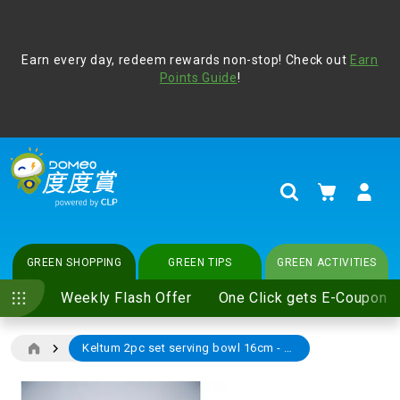
Address Book
Protect yourself from online scams, CLP reminds you be
Earn every day, redeem rewards non-stop! Check out
vigilant at all times and change your login passwords
Earn
regularly. For more cyber security tips, please visit
Points Guide
!
www.clp.com
.
update
your preferences
My Cart
Search
GREEN SHOPPING
GREEN TIPS
GREEN ACTIVITIES
Weekly Flash Offer
One Click gets E-Coupon
Keltum 2pc set serving bowl 16cm - BROWN
Skip