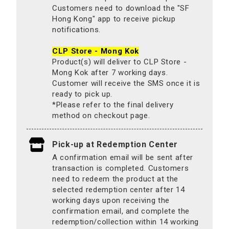
Customers need to download the "SF
Hong Kong" app to receive pickup
notifications.
CLP Store - Mong Kok
Product(s) will deliver to CLP Store -
Mong Kok after 7 working days.
Customer will receive the SMS once it is
ready to pick up.
*Please refer to the final delivery
method on checkout page.
Pick-up at Redemption Center
A confirmation email will be sent after
transaction is completed. Customers
need to redeem the product at the
selected redemption center after 14
working days upon receiving the
confirmation email, and complete the
redemption/collection within 14 working