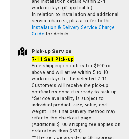
and installation details within 2-4
working days (if applicable).
In relation to installation and additional
service charges, please refer to the
Installation & Delivery Service Charge
Guide
for details.
Pick-up Service
7-11 Self Pick-up
Free shipping on orders for $500 or
above and will arrive within 5 to 10
working days to the selected 7-11.
Customers will receive the pick-up
notification once it is ready to pick-up.
*Service availability is subject to
individual product, size, value, and
weight. The final delivery method may
refer to the checkout page.
(Additional $100 shipping fee applies on
orders less than $500).
**The service provider is SF Express.