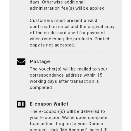
days. Otherwise additional
administration fee(s) will be applied.
Customers must present a valid
confirmation email and the original copy
of the credit card used for payment
when redeeming the products. Printed
copy is not accepted.
Postage
The voucher(s) will be mailed to your
correspondence address within 15
working days after transaction is
completed.
E-coupon Wallet
The e-coupon(s) will be delivered to
your E-coupon Wallet upon complete
transaction. Log on to your Domeo
account, click ‘My Account’, select 'E-