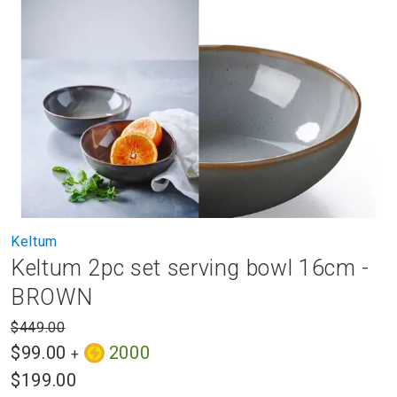
to
the
end
of
the
images
gallery
Skip
Keltum
to
Keltum 2pc set serving bowl 16cm -
the
beginning
BROWN
of
the
$449.00
images
$99.00
2000
+
gallery
$199.00