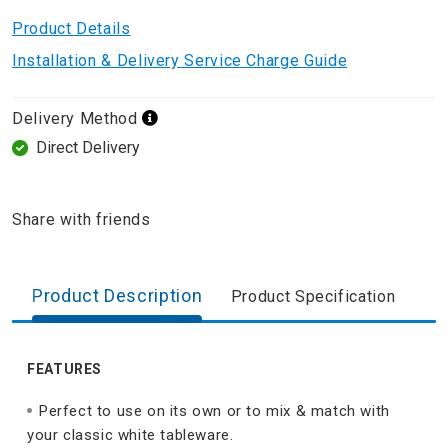
Product Details
Installation & Delivery Service Charge Guide
Delivery Method
Direct Delivery
Share with friends
Product Description
Product Specification
FEATURES
Perfect to use on its own or to mix & match with
your classic white tableware.