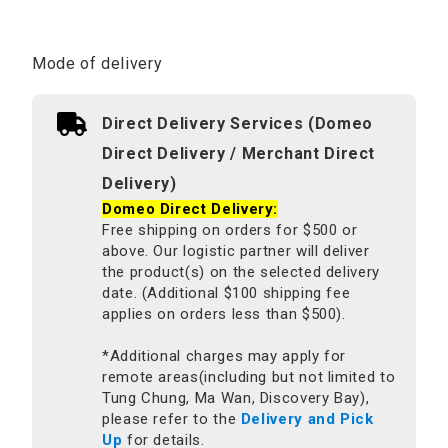
Mode of delivery
Direct Delivery Services (Domeo
Direct Delivery / Merchant Direct
Delivery)
Domeo Direct Delivery:
Free shipping on orders for $500 or
above. Our logistic partner will deliver
the product(s) on the selected delivery
date. (Additional $100 shipping fee
applies on orders less than $500).
*Additional charges may apply for
remote areas(including but not limited to
Tung Chung, Ma Wan, Discovery Bay),
please refer to the
Delivery and Pick
Up
for details.