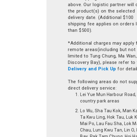
above. Our logistic partner will 
the product(s) on the selected
delivery date. (Additional $100
shipping fee applies on orders 
than $500).
*Additional charges may apply 
remote areas(including but not
limited to Tung Chung, Ma Wan,
Discovery Bay), please refer to
Delivery and Pick Up
for detai
The following areas do not sup
direct delivery service:
Lei Yue Mun Harbour Road, 
country park areas
Lo Wu, Sha Tau Kok, Man K
Ta Kwu Ling, Hok Tau, Luk 
Mai Po, Lau Fau Sha, Lok M
Chau, Lung Kwu Tan, Lin O,
Bay, Pak Tam Chung, Hoi H