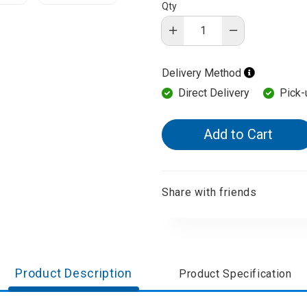
Qty
d Aroma
Delivery Method
Direct Delivery
Pick-
Add to Cart
Share with friends
Product Description
Product Specification