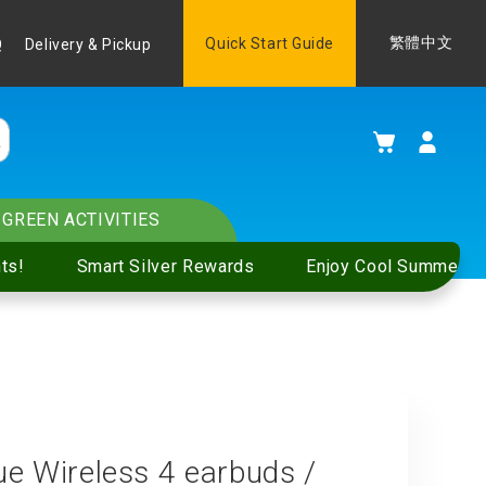
Language
Quick Start Guide
繁體中文
Q
Delivery & Pickup
My Cart
GREEN ACTIVITIES
ts!
Smart Silver Rewards
Enjoy Cool Summer S
Wireless 4 earbuds /