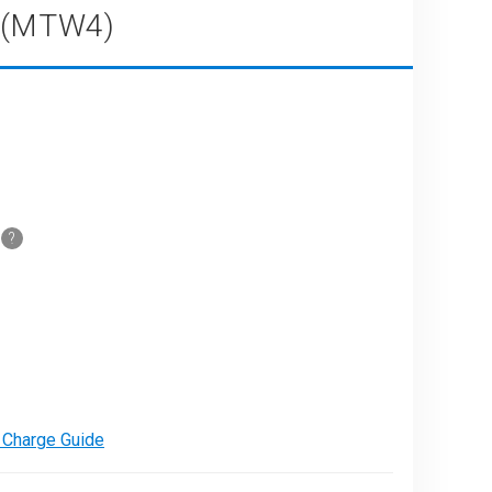
 (MTW4)
PARE
e Charge Guide