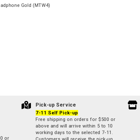
eadphone Gold (MTW4)
Pick-up Service
7-11 Self Pick-up
Free shipping on orders for $500 or
above and will arrive within 5 to 10
working days to the selected 7-11.
00 or
Customers will receive the pick-up