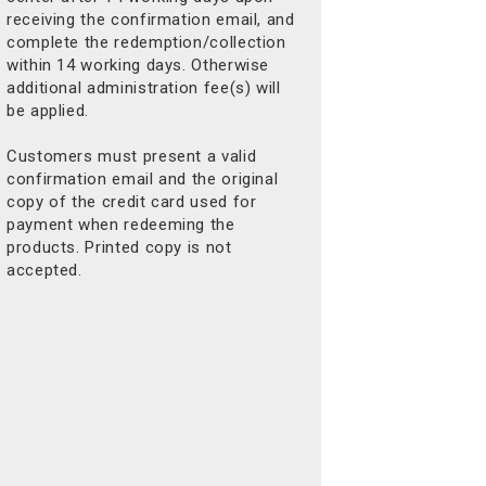
receiving the confirmation email, and
complete the redemption/collection
within 14 working days. Otherwise
additional administration fee(s) will
be applied.
Customers must present a valid
confirmation email and the original
copy of the credit card used for
payment when redeeming the
products. Printed copy is not
accepted.