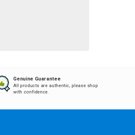
Genuine Guarantee
All products are authentic, please shop
with confidence.