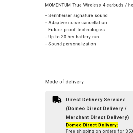
MOMENTUM True Wireless 4 earbuds / h
- Sennheiser signature sound
- Adaptive noise cancellation
- Future-proof technologies
- Up to 30 hrs battery run
- Sound personalization
Mode of delivery
Direct Delivery Services
(Domeo Direct Delivery /
Merchant Direct Delivery)
Domeo Direct Delivery:
Free shipping on orders for $5