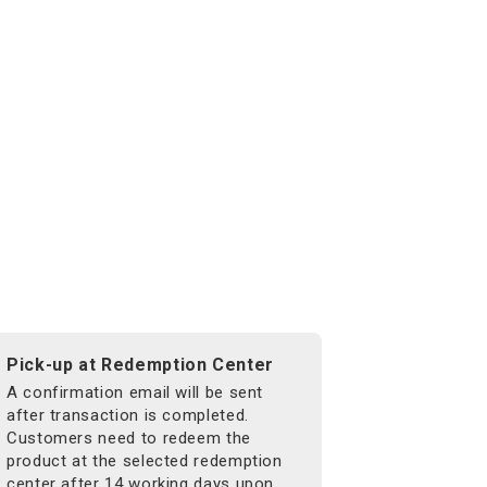
Pick-up at Redemption Center
A confirmation email will be sent
after transaction is completed.
Customers need to redeem the
product at the selected redemption
center after 14 working days upon