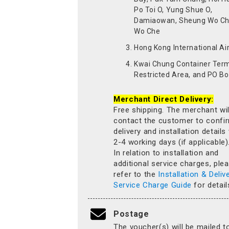
Po Toi O, Yung Shue O,
Damiaowan, Sheung Wo Ch
Wo Che
Hong Kong International Ai
Kwai Chung Container Term
Restricted Area, and PO Bo
Merchant Direct Delivery:
Free shipping. The merchant wil
contact the customer to confi
delivery and installation details
2-4 working days (if applicable)
In relation to installation and
additional service charges, ple
refer to the
Installation & Deliv
Service Charge Guide
for detail
Postage
The voucher(s) will be mailed t