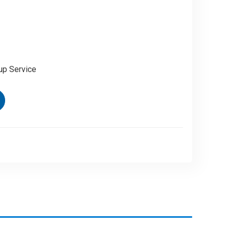
up Service