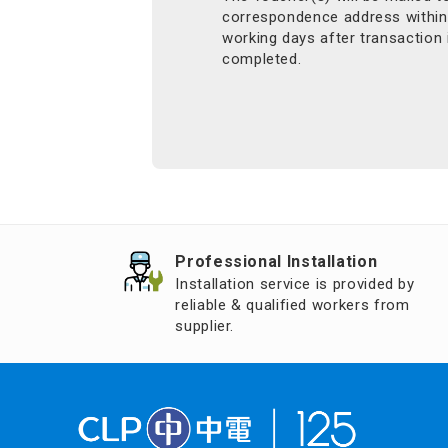
correspondence address within
working days after transaction 
completed.
Professional Installation
Installation service is provided by
reliable & qualified workers from
supplier.