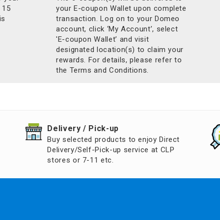
 15
your E-coupon Wallet upon complete
is
transaction. Log on to your Domeo
account, click ‘My Account’, select
'E-coupon Wallet’ and visit
designated location(s) to claim your
rewards. For details, please refer to
the Terms and Conditions.
​Delivery / Pick-up​
Buy selected products to enjoy Direct
Delivery/Self-Pick-up service at CLP
stores or 7-11 etc.