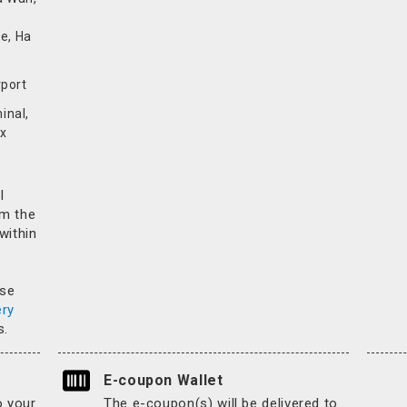
e, Ha
rport
inal,
x
l
rm the
 within
.
ase
ery
s.
E-coupon Wallet
o your
The e-coupon(s) will be delivered to