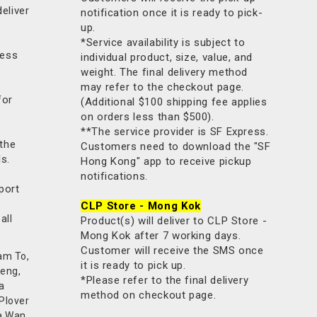
deliver
notification once it is ready to pick-
up.
*Service availability is subject to
less
individual product, size, value, and
weight. The final delivery method
may refer to the checkout page.
for
(Additional $100 shipping fee applies
on orders less than $500).
**The service provider is SF Express.
 the
Customers need to download the "SF
ls.
Hong Kong" app to receive pickup
notifications.
port
CLP Store - Mong Kok
all
Product(s) will deliver to CLP Store -
Mong Kok after 7 working days.
Customer will receive the SMS once
am To,
it is ready to pick up.
Keng,
*Please refer to the final delivery
a
method on checkout page.
 Plover
a Wan,