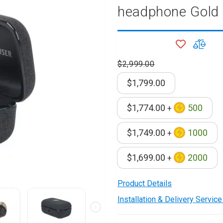
headphone Gold
onditioner
ditioner
ADD
ADD
giene
TO
TO
r
$2,999.00
WISH
COM
ave Oven
LIST
ng Machine
$1,799.00
g Machine
 Processor
$1,774.00
500
+
$1,749.00
1000
+
ric Blanket
ish Sterilizer
$1,699.00
2000
+
 and
and Water
Product Details
Installation & Delivery Servic
 Bulb