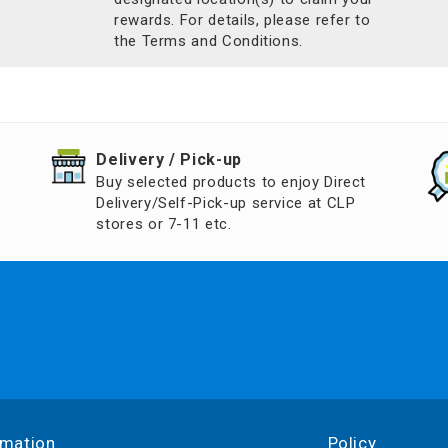
rewards. For details, please refer to
the Terms and Conditions.
​Delivery / Pick-up​
Buy selected products to enjoy Direct
Delivery/Self-Pick-up service at CLP
stores or 7-11 etc.
rmation
Policy