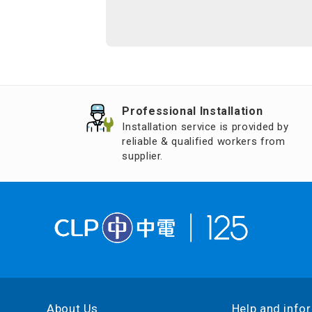
Professional Installation
Installation service is provided by
reliable & qualified workers from
supplier.
About Us
Help and info