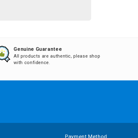
Genuine Guarantee
All products are authentic, please shop
with confidence.
Payment Method