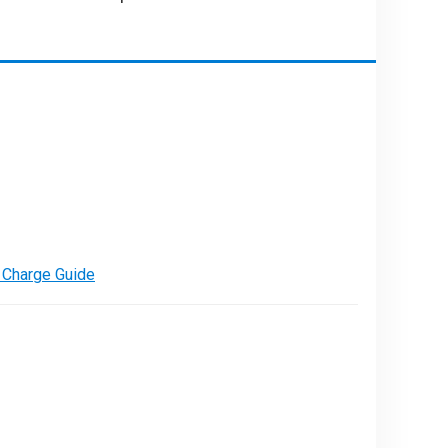
PARE
e Charge Guide