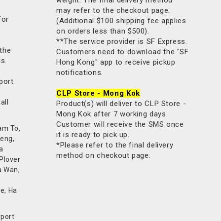
may refer to the checkout page.
for
(Additional $100 shipping fee applies
on orders less than $500).
**The service provider is SF Express.
 the
Customers need to download the "SF
ls.
Hong Kong" app to receive pickup
notifications.
port
CLP Store - Mong Kok
all
Product(s) will deliver to CLP Store -
Mong Kok after 7 working days.
Customer will receive the SMS once
am To,
it is ready to pick up.
Keng,
*Please refer to the final delivery
a
method on checkout page.
 Plover
a Wan,
e, Ha
rport