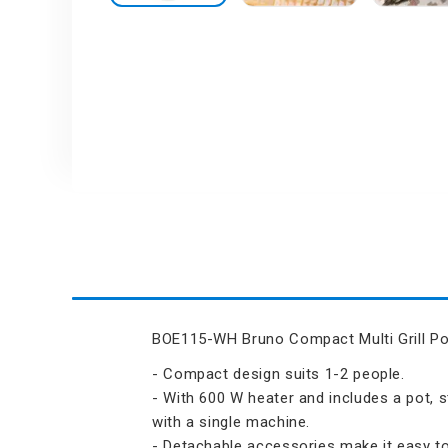
Air Humidifier an
Skip
Diffuser
to
the
Iron
beginning
of
the
images
gallery
BOE115-WH Bruno Compact Multi Grill Po
- Compact design suits 1-2 people.
- With 600 W heater and includes a pot, s
with a single machine.
- Detachable accessories make it easy to