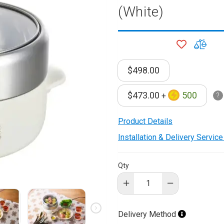
(White)
onditioner
ditioner
ADD
ADD
giene
TO
TO
r
WISH
COM
ave Oven
$498.00
LIST
ng Machine
$473.00
500
g Machine
+
 Processor
Product Details
Installation & Delivery Servic
ric Blanket
ish Sterilizer
Qty
 and
and Water
Delivery Method
 Bulb