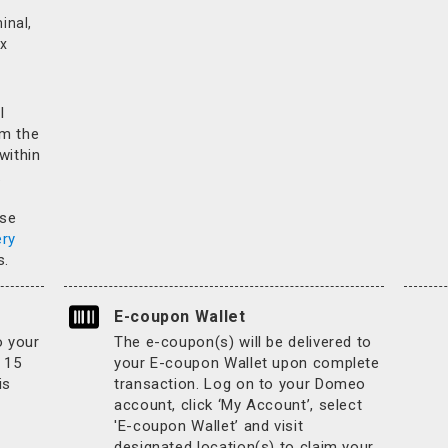
inal,
x
l
rm the
 within
.
ase
ery
s.
E-coupon Wallet
o your
The e-coupon(s) will be delivered to
 15
your E-coupon Wallet upon complete
is
transaction. Log on to your Domeo
account, click ‘My Account’, select
'E-coupon Wallet’ and visit
designated location(s) to claim your