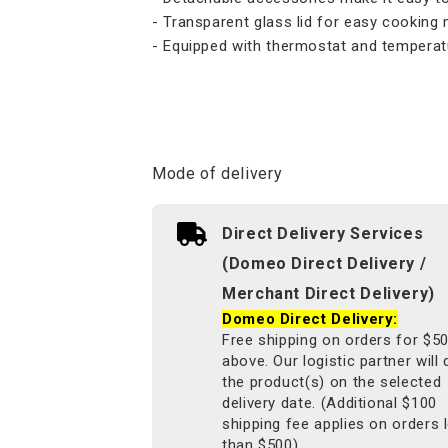
- Transparent glass lid for easy cooking 
- Equipped with thermostat and temperat
Mode of delivery
Direct Delivery Services
(Domeo Direct Delivery /
Merchant Direct Delivery)
Domeo Direct Delivery:
Free shipping on orders for $5
above. Our logistic partner will 
the product(s) on the selected
delivery date. (Additional $100
shipping fee applies on orders 
than $500).