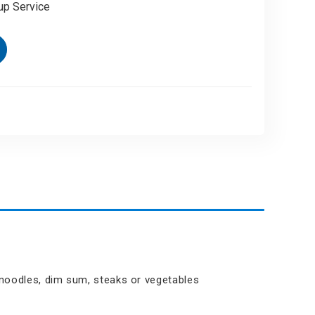
up Service
t noodles, dim sum, steaks or vegetables