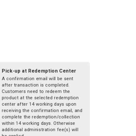
Pick-up at Redemption Center
A confirmation email will be sent
after transaction is completed.
Customers need to redeem the
product at the selected redemption
center after 14 working days upon
receiving the confirmation email, and
complete the redemption/collection
within 14 working days. Otherwise
additional administration fee(s) will
be applied.