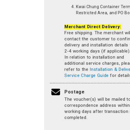
Kwai Chung Container Term
Restricted Area, and PO Bo
Merchant Direct Delivery:
Free shipping. The merchant wil
contact the customer to confi
delivery and installation details
2-4 working days (if applicable)
In relation to installation and
additional service charges, ple
refer to the
Installation & Deliv
Service Charge Guide
for detail
Postage
The voucher(s) will be mailed t
correspondence address within
working days after transaction 
completed.