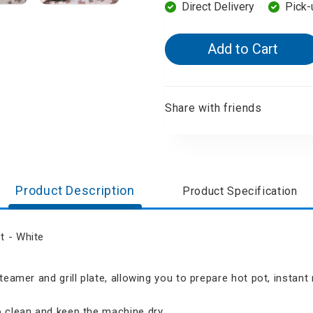
Direct Delivery
Pick-
d Aroma
Add to Cart
Share with friends
Product Description
Product Specification
t - White
teamer and grill plate, allowing you to prepare hot pot, instan
 clean and keep the machine dry.