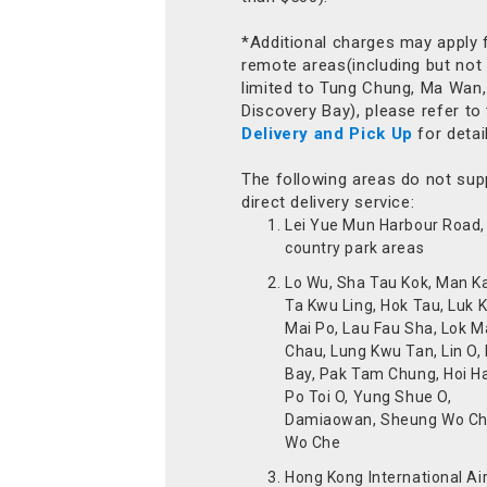
*Additional charges may apply 
remote areas(including but not
limited to Tung Chung, Ma Wan,
Discovery Bay), please refer to
Delivery and Pick Up
for detai
The following areas do not sup
direct delivery service:
Lei Yue Mun Harbour Road, 
country park areas
Lo Wu, Sha Tau Kok, Man K
Ta Kwu Ling, Hok Tau, Luk 
Mai Po, Lau Fau Sha, Lok M
Chau, Lung Kwu Tan, Lin O,
Bay, Pak Tam Chung, Hoi H
Po Toi O, Yung Shue O,
Damiaowan, Sheung Wo Ch
Wo Che
Hong Kong International Ai