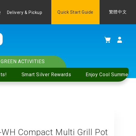
Language
Quick Start Guide
繁體中文
Q
Delivery & Pickup
My Cart
GREEN ACTIVITIES
ts!
Smart Silver Rewards
Enjoy Cool Summer S
H Compact Multi Grill Pot