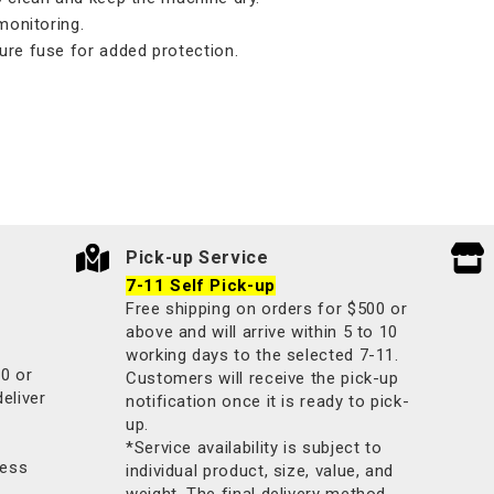
monitoring.
ure fuse for added protection.
Pick-up Service
7-11 Self Pick-up
Free shipping on orders for $500 or
above and will arrive within 5 to 10
working days to the selected 7-11.
00 or
Customers will receive the pick-up
deliver
notification once it is ready to pick-
up.
*Service availability is subject to
less
individual product, size, value, and
weight. The final delivery method