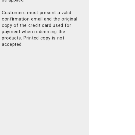
Customers must present a valid
confirmation email and the original
copy of the credit card used for
payment when redeeming the
products. Printed copy is not
accepted.