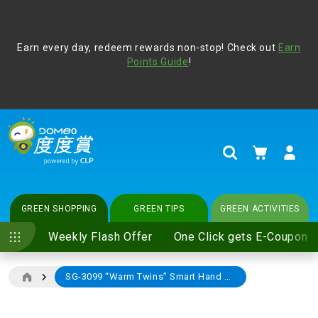
Address Book
Protect yourself from online scams, CLP reminds you be
Earn every day, redeem rewards non-stop! Check out
vigilant at all times and change your login passwords
Earn
regularly. For more cyber security tips, please visit
Points Guide
!
www.clp.com
.
update
your preferences
My Cart
Search
GREEN SHOPPING
GREEN TIPS
GREEN ACTIVITIES
Weekly Flash Offer
One Click gets E-Coupon
SG-3099 “Warm Twins” Smart Hand Warmer
Skip