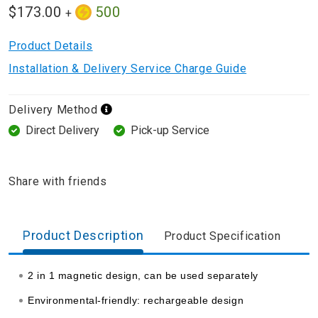
$173.00
500
+
Product Details
Installation & Delivery Service Charge Guide
Delivery Method
Direct Delivery
Pick-up Service
Share with friends
Product Description
Product Specification
2 in 1 magnetic design, can be used separately
Environmental-friendly: rechargeable design