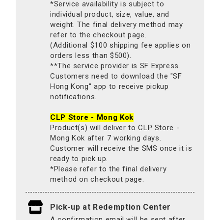
*Service availability is subject to
individual product, size, value, and
weight. The final delivery method may
refer to the checkout page.
(Additional $100 shipping fee applies on
orders less than $500).
**The service provider is SF Express.
Customers need to download the "SF
Hong Kong" app to receive pickup
notifications.
CLP Store - Mong Kok
Product(s) will deliver to CLP Store -
Mong Kok after 7 working days.
Customer will receive the SMS once it is
ready to pick up.
*Please refer to the final delivery
method on checkout page.
Pick-up at Redemption Center
A confirmation email will be sent after