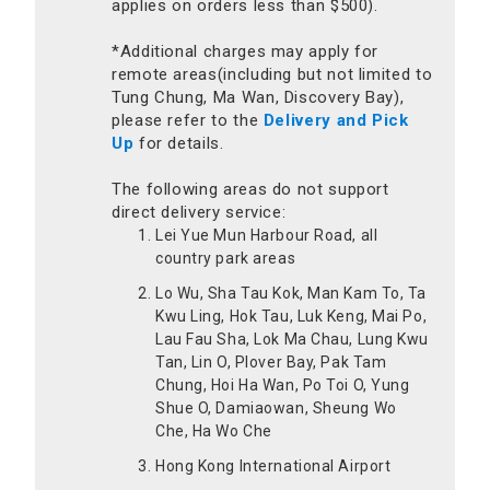
applies on orders less than $500).
*Additional charges may apply for
remote areas(including but not limited to
Tung Chung, Ma Wan, Discovery Bay),
please refer to the
Delivery and Pick
Up
for details.
The following areas do not support
direct delivery service:
Lei Yue Mun Harbour Road, all
country park areas
Lo Wu, Sha Tau Kok, Man Kam To, Ta
Kwu Ling, Hok Tau, Luk Keng, Mai Po,
Lau Fau Sha, Lok Ma Chau, Lung Kwu
Tan, Lin O, Plover Bay, Pak Tam
Chung, Hoi Ha Wan, Po Toi O, Yung
Shue O, Damiaowan, Sheung Wo
Che, Ha Wo Che
Hong Kong International Airport