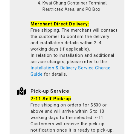
Kwai Chung Container Terminal,
Restricted Area, and PO Box
Merchant Direct Delivery:
Free shipping. The merchant will contact
the customer to confirm the delivery
and installation details within 2-4
working days (if applicable).
In relation to installation and additional
service charges, please refer to the
Installation & Delivery Service Charge
Guide
for details.
Pick-up Service
7-11 Self Pick-up
Free shipping on orders for $500 or
above and will arrive within 5 to 10
working days to the selected 7-11.
Customers will receive the pick-up
notification once it is ready to pick-up.