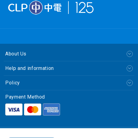
About Us
Help and information
Policy
Payment Method
繁體中文