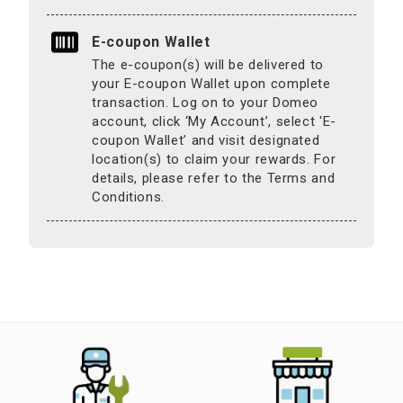
E-coupon Wallet
The e-coupon(s) will be delivered to
your E-coupon Wallet upon complete
transaction. Log on to your Domeo
account, click ‘My Account’, select 'E-
coupon Wallet’ and visit designated
location(s) to claim your rewards. For
details, please refer to the Terms and
Conditions.