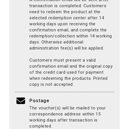
transaction is completed. Customers
need to redeem the product at the
selected redemption center after 14
working days upon receiving the
confirmation email, and complete the
redemption/collection within 14 working
days. Otherwise additional
administration fee(s) will be applied.
Customers must present a valid
confirmation email and the original copy
of the credit card used for payment
when redeeming the products. Printed
copy is not accepted.
Postage
The voucher(s) will be mailed to your
correspondence address within 15
working days after transaction is
completed.