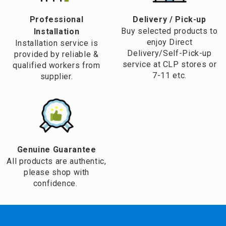
Professional
​Delivery / Pick-up​
Buy selected products to
Installation
enjoy Direct
Installation service is
Delivery/Self-Pick-up
provided by reliable &
service at CLP stores or
qualified workers from
7-11 etc.
supplier.
Genuine Guarantee
All products are authentic,
please shop with
confidence.