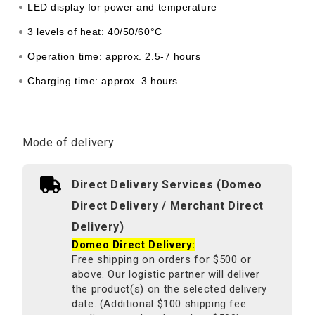
LED display for power and temperature
3 levels of heat: 40/50/60°C
Operation time: approx. 2.5-7 hours
Charging time: approx. 3 hours
Mode of delivery
Direct Delivery Services (Domeo
Direct Delivery / Merchant Direct
Delivery)
Domeo Direct Delivery:
Free shipping on orders for $500 or
above. Our logistic partner will deliver
the product(s) on the selected delivery
date. (Additional $100 shipping fee