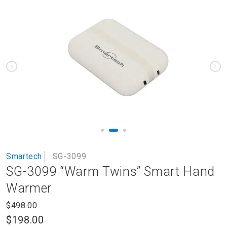
to
the
end
of
the
images
gallery
Skip
Smartech
SG-3099
to
SG-3099 “Warm Twins” Smart Hand
the
beginning
Warmer
of
the
$498.00
images
$198.00
gallery