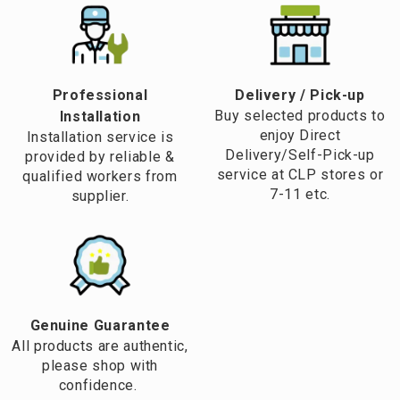
Professional
​Delivery / Pick-up​
Buy selected products to
Installation
enjoy Direct
Installation service is
Delivery/Self-Pick-up
provided by reliable &
service at CLP stores or
qualified workers from
7-11 etc.
supplier.
Genuine Guarantee
All products are authentic,
please shop with
confidence.