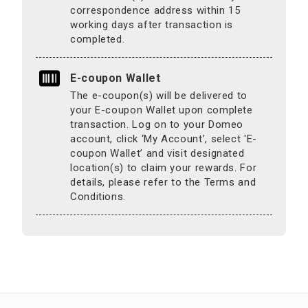
correspondence address within 15
working days after transaction is
completed.
E-coupon Wallet
The e-coupon(s) will be delivered to
your E-coupon Wallet upon complete
transaction. Log on to your Domeo
account, click ‘My Account’, select 'E-
coupon Wallet’ and visit designated
location(s) to claim your rewards. For
details, please refer to the Terms and
Conditions.