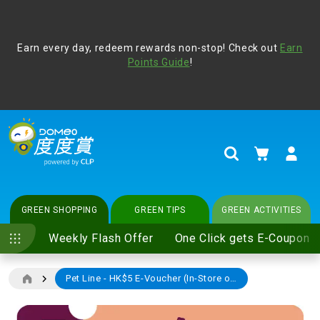
Address Book
Protect yourself from online scams, CLP reminds you be
Earn every day, redeem rewards non-stop! Check out
vigilant at all times and change your login passwords
Earn
regularly. For more cyber security tips, please visit
Points Guide
!
www.clp.com
.
update
your preferences
My Cart
Search
GREEN SHOPPING
GREEN TIPS
GREEN ACTIVITIES
Weekly Flash Offer
One Click gets E-Coupon
Pet Line - HK$5 E-Voucher (In-Store only)
Skip