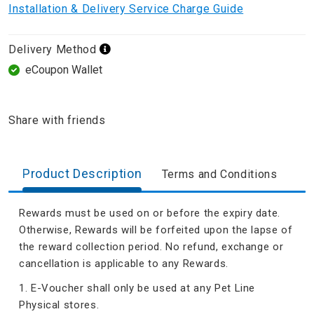
Installation & Delivery Service Charge Guide
Delivery Method
eCoupon Wallet
Share with friends
Product Description
Terms and Conditions
Rewards must be used on or before the expiry date.
Otherwise, Rewards will be forfeited upon the lapse of
the reward collection period. No refund, exchange or
cancellation is applicable to any Rewards.
1. E-Voucher shall only be used at any Pet Line
Physical stores.