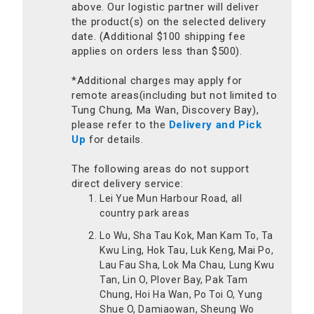
above. Our logistic partner will deliver
the product(s) on the selected delivery
date. (Additional $100 shipping fee
applies on orders less than $500).
*Additional charges may apply for
remote areas(including but not limited to
Tung Chung, Ma Wan, Discovery Bay),
please refer to the
Delivery and Pick
Up
for details.
The following areas do not support
direct delivery service:
Lei Yue Mun Harbour Road, all
country park areas
Lo Wu, Sha Tau Kok, Man Kam To, Ta
Kwu Ling, Hok Tau, Luk Keng, Mai Po,
Lau Fau Sha, Lok Ma Chau, Lung Kwu
Tan, Lin O, Plover Bay, Pak Tam
Chung, Hoi Ha Wan, Po Toi O, Yung
Shue O, Damiaowan, Sheung Wo