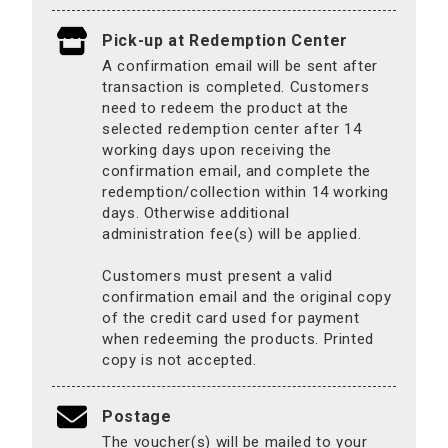
Pick-up at Redemption Center
A confirmation email will be sent after
transaction is completed. Customers
need to redeem the product at the
selected redemption center after 14
working days upon receiving the
confirmation email, and complete the
redemption/collection within 14 working
days. Otherwise additional
administration fee(s) will be applied.
Customers must present a valid
confirmation email and the original copy
of the credit card used for payment
when redeeming the products. Printed
copy is not accepted.
Postage
The voucher(s) will be mailed to your