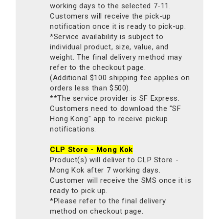
working days to the selected 7-11.
Customers will receive the pick-up
notification once it is ready to pick-up.
*Service availability is subject to
individual product, size, value, and
weight. The final delivery method may
refer to the checkout page.
(Additional $100 shipping fee applies on
orders less than $500).
**The service provider is SF Express.
Customers need to download the "SF
Hong Kong" app to receive pickup
notifications.
CLP Store - Mong Kok
Product(s) will deliver to CLP Store -
Mong Kok after 7 working days.
Customer will receive the SMS once it is
ready to pick up.
*Please refer to the final delivery
method on checkout page.