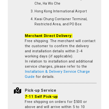
Che, Ha Wo Che
Hong Kong International Airport
Kwai Chung Container Terminal,
Restricted Area, and PO Box
Merchant Direct Delivery:
Free shipping. The merchant will contact
the customer to confirm the delivery
and installation details within 2-4
working days (if applicable).
In relation to installation and additional
service charges, please refer to the
Installation & Delivery Service Charge
Guide
for details.
Pick-up Service
7-11 Self Pick-up
Free shipping on orders for $500 or
above and will arrive within 5 to 10