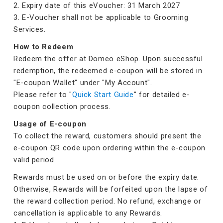
2. Expiry date of this eVoucher: 31 March 2027
3. E-Voucher shall not be applicable to Grooming
Services.
How to Redeem
Redeem the offer at Domeo eShop. Upon successful
redemption, the redeemed e-coupon will be stored in
"E-coupon Wallet" under "My Account".
Please refer to "
Quick Start Guide
" for detailed e-
coupon collection process.
Usage of E-coupon
To collect the reward, customers should present the
e-coupon QR code upon ordering within the e-coupon
valid period.
Rewards must be used on or before the expiry date.
Otherwise, Rewards will be forfeited upon the lapse of
the reward collection period. No refund, exchange or
cancellation is applicable to any Rewards.