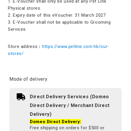
1. E-Voucher shall only be used at any Pet Line
Physical stores.
2. Expiry date of this eVoucher: 31 March 2027
3. E-Voucher shall not be applicable to Grooming
Services.
Store address︰
https://www.petline.com.hk/our-
stores/
Mode of delivery
Direct Delivery Services (Domeo
Direct Delivery / Merchant Direct
Delivery)
Domeo Direct Delivery:
Free shipping on orders for $500 or