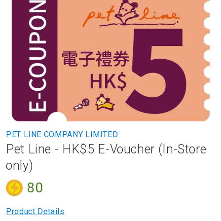
to
the
end
of
the
images
gallery
Skip
PET LINE COMPANY LIMITED
to
Pet Line - HK$5 E-Voucher (In-Store
the
beginning
only)
of
the
80
images
gallery
Product Details