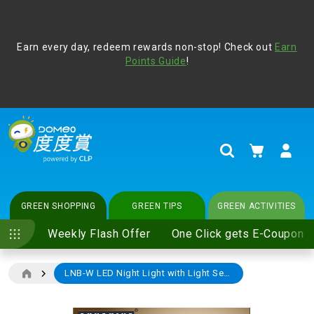
Address Book
Protect yourself from online scams, CLP reminds you be
Earn every day, redeem rewards non-stop! Check out
vigilant at all times and change your login passwords
Earn
regularly. For more cyber security tips, please visit
Points Guide
!
www.clp.com
.
update
your preferences
My Cart
Search
GREEN SHOPPING
GREEN TIPS
GREEN ACTIVITIES
Weekly Flash Offer
One Click gets E-Coupon
LNB-W LED Night Light with Light Sensor Warmwhite-3000K (e-Coupon)
Skip