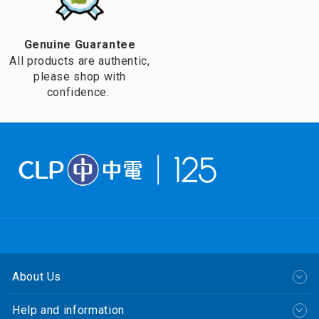
Genuine Guarantee
All products are authentic,
please shop with
confidence.
About Us
Help and information