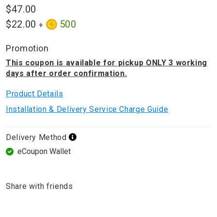
$47.00
$22.00
500
+
Promotion
This coupon is available for pickup ONLY 3 working
days after order confirmation.
Product Details
Installation & Delivery Service Charge Guide
Delivery Method
eCoupon Wallet
Share with friends