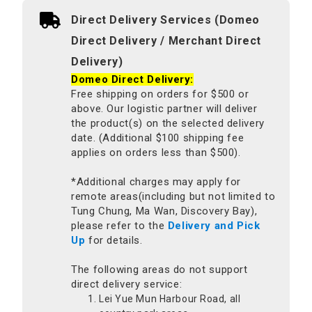
Direct Delivery Services (Domeo
Direct Delivery / Merchant Direct
Delivery)
Domeo Direct Delivery:
Free shipping on orders for $500 or
above. Our logistic partner will deliver
the product(s) on the selected delivery
date. (Additional $100 shipping fee
applies on orders less than $500).
*Additional charges may apply for
remote areas(including but not limited to
Tung Chung, Ma Wan, Discovery Bay),
please refer to the
Delivery and Pick
Up
for details.
The following areas do not support
direct delivery service:
Lei Yue Mun Harbour Road, all