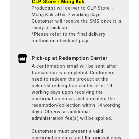
CLP Store - Mong Kok
Product(s) will deliver to CLP Store -
Mong Kok after 7 working days.
Customer will receive the SMS once it is
ready to pick up.
*Please refer to the final delivery
method on checkout page.
Pick-up at Redemption Center
A confirmation email will be sent after
transaction is completed. Customers
need to redeem the product at the
selected redemption center after 14
working days upon receiving the
confirmation email, and complete the
redemption/collection within 14 working
days. Otherwise additional
administration fee(s) will be applied.
Customers must present a valid
confirmation email and the original copy