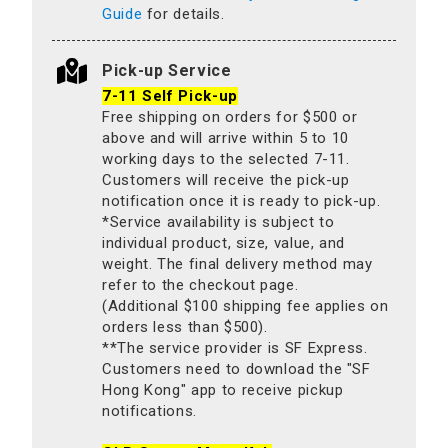
Guide
for details.
Pick-up Service
7-11 Self Pick-up
Free shipping on orders for $500 or
above and will arrive within 5 to 10
working days to the selected 7-11.
Customers will receive the pick-up
notification once it is ready to pick-up.
*Service availability is subject to
individual product, size, value, and
weight. The final delivery method may
refer to the checkout page.
(Additional $100 shipping fee applies on
orders less than $500).
**The service provider is SF Express.
Customers need to download the "SF
Hong Kong" app to receive pickup
notifications.