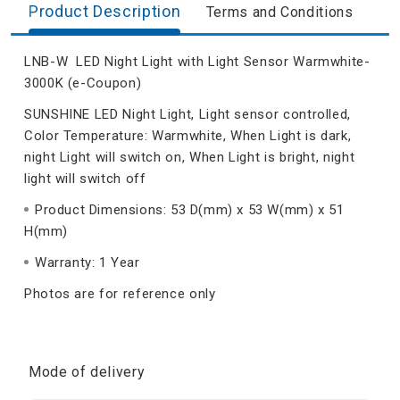
Product Description
Terms and Conditions
LNB-W LED Night Light with Light Sensor Warmwhite-
3000K (e-Coupon)
SUNSHINE LED Night Light, Light sensor controlled,
Color Temperature: Warmwhite, When Light is dark,
night Light will switch on, When Light is bright, night
light will switch off
Product Dimensions: 53 D(mm) x 53 W(mm) x 51
H(mm)
Warranty: 1 Year
Photos are for reference only
Mode of delivery