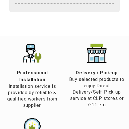
Professional
​Delivery / Pick-up​
Buy selected products to
Installation
enjoy Direct
Installation service is
Delivery/Self-Pick-up
provided by reliable &
service at CLP stores or
qualified workers from
7-11 etc.
supplier.