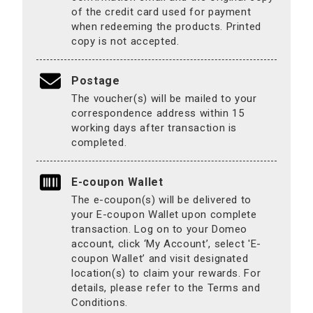
of the credit card used for payment
when redeeming the products. Printed
copy is not accepted.
Postage
The voucher(s) will be mailed to your
correspondence address within 15
working days after transaction is
completed.
E-coupon Wallet
The e-coupon(s) will be delivered to
your E-coupon Wallet upon complete
transaction. Log on to your Domeo
account, click ‘My Account’, select 'E-
coupon Wallet’ and visit designated
location(s) to claim your rewards. For
details, please refer to the Terms and
Conditions.