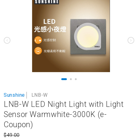
to
the
end
of
the
images
gallery
Skip
Sunshine
LNB-W
to
LNB-W LED Night Light with Light
the
beginning
Sensor Warmwhite-3000K (e-
of
Coupon)
the
images
$49.00
gallery