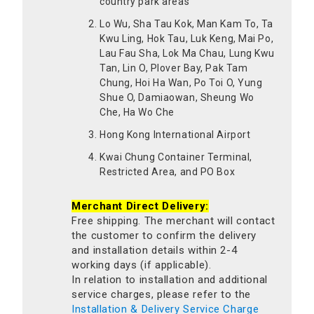
country park areas
Lo Wu, Sha Tau Kok, Man Kam To, Ta
Kwu Ling, Hok Tau, Luk Keng, Mai Po,
Lau Fau Sha, Lok Ma Chau, Lung Kwu
Tan, Lin O, Plover Bay, Pak Tam
Chung, Hoi Ha Wan, Po Toi O, Yung
Shue O, Damiaowan, Sheung Wo
Che, Ha Wo Che
Hong Kong International Airport
Kwai Chung Container Terminal,
Restricted Area, and PO Box
Merchant Direct Delivery:
Free shipping. The merchant will contact
the customer to confirm the delivery
and installation details within 2-4
working days (if applicable).
In relation to installation and additional
service charges, please refer to the
Installation & Delivery Service Charge