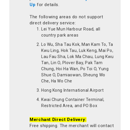
Up
for details.
The following areas do not support
direct delivery service:
Lei Yue Mun Harbour Road, all
country park areas
Lo Wu, Sha Tau Kok, Man Kam To, Ta
Kwu Ling, Hok Tau, Luk Keng, Mai Po,
Lau Fau Sha, Lok Ma Chau, Lung Kwu
Tan, Lin O, Plover Bay, Pak Tam
Chung, Hoi Ha Wan, Po Toi O, Yung
Shue O, Damiaowan, Sheung Wo
Che, Ha Wo Che
Hong Kong International Airport
Kwai Chung Container Terminal,
Restricted Area, and PO Box
Merchant Direct Delivery:
Free shipping. The merchant will contact