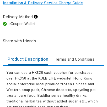
Installation & Delivery Service Charge Guide
Delivery Method
eCoupon Wallet
Share with friends
Product Description
Terms and Conditions
You can use a HK$20 cash voucher for purchases
over HK$50 at the KOLB LIFE website! Hong Kong
social enterprise local produce frozen Chinese and
Western soup pack, Chinese desserts, upcycling pet
treats, care food, Buddha series healthy drinks,
traditional herbal tea without added sugar, etc., which
are unforgettable once you try them!