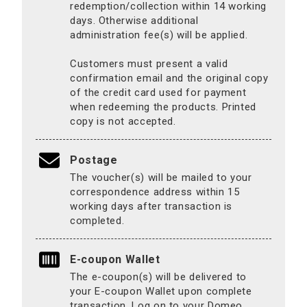
redemption/collection within 14 working
days. Otherwise additional
administration fee(s) will be applied.
Customers must present a valid
confirmation email and the original copy
of the credit card used for payment
when redeeming the products. Printed
copy is not accepted.
Postage
The voucher(s) will be mailed to your
correspondence address within 15
working days after transaction is
completed.
E-coupon Wallet
The e-coupon(s) will be delivered to
your E-coupon Wallet upon complete
transaction. Log on to your Domeo