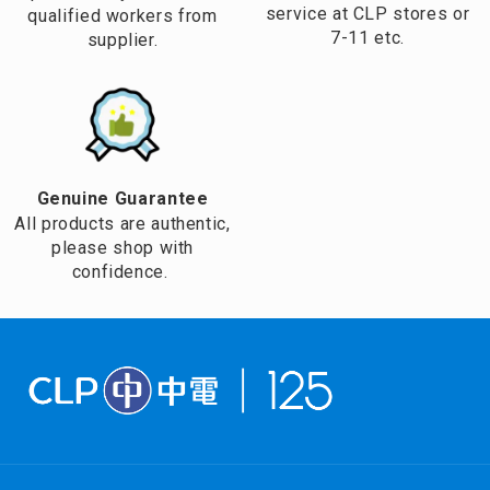
service at CLP stores or
qualified workers from
7-11 etc.
supplier.
Genuine Guarantee
All products are authentic,
please shop with
confidence.