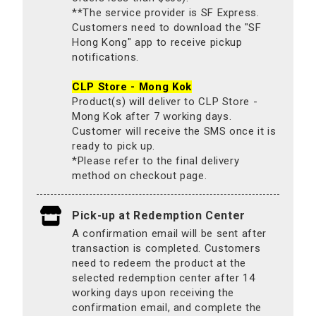
**The service provider is SF Express.
Customers need to download the "SF
Hong Kong" app to receive pickup
notifications.
CLP Store - Mong Kok
Product(s) will deliver to CLP Store -
Mong Kok after 7 working days.
Customer will receive the SMS once it is
ready to pick up.
*Please refer to the final delivery
method on checkout page.
Pick-up at Redemption Center
A confirmation email will be sent after
transaction is completed. Customers
need to redeem the product at the
selected redemption center after 14
working days upon receiving the
confirmation email, and complete the