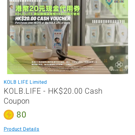
to
the
end
of
the
images
gallery
Skip
KOLB LIFE Limited
to
KOLB.LIFE - HK$20.00 Cash
the
beginning
Coupon
of
the
80
images
gallery
Product Details