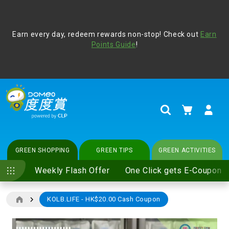
Address Book
Protect yourself from online scams, CLP reminds you be
Earn every day, redeem rewards non-stop! Check out
vigilant at all times and change your login passwords
Earn
regularly. For more cyber security tips, please visit
Points Guide
!
www.clp.com
.
update
your preferences
My Cart
Search
GREEN SHOPPING
GREEN TIPS
GREEN ACTIVITIES
Weekly Flash Offer
One Click gets E-Coupon
KOLB.LIFE - HK$20.00 Cash Coupon
Skip