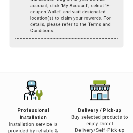
account, click ‘My Account’, select 'E-
coupon Wallet’ and visit designated
location(s) to claim your rewards. For
details, please refer to the Terms and
Conditions.
Professional
​Delivery / Pick-up​
Buy selected products to
Installation
enjoy Direct
Installation service is
Delivery/Self-Pick-up
provided by reliable &