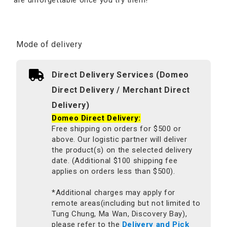
Mode of delivery
Direct Delivery Services (Domeo
Direct Delivery / Merchant Direct
Delivery)
Domeo Direct Delivery:
Free shipping on orders for $500 or
above. Our logistic partner will deliver
the product(s) on the selected delivery
date. (Additional $100 shipping fee
applies on orders less than $500).
*Additional charges may apply for
remote areas(including but not limited to
Tung Chung, Ma Wan, Discovery Bay),
please refer to the
Delivery and Pick