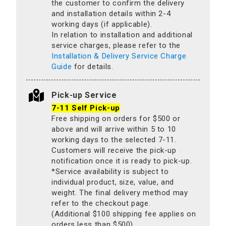
the customer to confirm the delivery
and installation details within 2-4
working days (if applicable).
In relation to installation and additional
service charges, please refer to the
Installation & Delivery Service Charge
Guide
for details.
Pick-up Service
7-11 Self Pick-up
Free shipping on orders for $500 or
above and will arrive within 5 to 10
working days to the selected 7-11.
Customers will receive the pick-up
notification once it is ready to pick-up.
*Service availability is subject to
individual product, size, value, and
weight. The final delivery method may
refer to the checkout page.
(Additional $100 shipping fee applies on
orders less than $500).