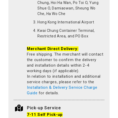
Chung, Hoi Ha Wan, Po Toi O, Yung
Shue O, Damiaowan, Sheung Wo
Che, Ha Wo Che
Hong Kong International Airport
Kwai Chung Container Terminal,
Restricted Area, and PO Box
Merchant Direct Delivery:
Free shipping. The merchant will contact
the customer to confirm the delivery
and installation details within 2-4
working days (if applicable).
In relation to installation and additional
service charges, please refer to the
Installation & Delivery Service Charge
Guide
for details.
Pick-up Service
7-11 Self Pick-up