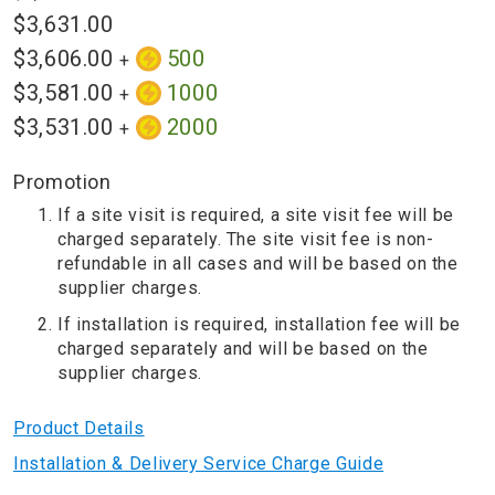
$3,631.00
$3,606.00
500
+
$3,581.00
1000
+
$3,531.00
2000
+
Promotion
If a site visit is required, a site visit fee will be
charged separately. The site visit fee is non-
refundable in all cases and will be based on the
supplier charges.
If installation is required, installation fee will be
charged separately and will be based on the
supplier charges.
Product Details
Installation & Delivery Service Charge Guide