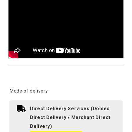
Mode of delivery
Direct Delivery Services (Domeo
Direct Delivery / Merchant Direct
Delivery)