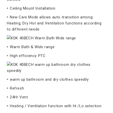
Ceiling Mount Installation
New Care Mode allows auto-transition among
Heating, Dry Hot and Ventilation functions according
to different needs
Warm Bath & Wide range
High efficiency PTC
warm up bathroom and dry clothes speedily
Refresh
24Hr Vent.
Heating / Ventilation function with Hi /Lo selection