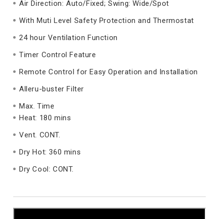
Air Direction: Auto/Fixed; Swing: Wide/Spot
With Muti Level Safety Protection and Thermostat
24 hour Ventilation Function
Timer Control Feature
Remote Control for Easy Operation and Installation
Alleru-buster Filter
Max. Time
Heat: 180 mins
Vent. CONT.
Dry Hot: 360 mins
Dry Cool: CONT.