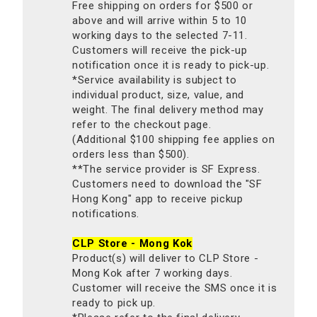
Free shipping on orders for $500 or
above and will arrive within 5 to 10
working days to the selected 7-11.
Customers will receive the pick-up
notification once it is ready to pick-up.
*Service availability is subject to
individual product, size, value, and
weight. The final delivery method may
refer to the checkout page.
(Additional $100 shipping fee applies on
orders less than $500).
**The service provider is SF Express.
Customers need to download the "SF
Hong Kong" app to receive pickup
notifications.
CLP Store - Mong Kok
Product(s) will deliver to CLP Store -
Mong Kok after 7 working days.
Customer will receive the SMS once it is
ready to pick up.