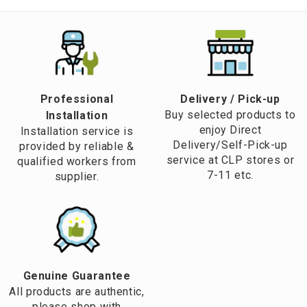
Professional
​Delivery / Pick-up​
Buy selected products to
Installation
enjoy Direct
Installation service is
Delivery/Self-Pick-up
provided by reliable &
service at CLP stores or
qualified workers from
7-11 etc.
supplier.
Genuine Guarantee
All products are authentic,
please shop with