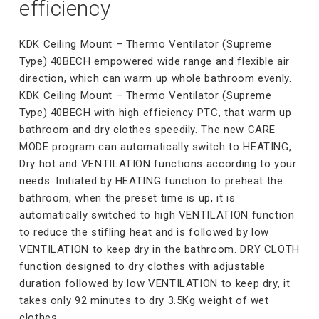
efficiency
KDK Ceiling Mount – Thermo Ventilator (Supreme
Type) 40BECH empowered wide range and flexible air
direction, which can warm up whole bathroom evenly.
KDK Ceiling Mount – Thermo Ventilator (Supreme
Type) 40BECH with high efficiency PTC, that warm up
bathroom and dry clothes speedily. The new CARE
MODE program can automatically switch to HEATING,
Dry hot and VENTILATION functions according to your
needs. Initiated by HEATING function to preheat the
bathroom, when the preset time is up, it is
automatically switched to high VENTILATION function
to reduce the stifling heat and is followed by low
VENTILATION to keep dry in the bathroom. DRY CLOTH
function designed to dry clothes with adjustable
duration followed by low VENTILATION to keep dry, it
takes only 92 minutes to dry 3.5Kg weight of wet
clothes.