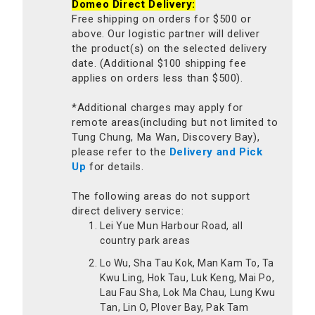
Domeo Direct Delivery:
Free shipping on orders for $500 or
above. Our logistic partner will deliver
the product(s) on the selected delivery
date. (Additional $100 shipping fee
applies on orders less than $500).
*Additional charges may apply for
remote areas(including but not limited to
Tung Chung, Ma Wan, Discovery Bay),
please refer to the
Delivery and Pick
Up
for details.
The following areas do not support
direct delivery service:
Lei Yue Mun Harbour Road, all
country park areas
Lo Wu, Sha Tau Kok, Man Kam To, Ta
Kwu Ling, Hok Tau, Luk Keng, Mai Po,
Lau Fau Sha, Lok Ma Chau, Lung Kwu
Tan, Lin O, Plover Bay, Pak Tam