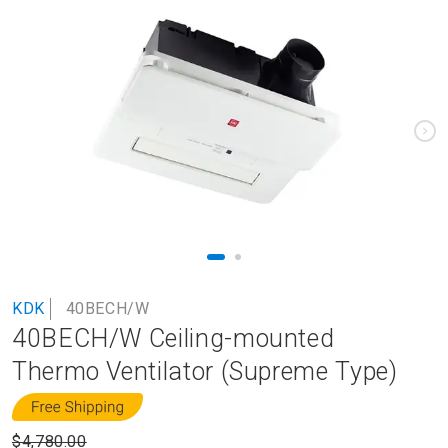
to
the
end
of
the
images
gallery
Skip
KDK
40BECH/W
to
40BECH/W Ceiling-mounted
the
beginning
Thermo Ventilator (Supreme Type)
of
the
images
$4,780.00
gallery