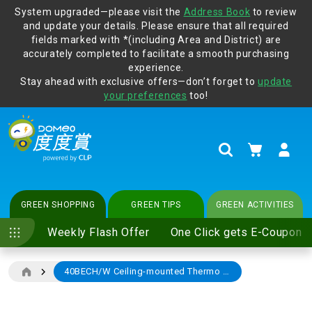
System upgraded—please visit the
Address Book
to review
and update your details. Please ensure that all required
Protect yourself from online scams, CLP reminds you be
fields marked with *(including Area and District) are
vigilant at all times and change your login passwords
accurately completed to facilitate a smooth purchasing
regularly. For more cyber security tips, please visit
experience.
www.clp.com
.
Stay ahead with exclusive offers—don’t forget to
update
your preferences
too!
My Cart
Search
GREEN SHOPPING
GREEN TIPS
GREEN ACTIVITIES
Weekly Flash Offer
One Click gets E-Coupon
40BECH/W Ceiling-mounted Thermo Ventilator (Supreme Type)
Skip