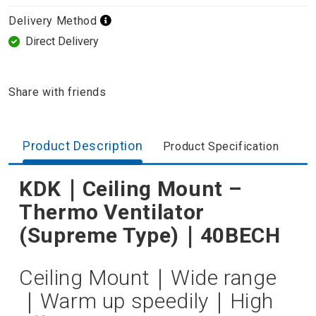
Delivery Method
Direct Delivery
Share with friends
Product Description
Product Specification
KDK｜Ceiling Mount –
Thermo Ventilator
(Supreme Type)｜40BECH
Ceiling Mount｜Wide range
｜Warm up speedily｜High