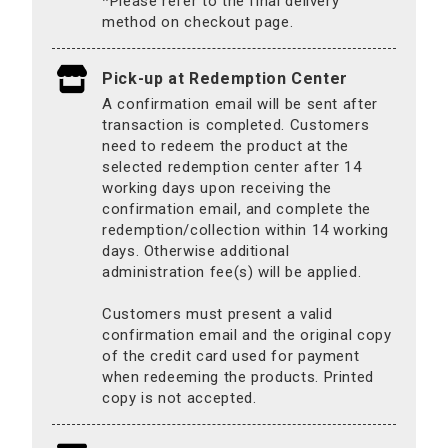
*Please refer to the final delivery
method on checkout page.
Pick-up at Redemption Center
A confirmation email will be sent after
transaction is completed. Customers
need to redeem the product at the
selected redemption center after 14
working days upon receiving the
confirmation email, and complete the
redemption/collection within 14 working
days. Otherwise additional
administration fee(s) will be applied.
Customers must present a valid
confirmation email and the original copy
of the credit card used for payment
when redeeming the products. Printed
copy is not accepted.