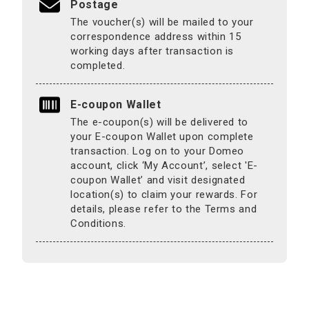
Postage
The voucher(s) will be mailed to your
correspondence address within 15
working days after transaction is
completed.
E-coupon Wallet
The e-coupon(s) will be delivered to
your E-coupon Wallet upon complete
transaction. Log on to your Domeo
account, click ‘My Account’, select 'E-
coupon Wallet’ and visit designated
location(s) to claim your rewards. For
details, please refer to the Terms and
Conditions.