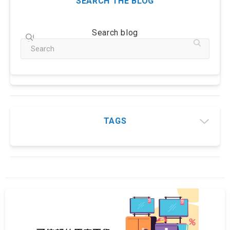
SEARCH THE BLOG
Search blog
TAGS