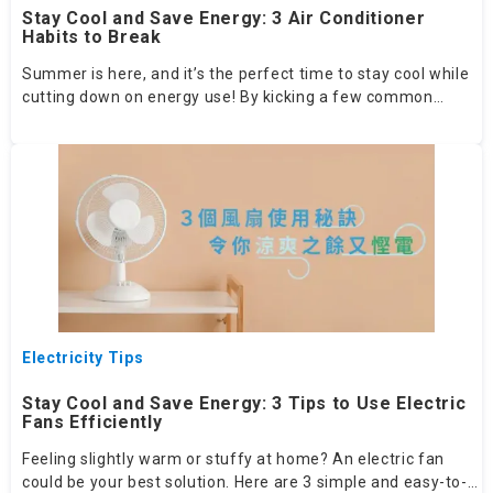
Stay Cool and Save Energy: 3 Air Conditioner
Habits to Break
Summer is here, and it’s the perfect time to stay cool while
cutting down on energy use! By kicking a few common
habits, you can significantly boost your air conditioner’s
efficiency and lower your electricity bills.
Electricity Tips
Stay Cool and Save Energy: 3 Tips to Use Electric
Fans Efficiently
Feeling slightly warm or stuffy at home? An electric fan
could be your best solution. Here are 3 simple and easy-to-