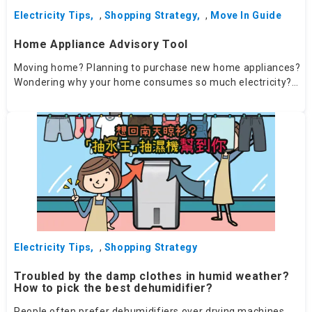
Electricity Tips
,
Shopping Strategy
,
Move In Guide
Home Appliance Advisory Tool
Moving home? Planning to purchase new home appliances?
Wondering why your home consumes so much electricity?
Try our Home Appliance Advisory Tool​ - your personalised
advisor will help you choose the right appliances.
Electricity Tips
,
Shopping Strategy
Troubled by the damp clothes in humid weather?
How to pick the best dehumidifier?
People often prefer dehumidifiers over drying machines