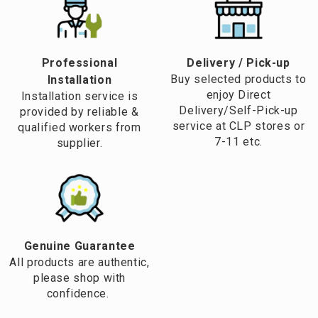
water heater which enables us to take nice warm showers,
without requiring a prolonged waiting time for the water to
be heated up.
Professional
​Delivery / Pick-up​
Buy selected products to
Installation
enjoy Direct
Installation service is
Delivery/Self-Pick-up
provided by reliable &
service at CLP stores or
qualified workers from
7-11 etc.
supplier.
Genuine Guarantee
All products are authentic,
please shop with
confidence.