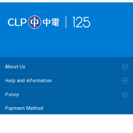
About Us
Help and information
Policy
Payment Method