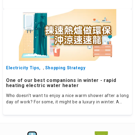
techniques on social media platforms. Recently we have
come across with an Instagram account of a Japanese
mum Tomoa（IG: tomoa.jp）which demonstrates some
useful organising tips. Below are some of the extracts:
Electricity Tips
,
Shopping Strategy
One of our best companions in winter - rapid
heating electric water heater
Who doesn’t want to enjoy a nice warm shower after a long
day of work? For some, it might be a luxury in winter. A
friend of mine once complained about her storage electric
water heater (EWH) at home, as her hot showers only lasted
for 10 minutes while around 25 minutes were needed to
heat up the water beforehand. In fact, such struggle can
now be avoided! Introduce to you the “rapid heating EWH” - a