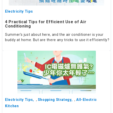
Electricity Tips
4 Practical Tips for Efficient Use of Air
Conditioning
Summer's just about here, and the air conditioner is your
buddy at home. But are there any tricks to use it efficiently?
Electricity Tips
,
Shopping Strategy
,
All-Electric
Kitchen