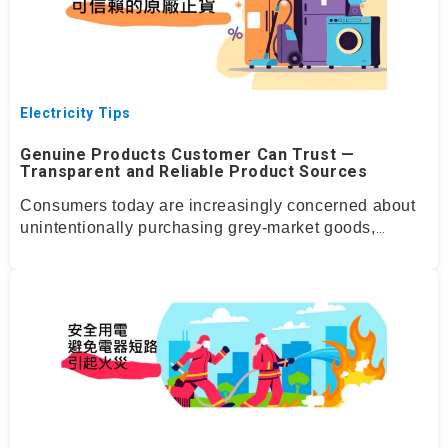
Electricity Tips
Genuine Products Customer Can Trust —
Transparent and Reliable Product Sources
Consumers today are increasingly concerned about
unintentionally
purchasing
grey
‑
market goods,
counterfeit items, or appliances with unclear origins.
At
Domeo
we fully understand these
concerns.
That’s
why we have
established
a stringent
Genuine Product Assurance system to ensure that
every product listed on our platform is thoroughly
verified and reliably sourced.