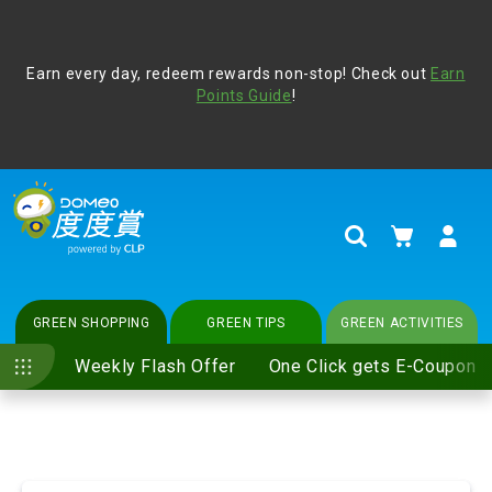
Address Book
Protect yourself from online scams, CLP reminds you be
Earn every day, redeem rewards non-stop! Check out
vigilant at all times and change your login passwords
Earn
regularly. For more cyber security tips, please visit
Points Guide
!
www.clp.com
.
update
your preferences
My Cart
Search
GREEN SHOPPING
GREEN TIPS
GREEN ACTIVITIES
Weekly Flash Offer
One Click gets E-Coupon