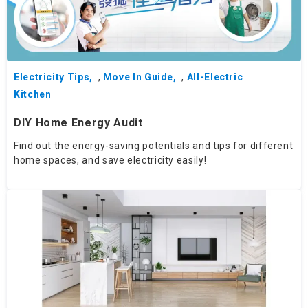
Electricity Tips
,
Move In Guide
,
All-Electric
Kitchen
DIY Home Energy Audit
Find out the energy-saving potentials and tips for different
home spaces, and save electricity easily!