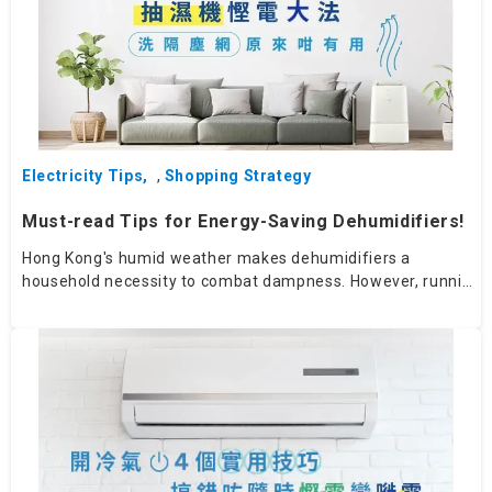
Electricity Tips
,
Shopping Strategy
Must-read Tips for Energy-Saving Dehumidifiers!
Hong Kong's humid weather makes dehumidifiers a
household necessity to combat dampness. However, running
a dehumidifier for extended periods can consume a lot of
electricity. How can you save energy while using one?