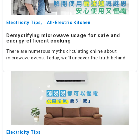
Electricity Tips
,
All-Electric Kitchen
Demystifying microwave usage for safe and
energy-efficient cooking
There are numerous myths circulating online about
microwave ovens. Today, we'll uncover the truth behind
these myths!
Electricity Tips