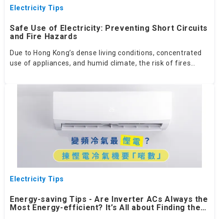
Electricity Tips
Safe Use of Electricity: Preventing Short Circuits
and Fire Hazards
Due to Hong Kong’s dense living conditions, concentrated
use of appliances, and humid climate, the risk of fires
caused by short circuits is higher than in many other
regions. By following safe electricity practices, conducting
regular inspections, keeping the environment dry, and
avoiding overloading, the risk of short circuit‑related fires
can be significantly reduced.
Electricity Tips
Energy-saving Tips - Are Inverter ACs Always the
Most Energy-efficient? It’s All about Finding the
Right Fit