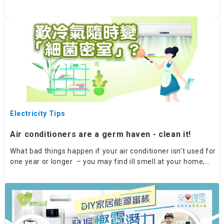
remember tips for using your electric fan effectively and
helping to cool your home quickly.
Electricity Tips
Air conditioners are a germ haven - clean it!
What bad things happen if your air conditioner isn’t used for
one year or longer – you may find ill smell at your home,
and air conditioner thermostat not working. Time to get a
new one?