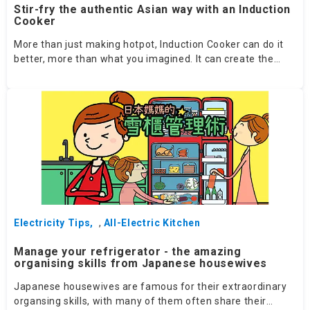
Stir-fry the authentic Asian way with an Induction
Cooker
More than just making hotpot, Induction Cooker can do it
better, more than what you imagined. It can create the
SAME convergence of heat and fragrance from wok cooking
on a flame! Follow these 4 tips for picking the right Induction
Cooker!
Electricity Tips
,
All-Electric Kitchen
Manage your refrigerator - the amazing
organising skills from Japanese housewives
Japanese housewives are famous for their extraordinary
organsing skills, with many of them often share their