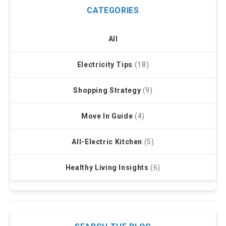
CATEGORIES
All
Electricity Tips
(18)
Shopping Strategy
(9)
Move In Guide
(4)
All-Electric Kitchen
(5)
Healthy Living Insights
(6)