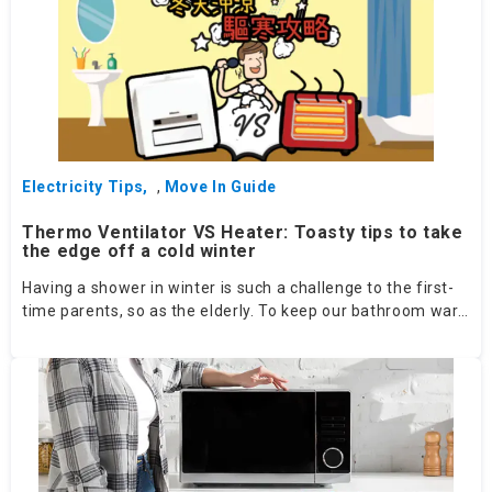
Electricity Tips
,
Move In Guide
Thermo Ventilator VS Heater: Toasty tips to take
the edge off a cold winter
Having a shower in winter is such a challenge to the first-
time parents, so as the elderly. To keep our bathroom warm,
how should we compare between a thermo ventilator and a
heater?