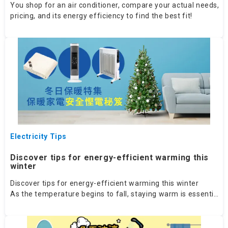
You shop for an air conditioner, compare your actual needs,
pricing, and its energy efficiency to find the best fit!
Electricity Tips
Discover tips for energy-efficient warming this
winter
Discover tips for energy-efficient warming this winter
As the temperature begins to fall, staying warm is essential.
Let's explore various features to guide your decision.