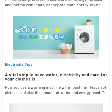
and thermo ventilators, as they are more energy saving.
That said, how could we choose the best humidifier?
Electricity Tips
A vital step to save water, electricity and care for
your clothes is….
How you use a washing machine will impact the lifespan of
clothes, and also the amount of water and energy used. The
basic steps are to first check the washing instructions on
clothes tags, then sort your laundry and choose the correct
washing mode: