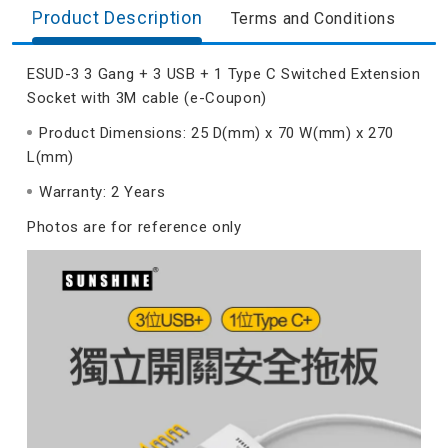
Product Description
Terms and Conditions
ESUD-3 3 Gang + 3 USB + 1 Type C Switched Extension
Socket with 3M cable (e-Coupon)
Product Dimensions: 25 D(mm) x 70 W(mm) x 270
L(mm)
Warranty: 2 Years
Photos are for reference only