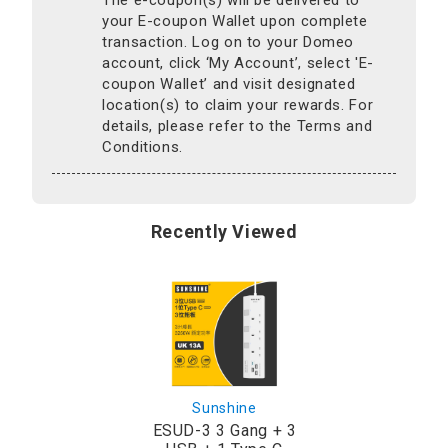
your E-coupon Wallet upon complete
transaction. Log on to your Domeo
account, click ‘My Account’, select 'E-
coupon Wallet’ and visit designated
location(s) to claim your rewards. For
details, please refer to the Terms and
Conditions.
Recently Viewed
Sunshine
ESUD-3 3 Gang + 3