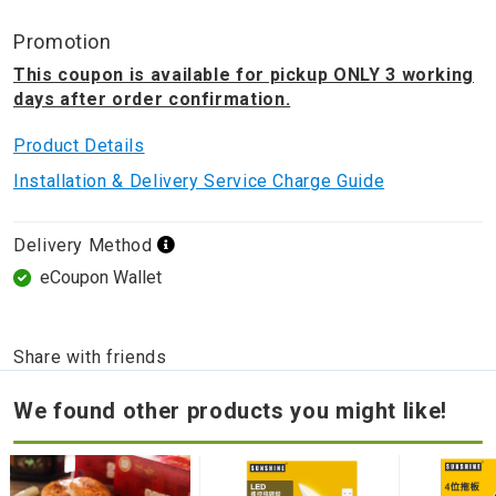
Promotion
This coupon is available for pickup ONLY 3 working
days after order confirmation.
Product Details
Installation & Delivery Service Charge Guide
Delivery Method
eCoupon Wallet
Share with friends
We found other products you might like!