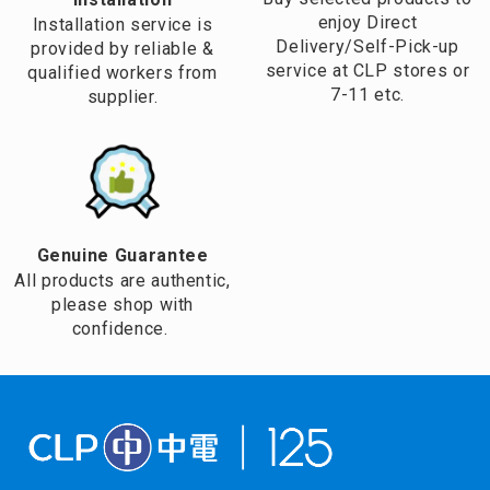
enjoy Direct
Installation service is
Delivery/Self-Pick-up
provided by reliable &
service at CLP stores or
qualified workers from
7-11 etc.
supplier.
Genuine Guarantee
All products are authentic,
please shop with
confidence.