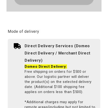
Mode of delivery
Direct Delivery Services (Domeo
Direct Delivery / Merchant Direct
Delivery)
Domeo Direct Delivery:
Free shipping on orders for $500 or
above. Our logistic partner will deliver
the product(s) on the selected delivery
date. (Additional $100 shipping fee
applies on orders less than $500).
*Additional charges may apply for
remote areas(including but not limited to