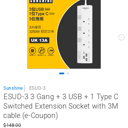
to
the
end
of
the
images
gallery
Skip
Sunshine
ESUD-3
to
ESUD-3 3 Gang + 3 USB + 1 Type C
the
beginning
Switched Extension Socket with 3M
of
cable (e-Coupon)
the
images
$148.00
gallery