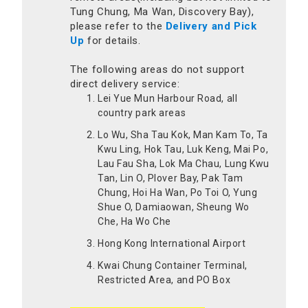
Tung Chung, Ma Wan, Discovery Bay),
please refer to the
Delivery and Pick
Up
for details.
The following areas do not support
direct delivery service:
Lei Yue Mun Harbour Road, all
country park areas
Lo Wu, Sha Tau Kok, Man Kam To, Ta
Kwu Ling, Hok Tau, Luk Keng, Mai Po,
Lau Fau Sha, Lok Ma Chau, Lung Kwu
Tan, Lin O, Plover Bay, Pak Tam
Chung, Hoi Ha Wan, Po Toi O, Yung
Shue O, Damiaowan, Sheung Wo
Che, Ha Wo Che
Hong Kong International Airport
Kwai Chung Container Terminal,
Restricted Area, and PO Box