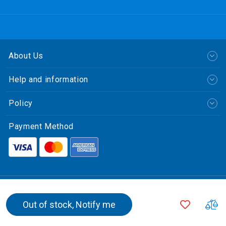
About Us
Help and information
Policy
Payment Method
繁體中文
ADD
A
Out of stock, Notify me
© CLP Power Hong Kong Limited.
TO
T
中華電力有限公司