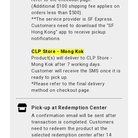
(Additional $100 shipping fee applies on
orders less than $500).
**The service provider is SF Express.
Customers need to download the "SF
Hong Kong" app to receive pickup
notifications.
CLP Store - Mong Kok
Product(s) will deliver to CLP Store -
Mong Kok after 7 working days.
Customer will receive the SMS once it is
ready to pick up.
*Please refer to the final delivery
method on checkout page.
Pick-up at Redemption Center
A confirmation email will be sent after
transaction is completed. Customers
need to redeem the product at the
selected redemption center after 14