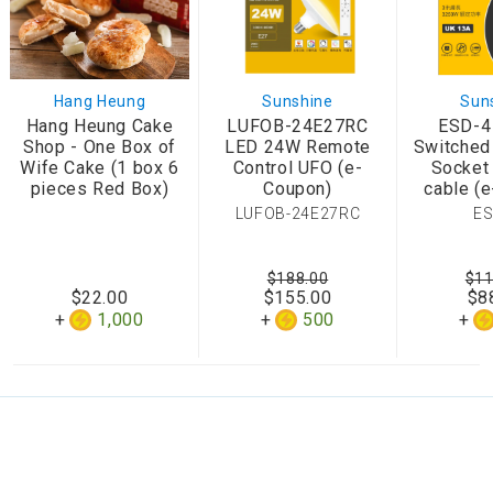
Hang Heung
Sunshine
Sun
Hang Heung Cake
LUFOB-24E27RC
ESD-4
Shop - One Box of
LED 24W Remote
Switched
Wife Cake (1 box 6
Control UFO (e-
Socket
pieces Red Box)
Coupon)
cable (
LUFOB-24E27RC
ES
$188.00
$11
$22.00
$155.00
$8
1,000
500