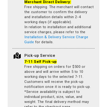
Merchant Direct Delivery:
Free shipping. The merchant will contact
the customer to confirm the delivery
and installation details within 2-4
working days (if applicable).
In relation to installation and additional
service charges, please refer to the
Installation & Delivery Service Charge
Guide
for details.
Pick-up Service
7-11 Self Pick-up
Free shipping on orders for $500 or
above and will arrive within 5 to 10
working days to the selected 7-11.
Customers will receive the pick-up
notification once it is ready to pick-up.
*Service availability is subject to
individual product, size, value, and
weight. The final delivery method may
refer to the checkout page.