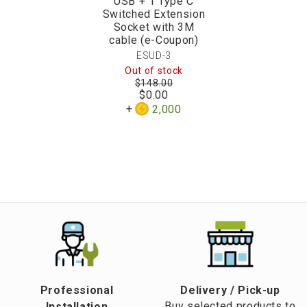
USB + 1 Type C
Switched Extension
Socket with 3M
cable (e-Coupon)
ESUD-3
Out of stock
$148.00
$0.00
2,000
Professional
​Delivery / Pick-up​
Buy selected products to
Installation