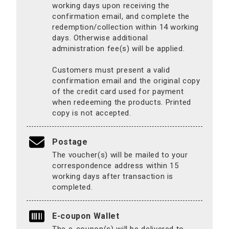
working days upon receiving the
confirmation email, and complete the
redemption/collection within 14 working
days. Otherwise additional
administration fee(s) will be applied.
Customers must present a valid
confirmation email and the original copy
of the credit card used for payment
when redeeming the products. Printed
copy is not accepted.
Postage
The voucher(s) will be mailed to your
correspondence address within 15
working days after transaction is
completed.
E-coupon Wallet
The e-coupon(s) will be delivered to