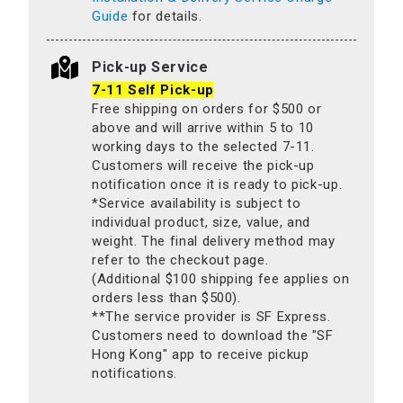
Guide
for details.
Pick-up Service
7-11 Self Pick-up
Free shipping on orders for $500 or
above and will arrive within 5 to 10
working days to the selected 7-11.
Customers will receive the pick-up
notification once it is ready to pick-up.
*Service availability is subject to
individual product, size, value, and
weight. The final delivery method may
refer to the checkout page.
(Additional $100 shipping fee applies on
orders less than $500).
**The service provider is SF Express.
Customers need to download the "SF
Hong Kong" app to receive pickup
notifications.