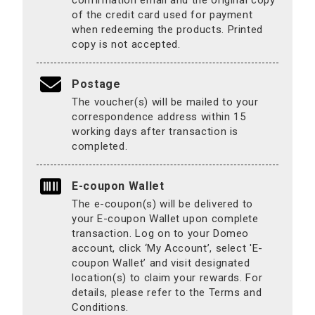
confirmation email and the original copy
of the credit card used for payment
when redeeming the products. Printed
copy is not accepted.
Postage
The voucher(s) will be mailed to your
correspondence address within 15
working days after transaction is
completed.
E-coupon Wallet
The e-coupon(s) will be delivered to
your E-coupon Wallet upon complete
transaction. Log on to your Domeo
account, click ‘My Account’, select 'E-
coupon Wallet’ and visit designated
location(s) to claim your rewards. For
details, please refer to the Terms and
Conditions.