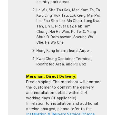
country park areas
Lo Wu, Sha Tau Kok, Man Kam To, Ta
Kwu Ling, Hok Tau, Luk Keng, Mai Po,
Lau Fau Sha, Lok Ma Chau, Lung Kwu
Tan, Lin O, Plover Bay, Pak Tam
Chung, Hoi Ha Wan, Po Toi O, Yung
Shue O, Damiaowan, Sheung Wo
Che, Ha Wo Che
Hong Kong International Airport
Kwai Chung Container Terminal,
Restricted Area, and PO Box
Merchant Direct Delivery:
Free shipping. The merchant will contact
the customer to confirm the delivery
and installation details within 2-4
working days (if applicable).
In relation to installation and additional
service charges, please refer to the
Installation & Delivery Service Charge