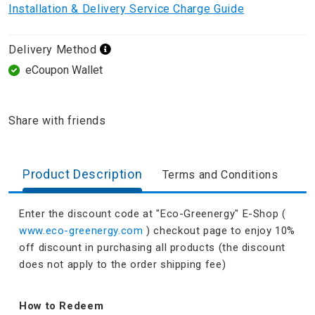
Installation & Delivery Service Charge Guide
Delivery Method
eCoupon Wallet
Share with friends
Product Description
Terms and Conditions
Enter the discount code at "Eco-Greenergy" E-Shop (
www.eco-greenergy.com
) checkout page to enjoy 10%
off discount in purchasing all products (the discount
does not apply to the order shipping fee)
How to Redeem