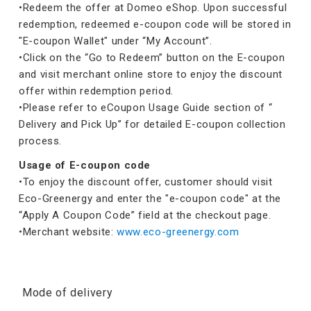
•Redeem the offer at Domeo eShop. Upon successful
redemption, redeemed e-coupon code will be stored in
"E-coupon Wallet" under “My Account”.
•Click on the “Go to Redeem” button on the E-coupon
and visit merchant online store to enjoy the discount
offer within redemption period.
•Please refer to eCoupon Usage Guide section of “
Delivery and Pick Up” for detailed E-coupon collection
process.
Usage of E-coupon code
•To enjoy the discount offer, customer should visit
Eco-Greenergy and enter the "e-coupon code" at the
“Apply A Coupon Code” field at the checkout page.
•Merchant website:
www.eco-greenergy.com
Mode of delivery