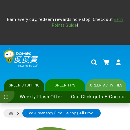
Address Book
Protect yourself from online scams, CLP reminds you be
Earn every day, redeem rewards non-stop! Check out
vigilant at all times and change your login passwords
Earn
regularly. For more cyber security tips, please visit
Points Guide
!
www.clp.com
.
update
your preferences
My Cart
Search
GREEN SHOPPING
GREEN TIPS
GREEN ACTIVITIES
Weekly Flash Offer
One Click gets E-Coupon
Eco-Greenergy (Eco E-Shop) All Products 10% off Discount
Skip