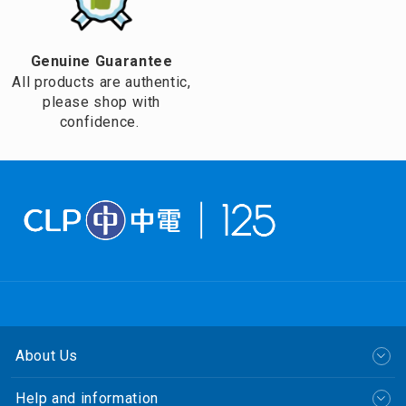
Genuine Guarantee
All products are authentic,
please shop with
confidence.
About Us
Help and information