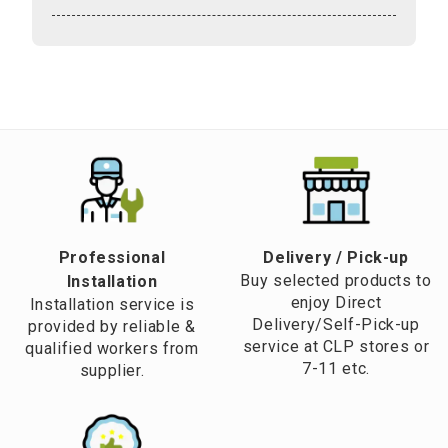
Professional
​Delivery / Pick-up​
Buy selected products to
Installation
enjoy Direct
Installation service is
Delivery/Self-Pick-up
provided by reliable &
service at CLP stores or
qualified workers from
7-11 etc.
supplier.