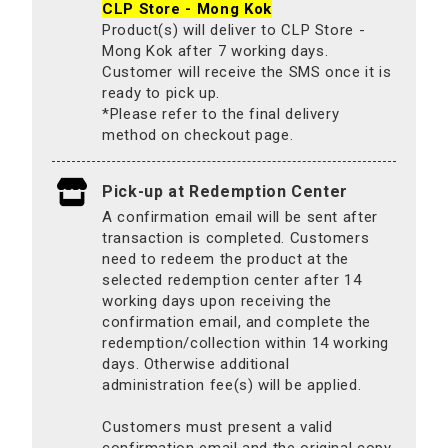
CLP Store - Mong Kok
Product(s) will deliver to CLP Store -
Mong Kok after 7 working days.
Customer will receive the SMS once it is
ready to pick up.
*Please refer to the final delivery
method on checkout page.
Pick-up at Redemption Center
A confirmation email will be sent after
transaction is completed. Customers
need to redeem the product at the
selected redemption center after 14
working days upon receiving the
confirmation email, and complete the
redemption/collection within 14 working
days. Otherwise additional
administration fee(s) will be applied.
Customers must present a valid