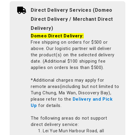
Direct Delivery Services (Domeo
Direct Delivery / Merchant Direct
Delivery)
Domeo Direct Delivery:
Free shipping on orders for $500 or
above. Our logistic partner will deliver
the product(s) on the selected delivery
date. (Additional $100 shipping fee
applies on orders less than $500).
*Additional charges may apply for
remote areas(including but not limited to
Tung Chung, Ma Wan, Discovery Bay),
please refer to the
Delivery and Pick
Up
for details.
The following areas do not support
direct delivery service:
Lei Yue Mun Harbour Road, all