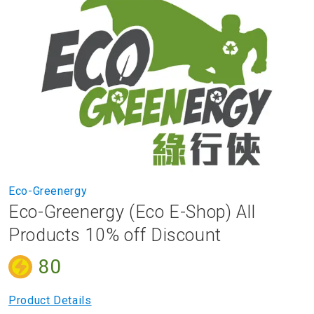
to
the
end
of
the
images
gallery
Skip
Eco-Greenergy
to
Eco-Greenergy (Eco E-Shop) All
the
beginning
Products 10% off Discount
of
the
80
images
gallery
Product Details