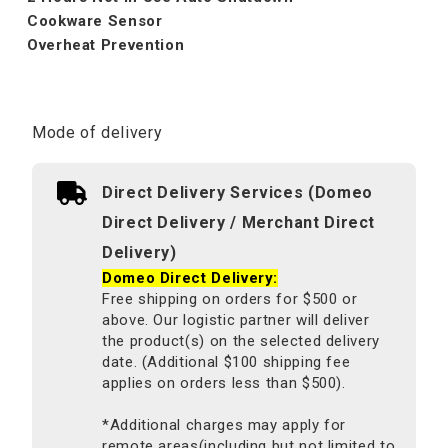
Cookware Sensor
Overheat Prevention
Mode of delivery
Direct Delivery Services (Domeo
Direct Delivery / Merchant Direct
Delivery)
Domeo Direct Delivery:
Free shipping on orders for $500 or
above. Our logistic partner will deliver
the product(s) on the selected delivery
date. (Additional $100 shipping fee
applies on orders less than $500).
*Additional charges may apply for
remote areas(including but not limited to