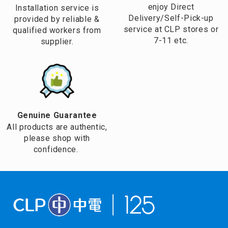
enjoy Direct
Installation service is
Delivery/Self-Pick-up
provided by reliable &
service at CLP stores or
qualified workers from
7-11 etc.
supplier.
Genuine Guarantee
All products are authentic,
please shop with
confidence.