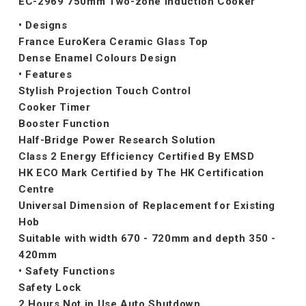
EC-2969 750mm Two-zone Induction Cooker
• Designs
France EuroKera Ceramic Glass Top
Dense Enamel Colours Design
• Features
Stylish Projection Touch Control
Cooker Timer
Booster Function
Half-Bridge Power Research Solution
Class 2 Energy Efficiency Certified By EMSD
HK ECO Mark Certified by The HK Certification
Centre
Universal Dimension of Replacement for Existing
Hob
Suitable with width 670 - 720mm and depth 350 -
420mm
• Safety Functions
Safety Lock
2 Hours Not in Use Auto Shutdown