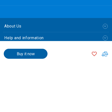
About Us
Help and information
Policy
$3,570.00
ADD
A
Buy it now
TO
T
Payment Method
$3,545.00
500
+
WISH
C
LIST
$3,520.00
1000
+
$3,470.00
2000
+
繁體中文
Qty
© CLP Power Hong Kong Limited.
中華電力有限公司
All Rights Reserved.