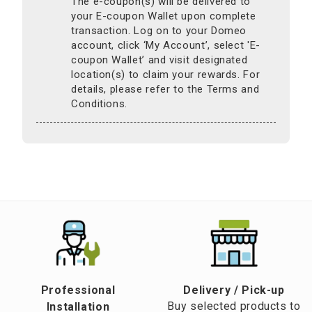
The e-coupon(s) will be delivered to
your E-coupon Wallet upon complete
transaction. Log on to your Domeo
account, click ‘My Account’, select 'E-
coupon Wallet’ and visit designated
location(s) to claim your rewards. For
details, please refer to the Terms and
Conditions.
Professional
​Delivery / Pick-up​
Buy selected products to
Installation