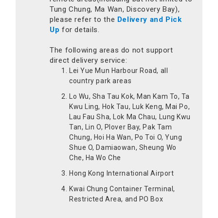
Tung Chung, Ma Wan, Discovery Bay),
please refer to the
Delivery and Pick
Up
for details.
The following areas do not support
direct delivery service:
Lei Yue Mun Harbour Road, all
country park areas
Lo Wu, Sha Tau Kok, Man Kam To, Ta
Kwu Ling, Hok Tau, Luk Keng, Mai Po,
Lau Fau Sha, Lok Ma Chau, Lung Kwu
Tan, Lin O, Plover Bay, Pak Tam
Chung, Hoi Ha Wan, Po Toi O, Yung
Shue O, Damiaowan, Sheung Wo
Che, Ha Wo Che
Hong Kong International Airport
Kwai Chung Container Terminal,
Restricted Area, and PO Box