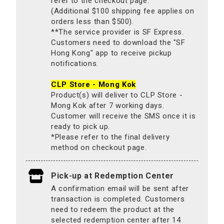
refer to the checkout page.
(Additional $100 shipping fee applies on
orders less than $500).
**The service provider is SF Express.
Customers need to download the "SF
Hong Kong" app to receive pickup
notifications.
CLP Store - Mong Kok
Product(s) will deliver to CLP Store -
Mong Kok after 7 working days.
Customer will receive the SMS once it is
ready to pick up.
*Please refer to the final delivery
method on checkout page.
Pick-up at Redemption Center
A confirmation email will be sent after
transaction is completed. Customers
need to redeem the product at the
selected redemption center after 14