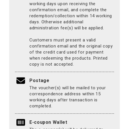
working days upon receiving the
confirmation email, and complete the
redemption/collection within 14 working
days. Otherwise additional
administration fee(s) will be applied.
Customers must present a valid
confirmation email and the original copy
of the credit card used for payment
when redeeming the products. Printed
copy is not accepted.
Postage
The voucher(s) will be mailed to your
correspondence address within 15
working days after transaction is
completed.
E-coupon Wallet