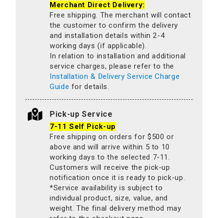
Merchant Direct Delivery:
Free shipping. The merchant will contact
the customer to confirm the delivery
and installation details within 2-4
working days (if applicable).
In relation to installation and additional
service charges, please refer to the
Installation & Delivery Service Charge
Guide
for details.
Pick-up Service
7-11 Self Pick-up
Free shipping on orders for $500 or
above and will arrive within 5 to 10
working days to the selected 7-11.
Customers will receive the pick-up
notification once it is ready to pick-up.
*Service availability is subject to
individual product, size, value, and
weight. The final delivery method may