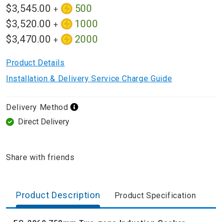
$3,545.00
500
+
$3,520.00
1000
+
$3,470.00
2000
+
Product Details
Installation & Delivery Service Charge Guide
Delivery Method
Direct Delivery
Share with friends
Product Description
Product Specification