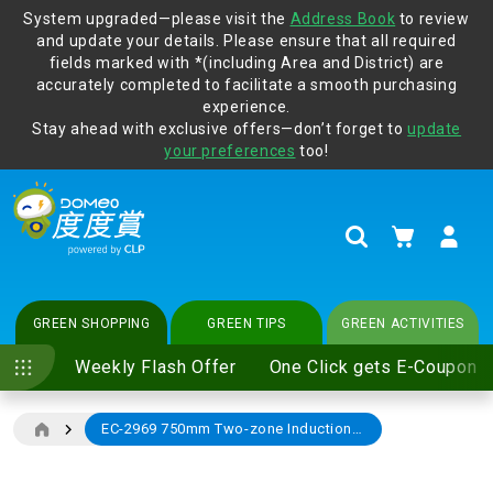
System upgraded—please visit the
Address Book
to review
and update your details. Please ensure that all required
Protect yourself from online scams, CLP reminds you be
fields marked with *(including Area and District) are
vigilant at all times and change your login passwords
accurately completed to facilitate a smooth purchasing
regularly. For more cyber security tips, please visit
experience.
www.clp.com
.
Stay ahead with exclusive offers—don’t forget to
update
your preferences
too!
My Cart
Search
GREEN SHOPPING
GREEN TIPS
GREEN ACTIVITIES
Weekly Flash Offer
One Click gets E-Coupon
EC-2969 750mm Two-zone Induction Cooker
Skip