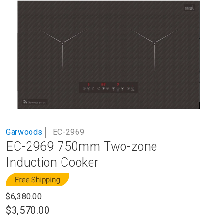
to
the
end
of
the
images
gallery
Skip
Garwoods
EC-2969
to
EC-2969 750mm Two-zone
the
beginning
Induction Cooker
of
the
images
$6,380.00
gallery
$3,570.00