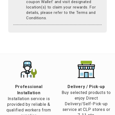
coupon Wallet’ and visit designated
location(s) to claim your rewards. For
details, please refer to the Terms and
Conditions.
Professional
​Delivery / Pick-up​
Buy selected products to
Installation
enjoy Direct
Installation service is
Delivery/Self-Pick-up
provided by reliable &
service at CLP stores or
qualified workers from