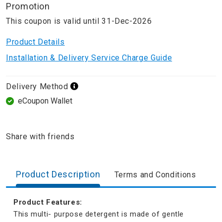
Promotion
This coupon is valid until 31-Dec-2026
Product Details
Installation & Delivery Service Charge Guide
Delivery Method
eCoupon Wallet
Share with friends
Product Description
Terms and Conditions
Product Features:
This multi- purpose detergent is made of gentle