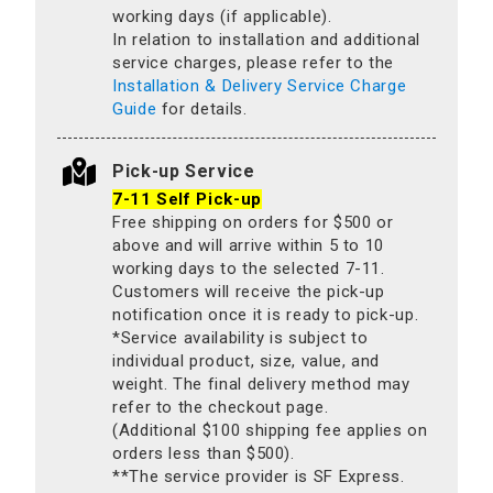
working days (if applicable).
In relation to installation and additional
service charges, please refer to the
Installation & Delivery Service Charge
Guide
for details.
Pick-up Service
7-11 Self Pick-up
Free shipping on orders for $500 or
above and will arrive within 5 to 10
working days to the selected 7-11.
Customers will receive the pick-up
notification once it is ready to pick-up.
*Service availability is subject to
individual product, size, value, and
weight. The final delivery method may
refer to the checkout page.
(Additional $100 shipping fee applies on
orders less than $500).
**The service provider is SF Express.