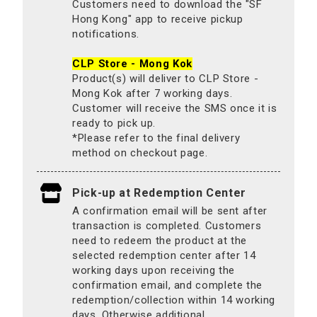
Customers need to download the "SF
Hong Kong" app to receive pickup
notifications.
CLP Store - Mong Kok
Product(s) will deliver to CLP Store -
Mong Kok after 7 working days.
Customer will receive the SMS once it is
ready to pick up.
*Please refer to the final delivery
method on checkout page.
Pick-up at Redemption Center
A confirmation email will be sent after
transaction is completed. Customers
need to redeem the product at the
selected redemption center after 14
working days upon receiving the
confirmation email, and complete the
redemption/collection within 14 working
days. Otherwise additional