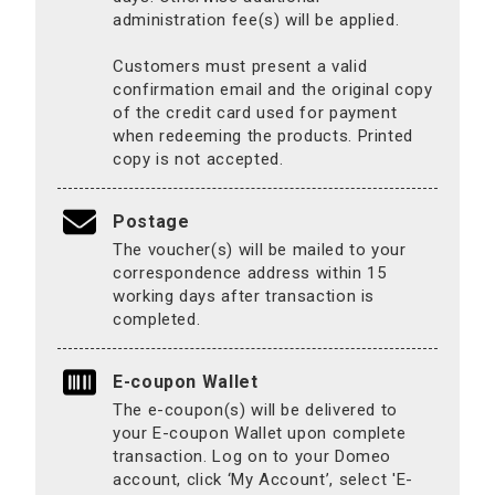
administration fee(s) will be applied.
Customers must present a valid
confirmation email and the original copy
of the credit card used for payment
when redeeming the products. Printed
copy is not accepted.
Postage
The voucher(s) will be mailed to your
correspondence address within 15
working days after transaction is
completed.
E-coupon Wallet
The e-coupon(s) will be delivered to
your E-coupon Wallet upon complete
transaction. Log on to your Domeo
account, click ‘My Account’, select 'E-