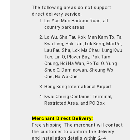
The following areas do not support
direct delivery service:
Lei Yue Mun Harbour Road, all
country park areas
Lo Wu, Sha Tau Kok, Man Kam To, Ta
Kwu Ling, Hok Tau, Luk Keng, Mai Po,
Lau Fau Sha, Lok Ma Chau, Lung Kwu
Tan, Lin O, Plover Bay, Pak Tam
Chung, Hoi Ha Wan, Po Toi O, Yung
Shue O, Damiaowan, Sheung Wo
Che, Ha Wo Che
Hong Kong International Airport
Kwai Chung Container Terminal,
Restricted Area, and PO Box
Merchant Direct Delivery:
Free shipping. The merchant will contact
the customer to confirm the delivery
and installation details within 2-4