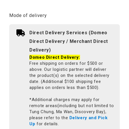
Mode of delivery
Direct Delivery Services (Domeo
Direct Delivery / Merchant Direct
Delivery)
Domeo Direct Delivery:
Free shipping on orders for $500 or
above. Our logistic partner will deliver
the product(s) on the selected delivery
date. (Additional $100 shipping fee
applies on orders less than $500).
*Additional charges may apply for
remote areas(including but not limited to
Tung Chung, Ma Wan, Discovery Bay),
please refer to the
Delivery and Pick
Up
for details.