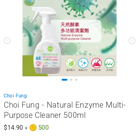
to
the
end
of
the
images
gallery
Skip
Choi Fung
to
Choi Fung - Natural Enzyme Multi-
the
beginning
Purpose Cleaner 500ml
of
the
$14.90
500
+
images
gallery