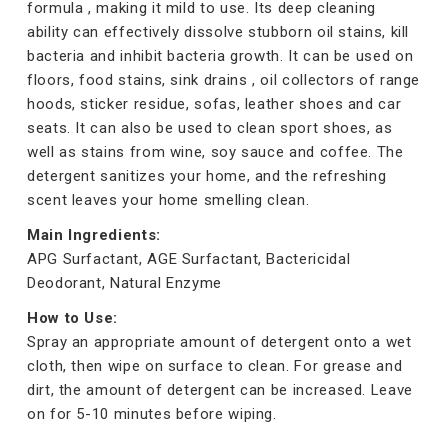
formula , making it mild to use. Its deep cleaning
ability can effectively dissolve stubborn oil stains, kill
bacteria and inhibit bacteria growth. It can be used on
floors, food stains, sink drains , oil collectors of range
hoods, sticker residue, sofas, leather shoes and car
seats. It can also be used to clean sport shoes, as
well as stains from wine, soy sauce and coffee. The
detergent sanitizes your home, and the refreshing
scent leaves your home smelling clean.
Main Ingredients:
APG Surfactant, AGE Surfactant, Bactericidal
Deodorant, Natural Enzyme
How to Use:
Spray an appropriate amount of detergent onto a wet
cloth, then wipe on surface to clean. For grease and
dirt, the amount of detergent can be increased. Leave
on for 5-10 minutes before wiping.