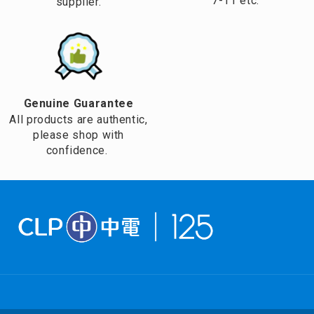
7-11 etc.
supplier.
Genuine Guarantee
All products are authentic,
please shop with
confidence.