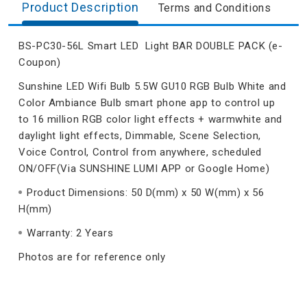
Product Description
Terms and Conditions
BS-PC30-56L Smart LED Light BAR DOUBLE PACK (e-
Coupon)
Sunshine LED Wifi Bulb 5.5W GU10 RGB Bulb White and
Color Ambiance Bulb smart phone app to control up
to 16 million RGB color light effects + warmwhite and
daylight light effects, Dimmable, Scene Selection,
Voice Control, Control from anywhere, scheduled
ON/OFF(Via SUNSHINE LUMI APP or Google Home)
Product Dimensions: 50 D(mm) x 50 W(mm) x 56
H(mm)
Warranty: 2 Years
Photos are for reference only