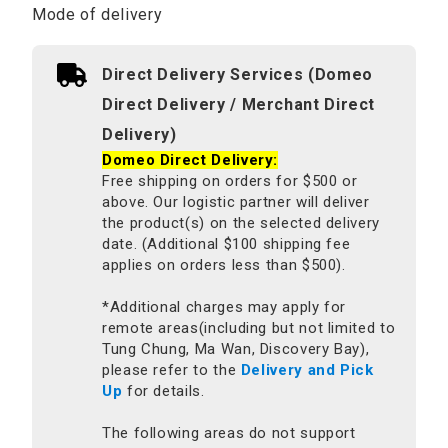
Mode of delivery
Direct Delivery Services (Domeo
Direct Delivery / Merchant Direct
Delivery)
Domeo Direct Delivery:
Free shipping on orders for $500 or
above. Our logistic partner will deliver
the product(s) on the selected delivery
date. (Additional $100 shipping fee
applies on orders less than $500).
*Additional charges may apply for
remote areas(including but not limited to
Tung Chung, Ma Wan, Discovery Bay),
please refer to the
Delivery and Pick
Up
for details.
The following areas do not support