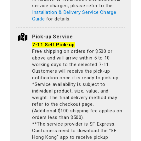
service charges, please refer to the
Installation & Delivery Service Charge
Guide
for details.
Pick-up Service
7-11 Self Pick-up
Free shipping on orders for $500 or
above and will arrive within 5 to 10
working days to the selected 7-11.
Customers will receive the pick-up
notification once it is ready to pick-up.
*Service availability is subject to
individual product, size, value, and
weight. The final delivery method may
refer to the checkout page.
(Additional $100 shipping fee applies on
orders less than $500).
**The service provider is SF Express.
Customers need to download the "SF
Hong Kong" app to receive pickup