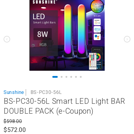
to
the
end
of
the
images
gallery
Skip
Sunshine
BS-PC30-56L
to
BS-PC30-56L Smart LED Light BAR
the
beginning
DOUBLE PACK (e-Coupon)
of
the
$598.00
images
$572.00
gallery