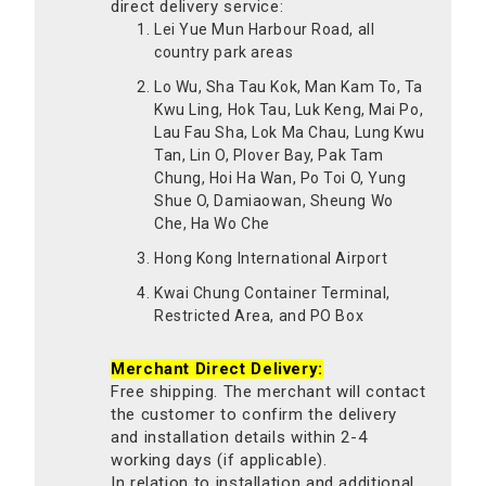
direct delivery service:
Lei Yue Mun Harbour Road, all
country park areas
Lo Wu, Sha Tau Kok, Man Kam To, Ta
Kwu Ling, Hok Tau, Luk Keng, Mai Po,
Lau Fau Sha, Lok Ma Chau, Lung Kwu
Tan, Lin O, Plover Bay, Pak Tam
Chung, Hoi Ha Wan, Po Toi O, Yung
Shue O, Damiaowan, Sheung Wo
Che, Ha Wo Che
Hong Kong International Airport
Kwai Chung Container Terminal,
Restricted Area, and PO Box
Merchant Direct Delivery:
Free shipping. The merchant will contact
the customer to confirm the delivery
and installation details within 2-4
working days (if applicable).
In relation to installation and additional