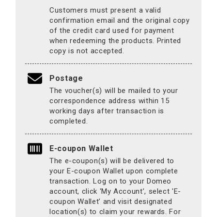
Customers must present a valid
confirmation email and the original copy
of the credit card used for payment
when redeeming the products. Printed
copy is not accepted.
Postage
The voucher(s) will be mailed to your
correspondence address within 15
working days after transaction is
completed.
E-coupon Wallet
The e-coupon(s) will be delivered to
your E-coupon Wallet upon complete
transaction. Log on to your Domeo
account, click ‘My Account’, select 'E-
coupon Wallet’ and visit designated
location(s) to claim your rewards. For