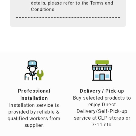
details, please refer to the Terms and
Conditions.
Professional
​Delivery / Pick-up​
Buy selected products to
Installation
enjoy Direct
Installation service is
Delivery/Self-Pick-up
provided by reliable &
service at CLP stores or
qualified workers from
7-11 etc.
supplier.