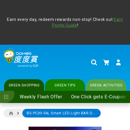
Address Book
Protect yourself from online scams, CLP reminds you be
Earn every day, redeem rewards non-stop! Check out
vigilant at all times and change your login passwords
Earn
regularly. For more cyber security tips, please visit
Points Guide
!
www.clp.com
.
update
your preferences
My Cart
Search
GREEN SHOPPING
GREEN TIPS
GREEN ACTIVITIES
Weekly Flash Offer
One Click gets E-Coupon
BS-PC30-56L Smart LED Light BAR DOUBLE PACK (e-Coupon)
Skip