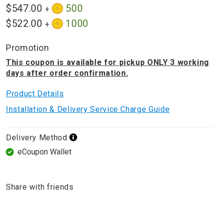
$547.00
500
+
$522.00
1000
+
Promotion
This coupon is available for pickup ONLY 3 working
days after order confirmation.
Product Details
Installation & Delivery Service Charge Guide
Delivery Method
eCoupon Wallet
Share with friends