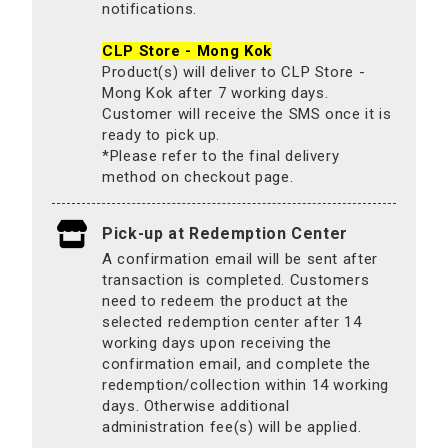
notifications.
CLP Store - Mong Kok
Product(s) will deliver to CLP Store -
Mong Kok after 7 working days.
Customer will receive the SMS once it is
ready to pick up.
*Please refer to the final delivery
method on checkout page.
Pick-up at Redemption Center
A confirmation email will be sent after
transaction is completed. Customers
need to redeem the product at the
selected redemption center after 14
working days upon receiving the
confirmation email, and complete the
redemption/collection within 14 working
days. Otherwise additional
administration fee(s) will be applied.