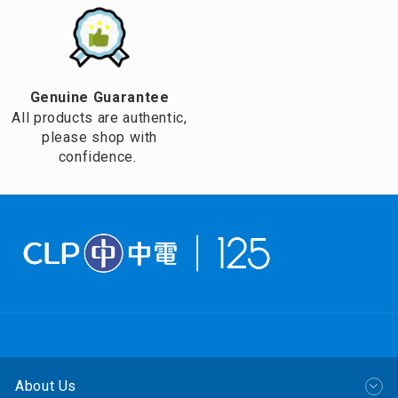
Genuine Guarantee
All products are authentic,
please shop with
confidence.
About Us