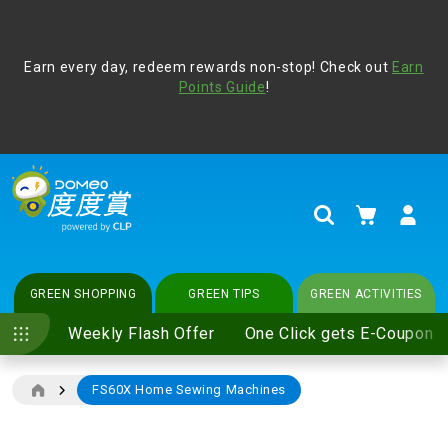
Address Book
Protect yourself from online scams, CLP reminds you be
Earn every day, redeem rewards non-stop! Check out
vigilant at all times and change your login passwords
Earn
regularly. For more cyber security tips, please visit
Points Guide
!
www.clp.com
.
update
your preferences
My Cart
Search
GREEN SHOPPING
GREEN TIPS
GREEN ACTIVITIES
Weekly Flash Offer
One Click gets E-Coupon
FS60X Home Sewing Machines
Skip