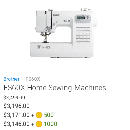
to
the
end
of
the
images
gallery
Skip
Brother
FS60X
to
FS60X Home Sewing Machines
the
beginning
$3,499.00
of
$3,196.00
the
images
$3,171.00
500
+
gallery
$3,146.00
1000
+