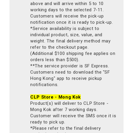
above and will arrive within 5 to 10
working days to the selected 7-11.
Customers will receive the pick-up
notification once it is ready to pick-up.
*Service availability is subject to
individual product, size, value, and
weight. The final delivery method may
refer to the checkout page.
(Additional $100 shipping fee applies on
orders less than $500).
**The service provider is SF Express.
Customers need to download the "SF
Hong Kong" app to receive pickup
notifications.
CLP Store - Mong Kok
Product(s) will deliver to CLP Store -
Mong Kok after 7 working days.
Customer will receive the SMS once it is
ready to pick up.
*Please refer to the final delivery