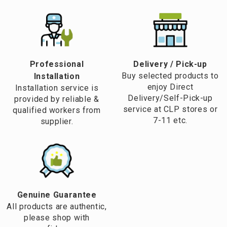
Professional
​Delivery / Pick-up​
Buy selected products to
Installation
enjoy Direct
Installation service is
Delivery/Self-Pick-up
provided by reliable &
service at CLP stores or
qualified workers from
7-11 etc.
supplier.
Genuine Guarantee
All products are authentic,
please shop with