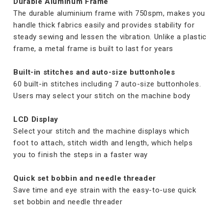
Durable Aluminum Frame
The durable aluminium frame with 750spm, makes you
handle thick fabrics easily and provides stability for
steady sewing and lessen the vibration. Unlike a plastic
frame, a metal frame is built to last for years
Built-in stitches and auto-size buttonholes
60 built-in stitches including 7 auto-size buttonholes.
Users may select your stitch on the machine body
LCD Display
Select your stitch and the machine displays which
foot to attach, stitch width and length, which helps
you to finish the steps in a faster way
Quick set bobbin and needle threader
Save time and eye strain with the easy-to-use quick
set bobbin and needle threader