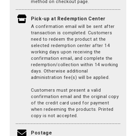
method on checkout page.
Pick-up at Redemption Center
A confirmation email will be sent after
transaction is completed. Customers
need to redeem the product at the
selected redemption center after 14
working days upon receiving the
confirmation email, and complete the
redemption/collection within 14 working
days. Otherwise additional
administration fee(s) will be applied.
Customers must present a valid
confirmation email and the original copy
of the credit card used for payment
when redeeming the products. Printed
copy is not accepted.
Postage