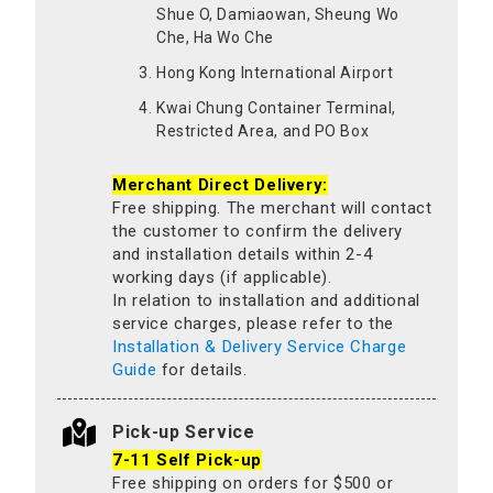
Shue O, Damiaowan, Sheung Wo
Che, Ha Wo Che
Hong Kong International Airport
Kwai Chung Container Terminal,
Restricted Area, and PO Box
Merchant Direct Delivery:
Free shipping. The merchant will contact
the customer to confirm the delivery
and installation details within 2-4
working days (if applicable).
In relation to installation and additional
service charges, please refer to the
Installation & Delivery Service Charge
Guide
for details.
Pick-up Service
7-11 Self Pick-up
Free shipping on orders for $500 or