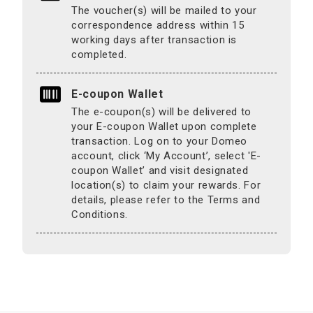
The voucher(s) will be mailed to your
correspondence address within 15
working days after transaction is
completed.
E-coupon Wallet
The e-coupon(s) will be delivered to
your E-coupon Wallet upon complete
transaction. Log on to your Domeo
account, click ‘My Account’, select 'E-
coupon Wallet’ and visit designated
location(s) to claim your rewards. For
details, please refer to the Terms and
Conditions.