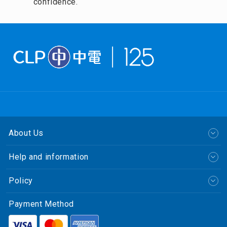
confidence.
About Us
Help and information
Policy
Payment Method