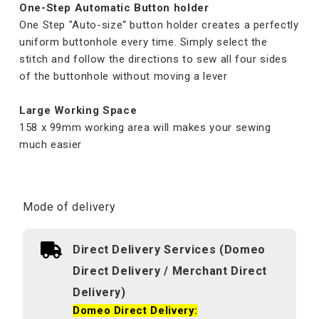
One-Step Automatic Button holder
One Step "Auto-size“ button holder creates a perfectly
uniform buttonhole every time. Simply select the
stitch and follow the directions to sew all four sides
of the buttonhole without moving a lever
Large Working Space
158 x 99mm working area will makes your sewing
much easier
Mode of delivery
Direct Delivery Services (Domeo
Direct Delivery / Merchant Direct
Delivery)
Domeo Direct Delivery: