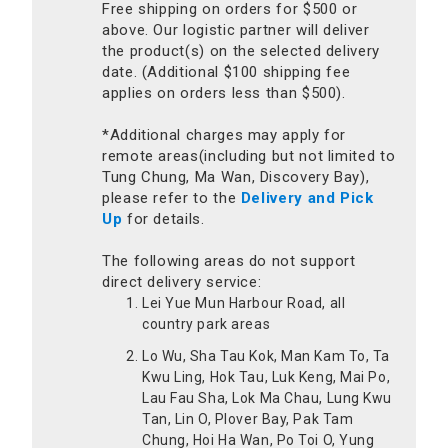
Free shipping on orders for $500 or
above. Our logistic partner will deliver
the product(s) on the selected delivery
date. (Additional $100 shipping fee
applies on orders less than $500).
*Additional charges may apply for
remote areas(including but not limited to
Tung Chung, Ma Wan, Discovery Bay),
please refer to the
Delivery and Pick
Up
for details.
The following areas do not support
direct delivery service:
Lei Yue Mun Harbour Road, all
country park areas
Lo Wu, Sha Tau Kok, Man Kam To, Ta
Kwu Ling, Hok Tau, Luk Keng, Mai Po,
Lau Fau Sha, Lok Ma Chau, Lung Kwu
Tan, Lin O, Plover Bay, Pak Tam
Chung, Hoi Ha Wan, Po Toi O, Yung