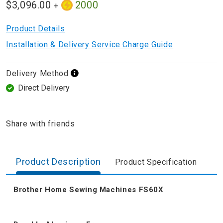
$3,096.00
2000
+
Product Details
Installation & Delivery Service Charge Guide
Delivery Method
Direct Delivery
Share with friends
Product Description
Product Specification
Brother Home Sewing Machines FS60X