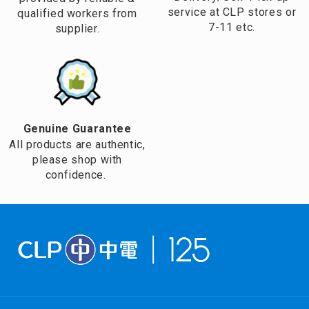
service at CLP stores or
qualified workers from
7-11 etc.
supplier.
Genuine Guarantee
All products are authentic,
please shop with
confidence.