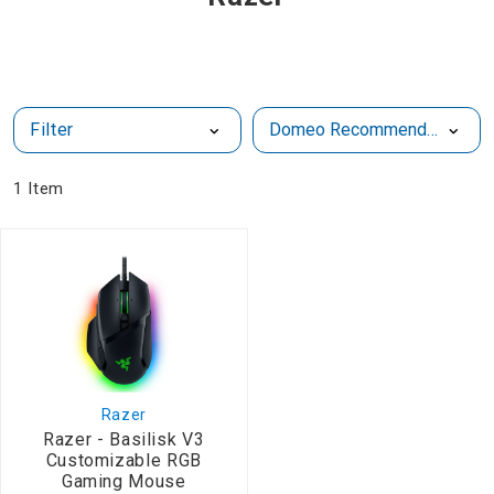
Filter
1
Item
Razer
Razer - Basilisk V3
Customizable RGB
Gaming Mouse