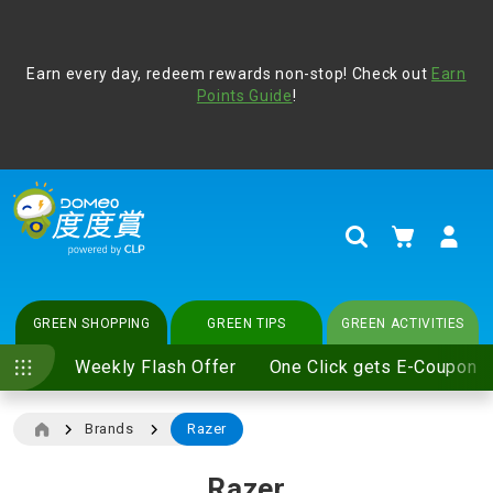
Address Book
Protect yourself from online scams, CLP reminds you be
Earn every day, redeem rewards non-stop! Check out
vigilant at all times and change your login passwords
Earn
regularly. For more cyber security tips, please visit
Points Guide
!
www.clp.com
.
update
your preferences
My Cart
Search
GREEN SHOPPING
GREEN TIPS
GREEN ACTIVITIES
Weekly Flash Offer
One Click gets E-Coupon
Brands
Razer
Razer