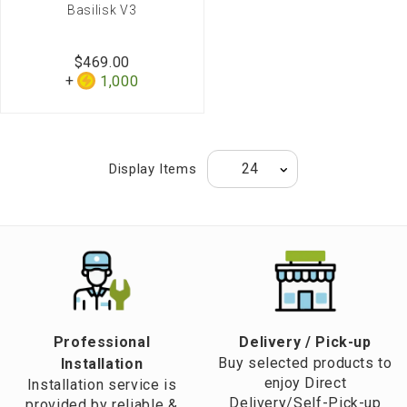
Basilisk V3
$469.00
1,000
Display Items
Professional
​Delivery / Pick-up​
Buy selected products to
Installation
enjoy Direct
Installation service is
Delivery/Self-Pick-up
provided by reliable &