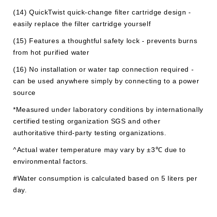
(14) QuickTwist quick-change filter cartridge design -
easily replace the filter cartridge yourself
(15) Features a thoughtful safety lock - prevents burns
from hot purified water
(16) No installation or water tap connection required -
can be used anywhere simply by connecting to a power
source
*Measured under laboratory conditions by internationally
certified testing organization SGS and other
authoritative third-party testing organizations.
^Actual water temperature may vary by ±3℃ due to
environmental factors.
#Water consumption is calculated based on 5 liters per
day.