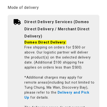
Mode of delivery
Direct Delivery Services (Domeo
Direct Delivery / Merchant Direct
Delivery)
Domeo Direct Delivery:
Free shipping on orders for $500 or
above. Our logistic partner will deliver
the product(s) on the selected delivery
date. (Additional $100 shipping fee
applies on orders less than $500).
*Additional charges may apply for
remote areas(including but not limited to
Tung Chung, Ma Wan, Discovery Bay),
please refer to the
Delivery and Pick
Up
for details.