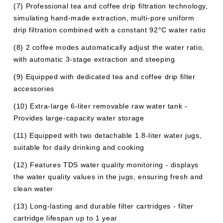
(7) Professional tea and coffee drip filtration technology,
simulating hand-made extraction, multi-pore uniform
drip filtration combined with a constant 92°C water ratio
(8) 2 coffee modes automatically adjust the water ratio,
with automatic 3-stage extraction and steeping
(9) Equipped with dedicated tea and coffee drip filter
accessories
(10) Extra-large 6-liter removable raw water tank -
Provides large-capacity water storage
(11) Equipped with two detachable 1.8-liter water jugs,
suitable for daily drinking and cooking
(12) Features TDS water quality monitoring - displays
the water quality values ​​in the jugs, ensuring fresh and
clean water
(13) Long-lasting and durable filter cartridges - filter
cartridge lifespan up to 1 year