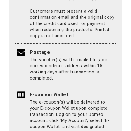
Customers must present a valid
confirmation email and the original copy
of the credit card used for payment
when redeeming the products. Printed
copy is not accepted.
Postage
The voucher(s) will be mailed to your
correspondence address within 15
working days after transaction is
completed.
E-coupon Wallet
The e-coupon(s) will be delivered to
your E-coupon Wallet upon complete
transaction. Log on to your Domeo
account, click ‘My Account’, select 'E-
coupon Wallet’ and visit designated