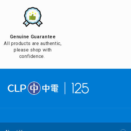
Genuine Guarantee
All products are authentic,
please shop with
confidence.