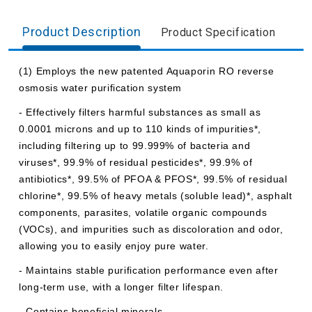
Product Description
Product Specification
(1) Employs the new patented Aquaporin RO reverse
osmosis water purification system
- Effectively filters harmful substances as small as
0.0001 microns and up to 110 kinds of impurities*,
including filtering up to 99.999% of bacteria and
viruses*, 99.9% of residual pesticides*, 99.9% of
antibiotics*, 99.5% of PFOA & PFOS*, 99.5% of residual
chlorine*, 99.5% of heavy metals (soluble lead)*, asphalt
components, parasites, volatile organic compounds
(VOCs), and impurities such as discoloration and odor,
allowing you to easily enjoy pure water.
- Maintains stable purification performance even after
long-term use, with a longer filter lifespan.
- Contains beneficial minerals.