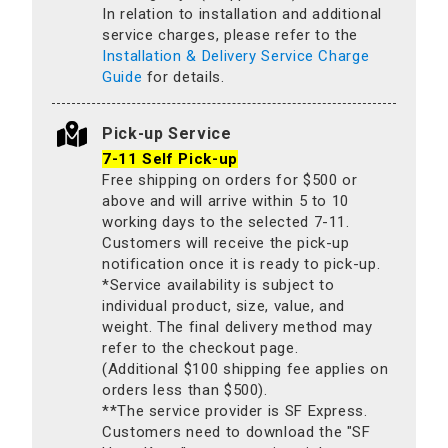
In relation to installation and additional
service charges, please refer to the
Installation & Delivery Service Charge
Guide
for details.
Pick-up Service
7-11 Self Pick-up
Free shipping on orders for $500 or
above and will arrive within 5 to 10
working days to the selected 7-11.
Customers will receive the pick-up
notification once it is ready to pick-up.
*Service availability is subject to
individual product, size, value, and
weight. The final delivery method may
refer to the checkout page.
(Additional $100 shipping fee applies on
orders less than $500).
**The service provider is SF Express.
Customers need to download the "SF