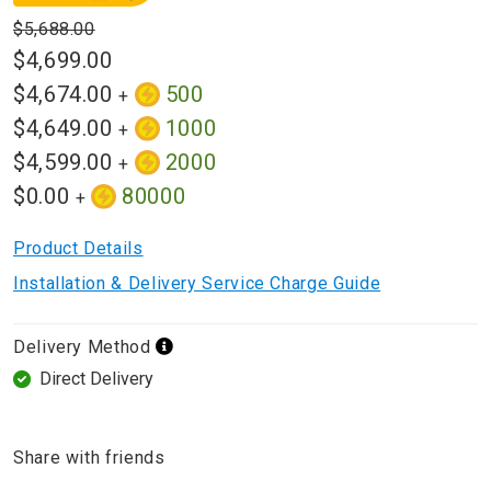
$5,688.00
$4,699.00
$4,674.00
500
+
$4,649.00
1000
+
$4,599.00
2000
+
$0.00
80000
+
Product Details
Installation & Delivery Service Charge Guide
Delivery Method
Direct Delivery
Share with friends