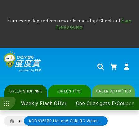
Address Book
Protect yourself from online scams, CLP reminds you be
Earn every day, redeem rewards non-stop! Check out
vigilant at all times and change your login passwords
Earn
regularly. For more cyber security tips, please visit
Points Guide
!
www.clp.com
.
update
your preferences
My Cart
Search
GREEN SHOPPING
GREEN TIPS
GREEN ACTIVITIES
Weekly Flash Offer
One Click gets E-Coupon
ADD6951BR Hot and Cold RO Water Dispenser (with Tea & Coffee Brewing Accessories)
Skip