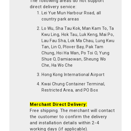
The following areas do not support
direct delivery service:
Lei Yue Mun Harbour Road, all
country park areas
Lo Wu, Sha Tau Kok, Man Kam To, Ta
Kwu Ling, Hok Tau, Luk Keng, Mai Po,
Lau Fau Sha, Lok Ma Chau, Lung Kwu
Tan, Lin O, Plover Bay, Pak Tam
Chung, Hoi Ha Wan, Po Toi O, Yung
Shue O, Damiaowan, Sheung Wo
Che, Ha Wo Che
Hong Kong International Airport
Kwai Chung Container Terminal,
Restricted Area, and PO Box
Merchant Direct Delivery:
Free shipping. The merchant will contact
the customer to confirm the delivery
and installation details within 2-4
working days (if applicable).