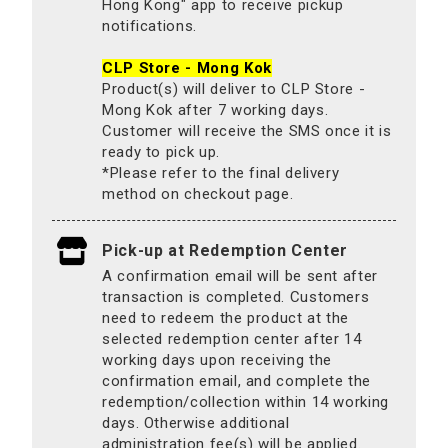
Hong Kong" app to receive pickup
notifications.
CLP Store - Mong Kok
Product(s) will deliver to CLP Store -
Mong Kok after 7 working days.
Customer will receive the SMS once it is
ready to pick up.
*Please refer to the final delivery
method on checkout page.
Pick-up at Redemption Center
A confirmation email will be sent after
transaction is completed. Customers
need to redeem the product at the
selected redemption center after 14
working days upon receiving the
confirmation email, and complete the
redemption/collection within 14 working
days. Otherwise additional
administration fee(s) will be applied.