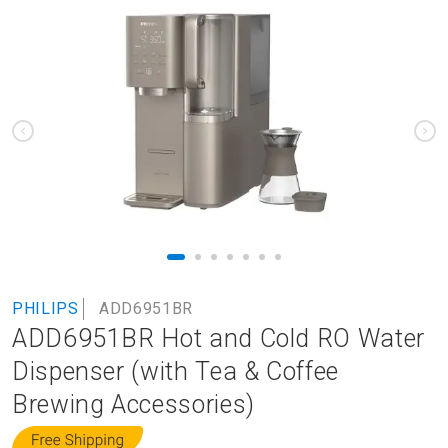
to
the
end
of
the
images
gallery
Skip
PHILIPS
ADD6951BR
to
ADD6951BR Hot and Cold RO Water
the
beginning
Dispenser (with Tea & Coffee
of
Brewing Accessories)
the
images
gallery