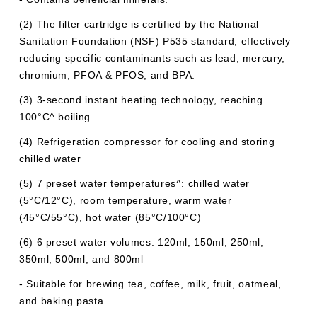
(2) The filter cartridge is certified by the National
Sanitation Foundation (NSF) P535 standard, effectively
reducing specific contaminants such as lead, mercury,
chromium, PFOA & PFOS, and BPA.
(3) 3-second instant heating technology, reaching
100°C^ boiling
(4) Refrigeration compressor for cooling and storing
chilled water
(5) 7 preset water temperatures^: chilled water
(5°C/12°C), room temperature, warm water
(45°C/55°C), hot water (85°C/100°C)
(6) 6 preset water volumes: 120ml, 150ml, 250ml,
350ml, 500ml, and 800ml
- Suitable for brewing tea, coffee, milk, fruit, oatmeal,
and baking pasta