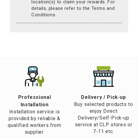
location(s) to claim your rewards. For
details, please refer to the Terms and
Conditions.
Professional
​Delivery / Pick-up​
Buy selected products to
Installation
enjoy Direct
Installation service is
Delivery/Self-Pick-up
provided by reliable &
service at CLP stores or
qualified workers from
7-11 etc.
supplier.