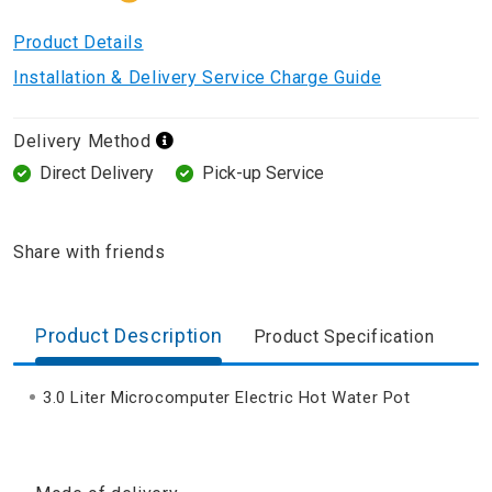
Product Details
Installation & Delivery Service Charge Guide
Delivery Method
Direct Delivery
Pick-up Service
Share with friends
Product Description
Product Specification
3.0 Liter Microcomputer Electric Hot Water Pot