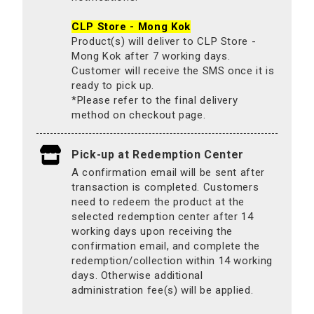
CLP Store - Mong Kok
Product(s) will deliver to CLP Store -
Mong Kok after 7 working days.
Customer will receive the SMS once it is
ready to pick up.
*Please refer to the final delivery
method on checkout page.
Pick-up at Redemption Center
A confirmation email will be sent after
transaction is completed. Customers
need to redeem the product at the
selected redemption center after 14
working days upon receiving the
confirmation email, and complete the
redemption/collection within 14 working
days. Otherwise additional
administration fee(s) will be applied.