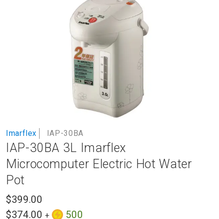
to
the
end
of
the
images
gallery
Skip
Imarflex
IAP-30BA
to
IAP-30BA 3L Imarflex
the
beginning
Microcomputer Electric Hot Water
of
Pot
the
images
$399.00
gallery
$374.00
500
+