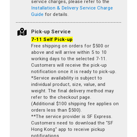
service charges, please refer to the
Installation & Delivery Service Charge
Guide
for details.
Pick-up Service
7-11 Self Pick-up
Free shipping on orders for $500 or
above and will arrive within 5 to 10
working days to the selected 7-11.
Customers will receive the pick-up
notification once it is ready to pick-up.
*Service availability is subject to
individual product, size, value, and
weight. The final delivery method may
refer to the checkout page.
(Additional $100 shipping fee applies on
orders less than $500).
**The service provider is SF Express.
Customers need to download the "SF
Hong Kong" app to receive pickup
notifications.