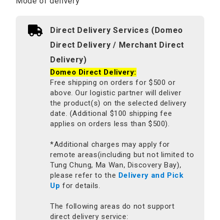
Mode of delivery
Direct Delivery Services (Domeo
Direct Delivery / Merchant Direct
Delivery)
Domeo Direct Delivery:
Free shipping on orders for $500 or
above. Our logistic partner will deliver
the product(s) on the selected delivery
date. (Additional $100 shipping fee
applies on orders less than $500).
*Additional charges may apply for
remote areas(including but not limited to
Tung Chung, Ma Wan, Discovery Bay),
please refer to the
Delivery and Pick
Up
for details.
The following areas do not support
direct delivery service: