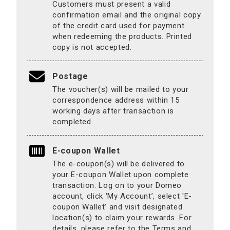
Customers must present a valid
confirmation email and the original copy
of the credit card used for payment
when redeeming the products. Printed
copy is not accepted.
Postage
The voucher(s) will be mailed to your
correspondence address within 15
working days after transaction is
completed.
E-coupon Wallet
The e-coupon(s) will be delivered to
your E-coupon Wallet upon complete
transaction. Log on to your Domeo
account, click ‘My Account’, select 'E-
coupon Wallet’ and visit designated
location(s) to claim your rewards. For
details, please refer to the Terms and