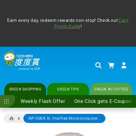
Address Book
Protect yourself from online scams, CLP reminds you be
Earn every day, redeem rewards non-stop! Check out
vigilant at all times and change your login passwords
Earn
regularly. For more cyber security tips, please visit
Points Guide
!
www.clp.com
.
update
your preferences
My Cart
Search
GREEN SHOPPING
GREEN TIPS
GREEN ACTIVITIES
Weekly Flash Offer
One Click gets E-Coupon
IAP-30BA 3L Imarflex Microcomputer Electric Hot Water Pot
Skip