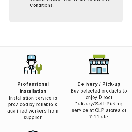
Conditions.
Professional
​Delivery / Pick-up​
Buy selected products to
Installation
enjoy Direct
Installation service is
Delivery/Self-Pick-up
provided by reliable &
service at CLP stores or
qualified workers from
7-11 etc.
supplier.