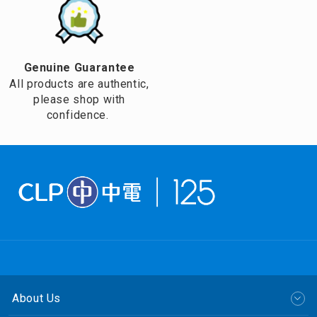
Genuine Guarantee
All products are authentic,
please shop with
confidence.
About Us