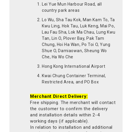
Lei Yue Mun Harbour Road, all
country park areas
Lo Wu, Sha Tau Kok, Man Kam To, Ta
Kwu Ling, Hok Tau, Luk Keng, Mai Po,
Lau Fau Sha, Lok Ma Chau, Lung Kwu
Tan, Lin O, Plover Bay, Pak Tam
Chung, Hoi Ha Wan, Po Toi O, Yung
Shue O, Damiaowan, Sheung Wo
Che, Ha Wo Che
Hong Kong International Airport
Kwai Chung Container Terminal,
Restricted Area, and PO Box
Merchant Direct Delivery:
Free shipping. The merchant will contact
the customer to confirm the delivery
and installation details within 2-4
working days (if applicable).
In relation to installation and additional