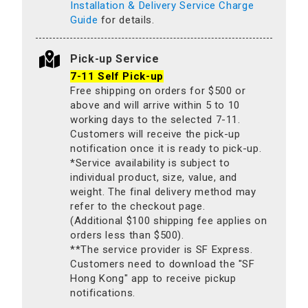
Installation & Delivery Service Charge
Guide
for details.
Pick-up Service
7-11 Self Pick-up
Free shipping on orders for $500 or
above and will arrive within 5 to 10
working days to the selected 7-11.
Customers will receive the pick-up
notification once it is ready to pick-up.
*Service availability is subject to
individual product, size, value, and
weight. The final delivery method may
refer to the checkout page.
(Additional $100 shipping fee applies on
orders less than $500).
**The service provider is SF Express.
Customers need to download the "SF
Hong Kong" app to receive pickup
notifications.