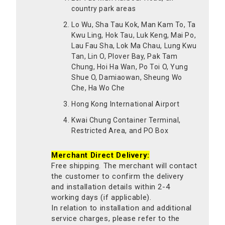
country park areas
Lo Wu, Sha Tau Kok, Man Kam To, Ta
Kwu Ling, Hok Tau, Luk Keng, Mai Po,
Lau Fau Sha, Lok Ma Chau, Lung Kwu
Tan, Lin O, Plover Bay, Pak Tam
Chung, Hoi Ha Wan, Po Toi O, Yung
Shue O, Damiaowan, Sheung Wo
Che, Ha Wo Che
Hong Kong International Airport
Kwai Chung Container Terminal,
Restricted Area, and PO Box
Merchant Direct Delivery:
Free shipping. The merchant will contact
the customer to confirm the delivery
and installation details within 2-4
working days (if applicable).
In relation to installation and additional
service charges, please refer to the