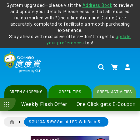
System upgraded—please visit the
Address Book
to review
and update your details. Please ensure that all required
Protect yourself from online scams, CLP reminds you be
fields marked with *(including Area and District) are
vigilant at all times and change your login passwords
accurately completed to facilitate a smooth purchasing
regularly. For more cyber security tips, please visit
experience.
www.clp.com
.
Stay ahead with exclusive offers—don’t forget to
update
your preferences
too!
My Cart
Search
GREEN SHOPPING
GREEN TIPS
GREEN ACTIVITIES
Weekly Flash Offer
One Click gets E-Coupon
SGU10A-5.5W Smart LED Wifi Bulb 5.5W GU10 (e-Coupon)
Skip