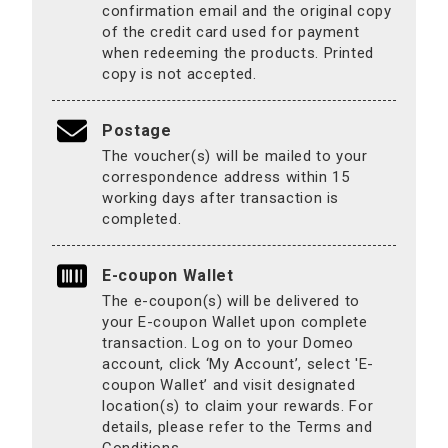
confirmation email and the original copy
of the credit card used for payment
when redeeming the products. Printed
copy is not accepted.
Postage
The voucher(s) will be mailed to your
correspondence address within 15
working days after transaction is
completed.
E-coupon Wallet
The e-coupon(s) will be delivered to
your E-coupon Wallet upon complete
transaction. Log on to your Domeo
account, click ‘My Account’, select 'E-
coupon Wallet’ and visit designated
location(s) to claim your rewards. For
details, please refer to the Terms and
Conditions.