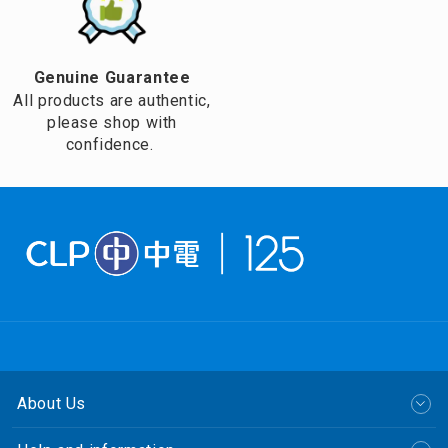
Genuine Guarantee
All products are authentic,
please shop with
confidence.
About Us