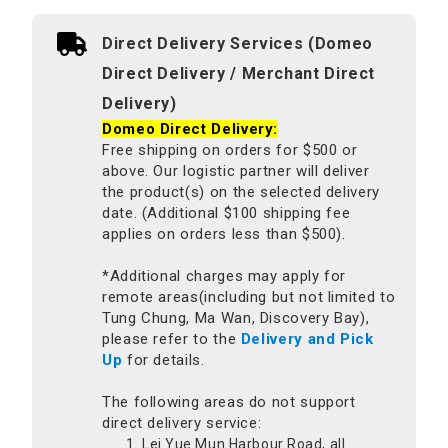
Direct Delivery Services (Domeo
Direct Delivery / Merchant Direct
Delivery)
Domeo Direct Delivery:
Free shipping on orders for $500 or
above. Our logistic partner will deliver
the product(s) on the selected delivery
date. (Additional $100 shipping fee
applies on orders less than $500).
*Additional charges may apply for
remote areas(including but not limited to
Tung Chung, Ma Wan, Discovery Bay),
please refer to the
Delivery and Pick
Up
for details.
The following areas do not support
direct delivery service:
Lei Yue Mun Harbour Road, all