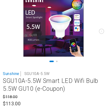
to
the
end
of
the
images
gallery
Skip
Sunshine
SGU10A-5.5W
to
SGU10A-5.5W Smart LED Wifi Bulb
the
beginning
5.5W GU10 (e-Coupon)
of
the
$118.00
images
$113.00
gallery