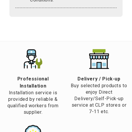
Professional
​Delivery / Pick-up​
Buy selected products to
Installation
enjoy Direct
Installation service is
Delivery/Self-Pick-up
provided by reliable &
service at CLP stores or
qualified workers from
7-11 etc.
supplier.