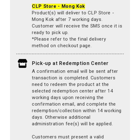
CLP Store - Mong Kok
Product(s) will deliver to CLP Store -
Mong Kok after 7 working days.
Customer will receive the SMS once it is
ready to pick up.
*Please refer to the final delivery
method on checkout page.
Pick-up at Redemption Center
A confirmation email will be sent after
transaction is completed. Customers
need to redeem the product at the
selected redemption center after 14
working days upon receiving the
confirmation email, and complete the
redemption/collection within 14 working
days. Otherwise additional
administration fee(s) will be applied.
Customers must present a valid