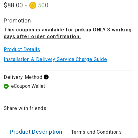
$88.00
500
+
Promotion
This coupon is available for pickup ONLY 3 working
days after order confirmation.
Product Details
Installation & Delivery Service Charge Guide
Delivery Method
eCoupon Wallet
Share with friends
Product Description
Terms and Conditions