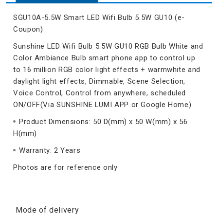
SGU10A-5.5W Smart LED Wifi Bulb 5.5W GU10 (e-
Coupon)
Sunshine LED Wifi Bulb 5.5W GU10 RGB Bulb White and
Color Ambiance Bulb smart phone app to control up
to 16 million RGB color light effects + warmwhite and
daylight light effects, Dimmable, Scene Selection,
Voice Control, Control from anywhere, scheduled
ON/OFF(Via SUNSHINE LUMI APP or Google Home)
Product Dimensions: 50 D(mm) x 50 W(mm) x 56
H(mm)
Warranty: 2 Years
Photos are for reference only
Mode of delivery