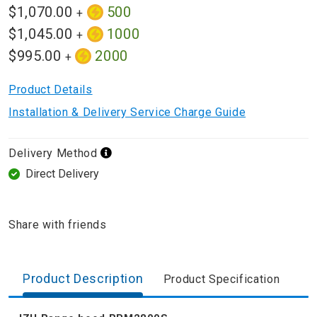
$1,070.00
500
+
$1,045.00
1000
+
$995.00
2000
+
Product Details
Installation & Delivery Service Charge Guide
Delivery Method
Direct Delivery
Share with friends
Product Description
Product Specification