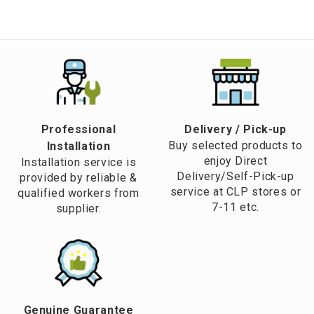
Professional
​Delivery / Pick-up​
Buy selected products to
Installation
enjoy Direct
Installation service is
Delivery/Self-Pick-up
provided by reliable &
service at CLP stores or
qualified workers from
7-11 etc.
supplier.
Genuine Guarantee