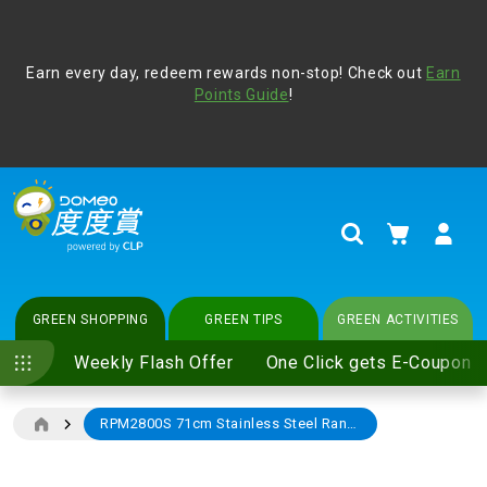
Address Book
Protect yourself from online scams, CLP reminds you be
Earn every day, redeem rewards non-stop! Check out
vigilant at all times and change your login passwords
Earn
regularly. For more cyber security tips, please visit
Points Guide
!
www.clp.com
.
update
your preferences
My Cart
Search
GREEN SHOPPING
GREEN TIPS
GREEN ACTIVITIES
Weekly Flash Offer
One Click gets E-Coupon
RPM2800S 71cm Stainless Steel Range Hood
Skip