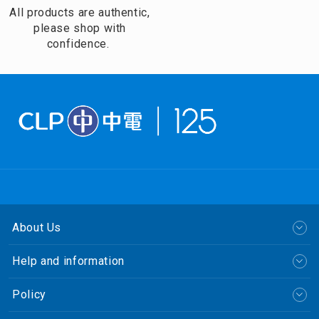
All products are authentic,
please shop with
confidence.
About Us
Help and information
Policy