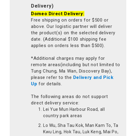
Delivery)
Domeo Direct Delivery:
Free shipping on orders for $500 or
above. Our logistic partner will deliver
the product(s) on the selected delivery
date. (Additional $100 shipping fee
applies on orders less than $500).
*Additional charges may apply for
remote areas(including but not limited to
Tung Chung, Ma Wan, Discovery Bay),
please refer to the
Delivery and Pick
Up
for details.
The following areas do not support
direct delivery service:
Lei Yue Mun Harbour Road, all
country park areas
Lo Wu, Sha Tau Kok, Man Kam To, Ta
Kwu Ling, Hok Tau, Luk Keng, Mai Po,