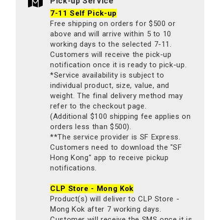
Pick-up Service
7-11 Self Pick-up
Free shipping on orders for $500 or
above and will arrive within 5 to 10
working days to the selected 7-11.
Customers will receive the pick-up
notification once it is ready to pick-up.
*Service availability is subject to
individual product, size, value, and
weight. The final delivery method may
refer to the checkout page.
(Additional $100 shipping fee applies on
orders less than $500).
**The service provider is SF Express.
Customers need to download the "SF
Hong Kong" app to receive pickup
notifications.
CLP Store - Mong Kok
Product(s) will deliver to CLP Store -
Mong Kok after 7 working days.
Customer will receive the SMS once it is