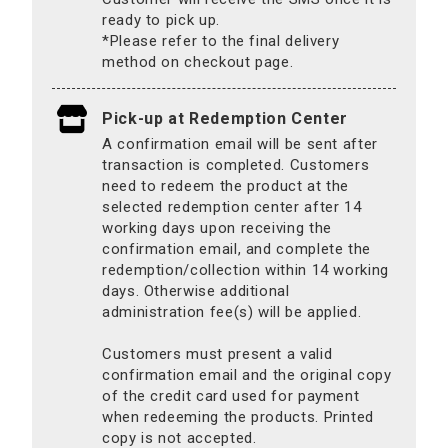
ready to pick up.
*Please refer to the final delivery
method on checkout page.
Pick-up at Redemption Center
A confirmation email will be sent after
transaction is completed. Customers
need to redeem the product at the
selected redemption center after 14
working days upon receiving the
confirmation email, and complete the
redemption/collection within 14 working
days. Otherwise additional
administration fee(s) will be applied.
Customers must present a valid
confirmation email and the original copy
of the credit card used for payment
when redeeming the products. Printed
copy is not accepted.