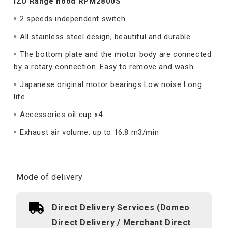
IZU Range hood RPM2800S
2 speeds independent switch
All stainless steel design, beautiful and durable
The bottom plate and the motor body are connected
by a rotary connection. Easy to remove and wash.
Japanese original motor bearings Low noise Long
life
Accessories oil cup x4
Exhaust air volume: up to 16.8 m3/min
Mode of delivery
Direct Delivery Services (Domeo
Direct Delivery / Merchant Direct