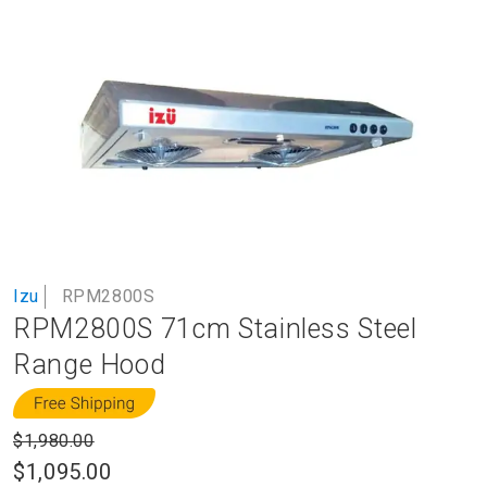
to
the
end
of
the
images
gallery
Skip
Izu
RPM2800S
to
RPM2800S 71cm Stainless Steel
the
beginning
Range Hood
of
the
images
$1,980.00
gallery
$1,095.00