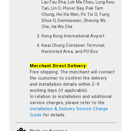
Lau Fau Sha, Lok Ma Chau, Lung Kwu
Tan, Lin O, Plover Bay, Pak Tam
Chung, Hoi Ha Wan, Po Toi O, Yung
Shue O, Damiaowan, Sheung Wo
Che, Ha Wo Che
Hong Kong International Airport
Kwai Chung Container Terminal,
Restricted Area, and PO Box
Merchant Direct Delivery:
Free shipping. The merchant will contact
the customer to confirm the delivery
and installation details within 2-4
working days (if applicable).
In relation to installation and additional
service charges, please refer to the
Installation & Delivery Service Charge
Guide
for details.