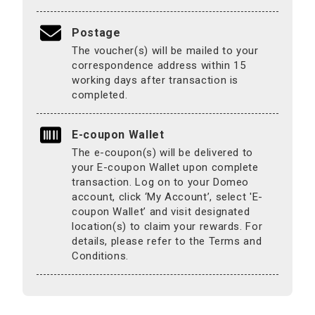
Postage
The voucher(s) will be mailed to your
correspondence address within 15
working days after transaction is
completed.
E-coupon Wallet
The e-coupon(s) will be delivered to
your E-coupon Wallet upon complete
transaction. Log on to your Domeo
account, click ‘My Account’, select 'E-
coupon Wallet’ and visit designated
location(s) to claim your rewards. For
details, please refer to the Terms and
Conditions.