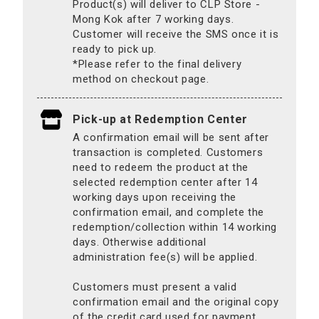
Product(s) will deliver to CLP Store -
Mong Kok after 7 working days.
Customer will receive the SMS once it is
ready to pick up.
*Please refer to the final delivery
method on checkout page.
Pick-up at Redemption Center
A confirmation email will be sent after
transaction is completed. Customers
need to redeem the product at the
selected redemption center after 14
working days upon receiving the
confirmation email, and complete the
redemption/collection within 14 working
days. Otherwise additional
administration fee(s) will be applied.
Customers must present a valid
confirmation email and the original copy
of the credit card used for payment