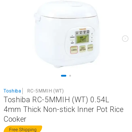
to
the
end
of
the
images
gallery
Skip
Toshiba
RC-5MMIH (WT)
to
Toshiba RC-5MMIH (WT) 0.54L
the
beginning
4mm Thick Non-stick Inner Pot Rice
of
Cooker
the
images
gallery