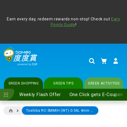
Address Book
Protect yourself from online scams, CLP reminds you be
Earn every day, redeem rewards non-stop! Check out
vigilant at all times and change your login passwords
Earn
regularly. For more cyber security tips, please visit
Points Guide
!
www.clp.com
.
update
your preferences
My Cart
Search
GREEN SHOPPING
GREEN TIPS
GREEN ACTIVITIES
Weekly Flash Offer
One Click gets E-Coupon
Toshiba RC-5MMIH (WT) 0.54L 4mm Thick Non-stick Inner Pot Rice Cooker
Skip