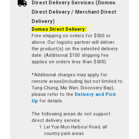
Direct Delivery Services (Domeo
Direct Delivery / Merchant Direct
Delivery)
Domeo Direct Delivery:
Free shipping on orders for $500 or
above. Our logistic partner will deliver
the product(s) on the selected delivery
date. (Additional $100 shipping fee
applies on orders less than $500).
*Additional charges may apply for
remote areas(including but not limited to
Tung Chung, Ma Wan, Discovery Bay),
please refer to the
Delivery and Pick
Up
for details.
The following areas do not support
direct delivery service:
Lei Yue Mun Harbour Road, all
country park areas