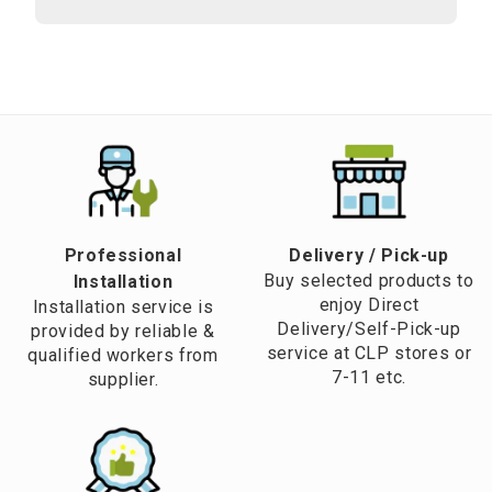
Professional
​Delivery / Pick-up​
Buy selected products to
Installation
enjoy Direct
Installation service is
Delivery/Self-Pick-up
provided by reliable &
service at CLP stores or
qualified workers from
7-11 etc.
supplier.