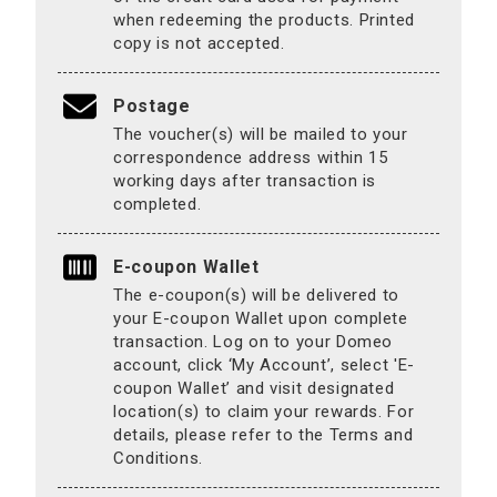
when redeeming the products. Printed
copy is not accepted.
Postage
The voucher(s) will be mailed to your
correspondence address within 15
working days after transaction is
completed.
E-coupon Wallet
The e-coupon(s) will be delivered to
your E-coupon Wallet upon complete
transaction. Log on to your Domeo
account, click ‘My Account’, select 'E-
coupon Wallet’ and visit designated
location(s) to claim your rewards. For
details, please refer to the Terms and
Conditions.