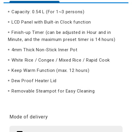
Capacity: 0.54 L (For 1~3 persons)
LCD Panel with Built-in Clock function
Finish-up Timer (can be adjusted in Hour and in
Minute, and the maximum preset timer is 14 hours)
4mm Thick Non-Stick Inner Pot
White Rice / Congee / Mixed Rice / Rapid Cook
Keep Warm Function (max. 12 hours)
Dew Proof Heater Lid
Removable Steampot for Easy Cleaning
Mode of delivery