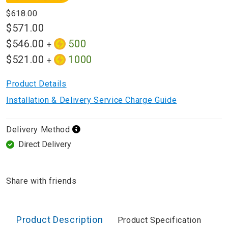
$618.00
$571.00
$546.00
500
+
$521.00
1000
+
Product Details
Installation & Delivery Service Charge Guide
Delivery Method
Direct Delivery
Share with friends
Product Description
Product Specification