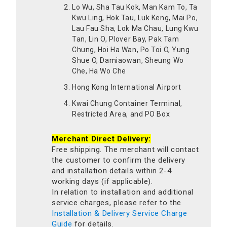
Lo Wu, Sha Tau Kok, Man Kam To, Ta
Kwu Ling, Hok Tau, Luk Keng, Mai Po,
Lau Fau Sha, Lok Ma Chau, Lung Kwu
Tan, Lin O, Plover Bay, Pak Tam
Chung, Hoi Ha Wan, Po Toi O, Yung
Shue O, Damiaowan, Sheung Wo
Che, Ha Wo Che
Hong Kong International Airport
Kwai Chung Container Terminal,
Restricted Area, and PO Box
Merchant Direct Delivery:
Free shipping. The merchant will contact
the customer to confirm the delivery
and installation details within 2-4
working days (if applicable).
In relation to installation and additional
service charges, please refer to the
Installation & Delivery Service Charge
Guide
for details.