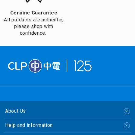
Genuine Guarantee
All products are authentic,
please shop with
confidence.
About Us
Help and information