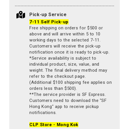
Pick-up Service
7-11 Self Pick-up
Free shipping on orders for $500 or
above and will arrive within 5 to 10
working days to the selected 7-11.
Customers will receive the pick-up
notification once it is ready to pick-up.
*Service availability is subject to
individual product, size, value, and
weight. The final delivery method may
refer to the checkout page.
(Additional $100 shipping fee applies on
orders less than $500).
**The service provider is SF Express.
Customers need to download the "SF
Hong Kong" app to receive pickup
notifications.
CLP Store - Mong Kok