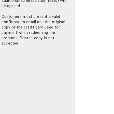
additional administration fee(s) will
be applied.
Customers must present a valid
confirmation email and the original
copy of the credit card used for
payment when redeeming the
products. Printed copy is not
accepted.