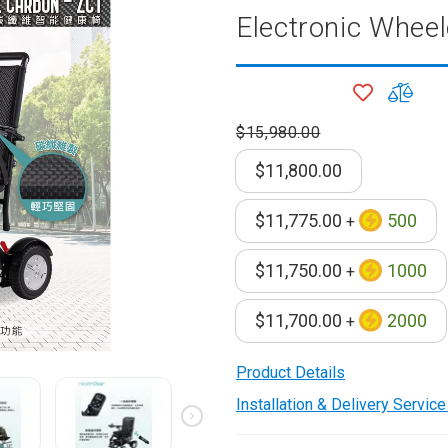
Electronic Wheel
onditioner
ditioner
giene
ADD
ADD
TO
TO
r
$15,980.00
ave Oven
WISH
COM
ng Machine
LIST
$11,800.00
g Machine
 Processor
$11,775.00
500
+
$11,750.00
1000
+
ric Blanket
ish Sterilizer
$11,700.00
2000
+
 and
and Water
Product Details
Installation & Delivery Servic
 Bulb