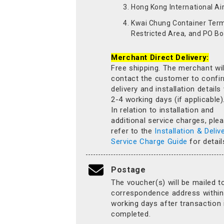
Hong Kong International Ai
Kwai Chung Container Term
Restricted Area, and PO Bo
Merchant Direct Delivery:
Free shipping. The merchant wil
contact the customer to confi
delivery and installation details
2-4 working days (if applicable)
In relation to installation and
additional service charges, ple
refer to the
Installation & Deliv
Service Charge Guide
for detail
Postage
The voucher(s) will be mailed t
correspondence address within
working days after transaction 
completed.