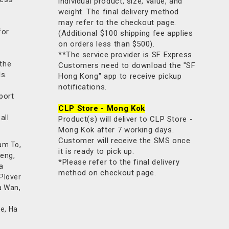
individual product, size, value, and
weight. The final delivery method
may refer to the checkout page.
for
(Additional $100 shipping fee applies
on orders less than $500).
**The service provider is SF Express.
 the
Customers need to download the "SF
ls.
Hong Kong" app to receive pickup
notifications.
port
CLP Store - Mong Kok
all
Product(s) will deliver to CLP Store -
Mong Kok after 7 working days.
Customer will receive the SMS once
am To,
it is ready to pick up.
Keng,
*Please refer to the final delivery
a
method on checkout page.
 Plover
a Wan,
e, Ha