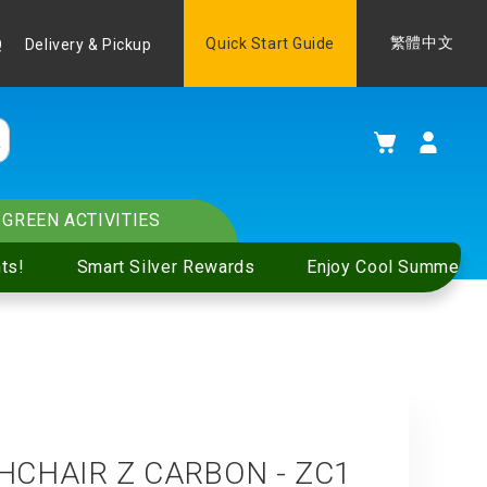
Language
Quick Start Guide
繁體中文
Q
Delivery & Pickup
My Cart
GREEN ACTIVITIES
ts!
Smart Silver Rewards
Enjoy Cool Summer S
CHAIR Z CARBON - ZC1