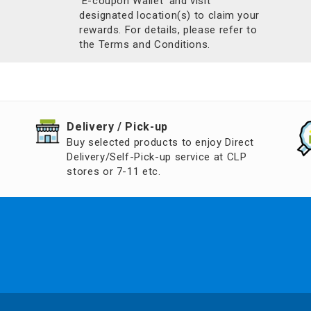
'E-coupon Wallet’ and visit
designated location(s) to claim your
rewards. For details, please refer to
the Terms and Conditions.
​Delivery / Pick-up​
Buy selected products to enjoy Direct
Delivery/Self-Pick-up service at CLP
stores or 7-11 etc.