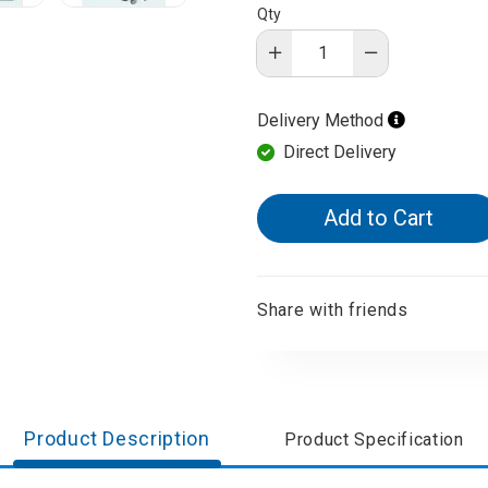
Qty
d Aroma
Delivery Method
Direct Delivery
Add to Cart
Share with friends
Product Description
Product Specification