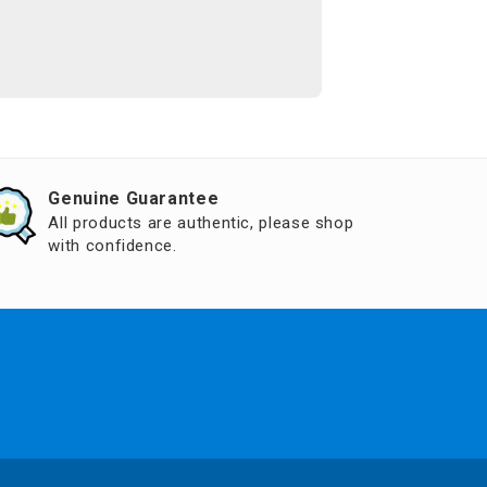
Genuine Guarantee
All products are authentic, please shop
with confidence.