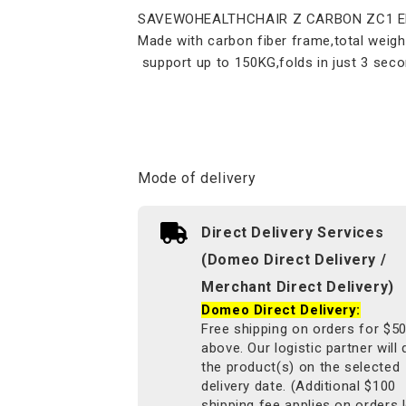
SAVEWOHEALTHCHAIR Z CARBON ZC1 Elec
Made with carbon fiber frame,total weigh
support up to 150KG,folds in just 3 seco
Mode of delivery
Direct Delivery Services
(Domeo Direct Delivery /
Merchant Direct Delivery)
Domeo Direct Delivery:
Free shipping on orders for $5
above. Our logistic partner will 
the product(s) on the selected
delivery date. (Additional $100
shipping fee applies on orders 