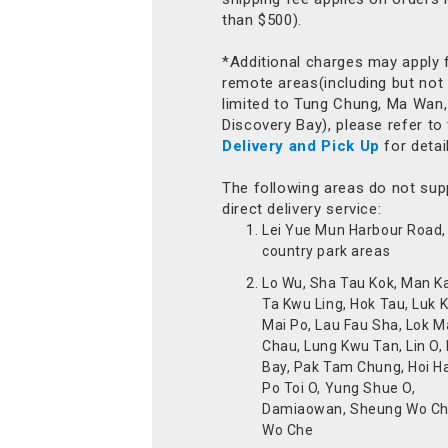
than $500).
*Additional charges may apply 
remote areas(including but not
limited to Tung Chung, Ma Wan,
Discovery Bay), please refer to
Delivery and Pick Up
for detai
The following areas do not sup
direct delivery service:
Lei Yue Mun Harbour Road, 
country park areas
Lo Wu, Sha Tau Kok, Man K
Ta Kwu Ling, Hok Tau, Luk 
Mai Po, Lau Fau Sha, Lok M
Chau, Lung Kwu Tan, Lin O,
Bay, Pak Tam Chung, Hoi H
Po Toi O, Yung Shue O,
Damiaowan, Sheung Wo Ch
Wo Che