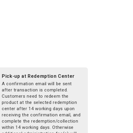
Pick-up at Redemption Center
A confirmation email will be sent
after transaction is completed.
Customers need to redeem the
product at the selected redemption
center after 14 working days upon
receiving the confirmation email, and
complete the redemption/collection
within 14 working days. Otherwise