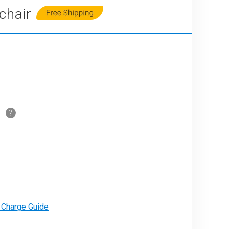
chair
PARE
e Charge Guide