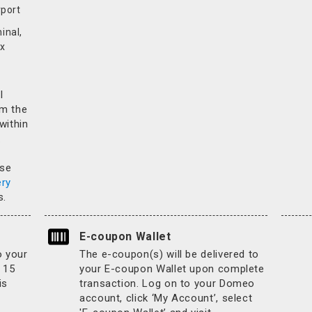
rport
inal,
x
l
rm the
 within
.
ase
ery
s.
E-coupon Wallet
o your
The e-coupon(s) will be delivered to
 15
your E-coupon Wallet upon complete
is
transaction. Log on to your Domeo
account, click ‘My Account’, select