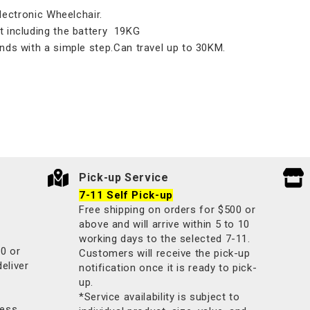
tronic Wheelchair.
t including the battery 19KG
nds with a simple step.Can travel up to 30KM.
Pick-up Service
7-11 Self Pick-up
Free shipping on orders for $500 or
above and will arrive within 5 to 10
working days to the selected 7-11.
00 or
Customers will receive the pick-up
deliver
notification once it is ready to pick-
up.
*Service availability is subject to
less