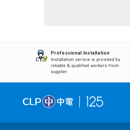
Professional Installation
Installation service is provided by
reliable & qualified workers from
supplier.