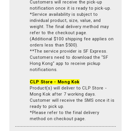
Customers will receive the pick-up
notification once it is ready to pick-up.
*Service availability is subject to
individual product, size, value, and
weight. The final delivery method may
refer to the checkout page.
(Additional $100 shipping fee applies on
orders less than $500).
**The service provider is SF Express.
Customers need to download the "SF
Hong Kong" app to receive pickup
notifications.
CLP Store - Mong Kok
Product(s) will deliver to CLP Store -
Mong Kok after 7 working days.
Customer will receive the SMS once it is
ready to pick up.
*Please refer to the final delivery
method on checkout page.