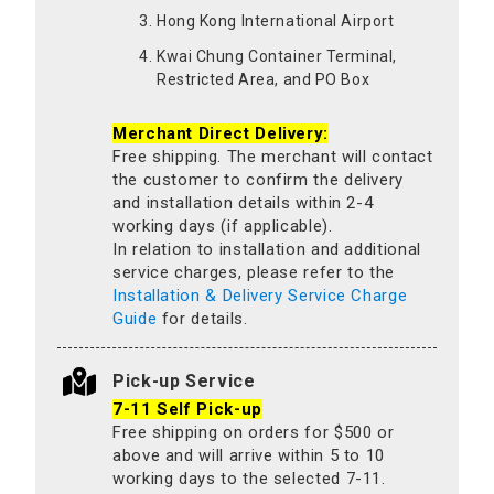
Hong Kong International Airport
Kwai Chung Container Terminal,
Restricted Area, and PO Box
Merchant Direct Delivery:
Free shipping. The merchant will contact
the customer to confirm the delivery
and installation details within 2-4
working days (if applicable).
In relation to installation and additional
service charges, please refer to the
Installation & Delivery Service Charge
Guide
for details.
Pick-up Service
7-11 Self Pick-up
Free shipping on orders for $500 or
above and will arrive within 5 to 10
working days to the selected 7-11.