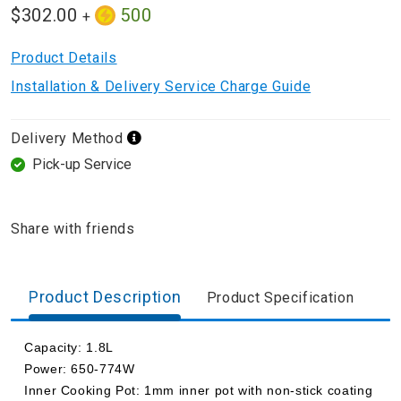
$302.00
500
+
Product Details
Installation & Delivery Service Charge Guide
Delivery Method
Pick-up Service
Share with friends
Product Description
Product Specification
Capacity: 1.8L
Power: 650-774W
Inner Cooking Pot: 1mm inner pot with non-stick coating