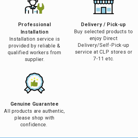
Professional
​Delivery / Pick-up​
Buy selected products to
Installation
enjoy Direct
Installation service is
Delivery/Self-Pick-up
provided by reliable &
service at CLP stores or
qualified workers from
7-11 etc.
supplier.
Genuine Guarantee
All products are authentic,
please shop with
confidence.