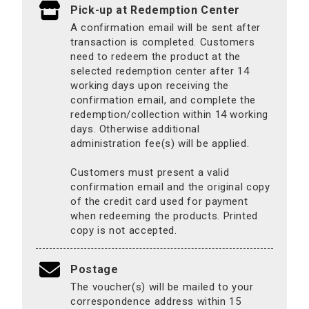
Pick-up at Redemption Center
A confirmation email will be sent after
transaction is completed. Customers
need to redeem the product at the
selected redemption center after 14
working days upon receiving the
confirmation email, and complete the
redemption/collection within 14 working
days. Otherwise additional
administration fee(s) will be applied.
Customers must present a valid
confirmation email and the original copy
of the credit card used for payment
when redeeming the products. Printed
copy is not accepted.
Postage
The voucher(s) will be mailed to your
correspondence address within 15