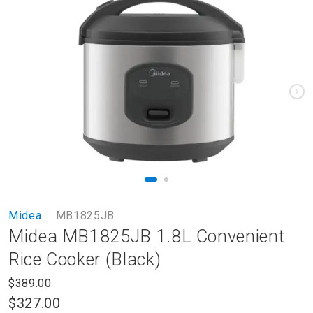
to
the
end
of
the
images
gallery
Skip
Midea
MB1825JB
to
Midea MB1825JB 1.8L Convenient
the
beginning
Rice Cooker (Black)
of
the
$389.00
images
$327.00
gallery