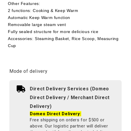
Other Features:
2 functions: Cooking & Keep Warm
Automatic Keep Warm function
Removable large steam vent
Fully sealed structure for more delicious rice
Accessories: Steaming Basket, Rice Scoop, Measuring
Cup
Mode of delivery
Direct Delivery Services (Domeo
Direct Delivery / Merchant Direct
Delivery)
Domeo Direct Delivery:
Free shipping on orders for $500 or
above. Our logistic partner will deliver