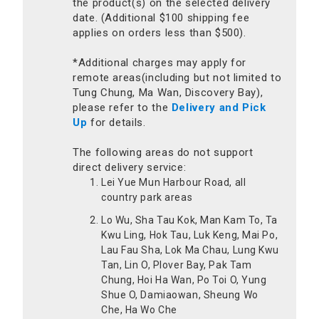
the product(s) on the selected delivery
date. (Additional $100 shipping fee
applies on orders less than $500).
*Additional charges may apply for
remote areas(including but not limited to
Tung Chung, Ma Wan, Discovery Bay),
please refer to the
Delivery and Pick
Up
for details.
The following areas do not support
direct delivery service:
Lei Yue Mun Harbour Road, all
country park areas
Lo Wu, Sha Tau Kok, Man Kam To, Ta
Kwu Ling, Hok Tau, Luk Keng, Mai Po,
Lau Fau Sha, Lok Ma Chau, Lung Kwu
Tan, Lin O, Plover Bay, Pak Tam
Chung, Hoi Ha Wan, Po Toi O, Yung
Shue O, Damiaowan, Sheung Wo
Che, Ha Wo Che