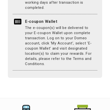
working days after transaction is
completed.
E-coupon Wallet
The e-coupon(s) will be delivered to
your E-coupon Wallet upon complete
transaction. Log on to your Domeo
account, click ‘My Account’, select 'E-
coupon Wallet’ and visit designated
location(s) to claim your rewards. For
details, please refer to the Terms and
Conditions.