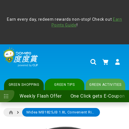
Address Book
Protect yourself from online scams, CLP reminds you be
Earn every day, redeem rewards non-stop! Check out
vigilant at all times and change your login passwords
Earn
regularly. For more cyber security tips, please visit
Points Guide
!
www.clp.com
.
update
your preferences
My Cart
Search
GREEN SHOPPING
GREEN TIPS
GREEN ACTIVITIES
Weekly Flash Offer
One Click gets E-Coupon
Midea MB1825JB 1.8L Convenient Rice Cooker (Black)
Skip