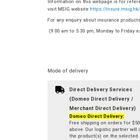
Information on this webpage is for refer
visit MSIG website
https://insure.msig.hk
For any enquiry about insurance product
(9:00 am to 5:30 pm, Monday to Friday ex
Mode of delivery
Direct Delivery Services
(Domeo Direct Delivery /
Merchant Direct Delivery)
Domeo Direct Delivery:
Free shipping on orders for $5
above. Our logistic partner will 
the product(s) on the selected