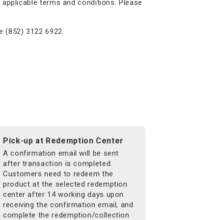
 applicable terms and conditions. Please
e (852) 3122 6922.
Pick-up at Redemption Center
A confirmation email will be sent
after transaction is completed.
Customers need to redeem the
product at the selected redemption
center after 14 working days upon
receiving the confirmation email, and
complete the redemption/collection