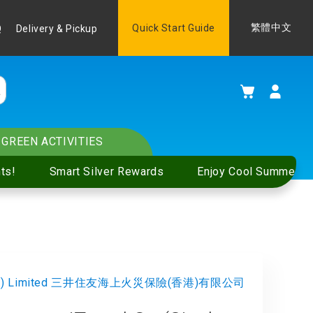
Language
Quick Start Guide
繁體中文
Q
Delivery & Pickup
My Cart
GREEN ACTIVITIES
ts!
Smart Silver Rewards
Enjoy Cool Summer S
g Kong) Limited 三井住友海上火災保險(香港)有限公司