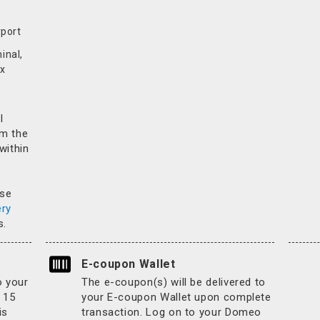
rport
inal,
x
l
rm the
 within
.
ase
ery
s.
E-coupon Wallet
o your
The e-coupon(s) will be delivered to
 15
your E-coupon Wallet upon complete
is
transaction. Log on to your Domeo