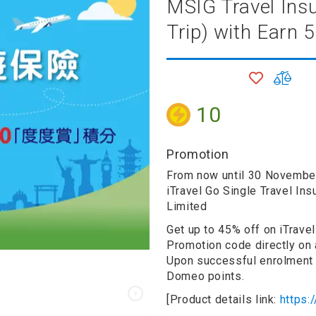
MSIG Travel Insu
Trip) with Earn
onditioner
ditioner
giene
ADD
ADD
r
TO
TO
ave Oven
WISH
COM
10
ng Machine
LIST
g Machine
 Processor
Promotion
From now until 30 Novemb
iTravel Go Single Travel In
Limited
ric Blanket
ish Sterilizer
Get up to 45% off on iTravel
 and
Promotion code directly on 
and Water
Upon successful enrolment 
Domeo points.
[Product details link:
https:
 Bulb