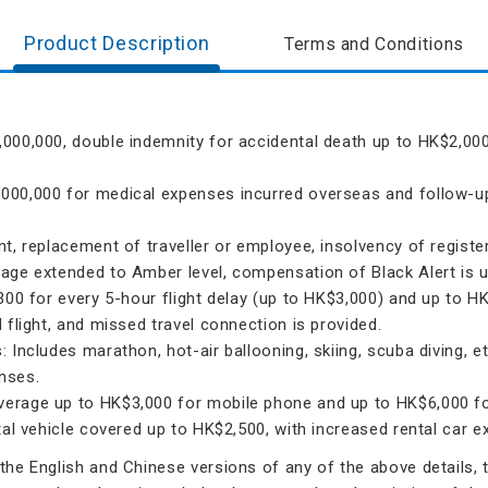
Product Description
Terms and Conditions
000,000, double indemnity for accidental death up to HK$2,000
000,000 for medical expenses incurred overseas and follow-up 
t, replacement of traveller or employee, insolvency of register
age extended to Amber level, compensation of Black Alert is 
300 for every 5-hour flight delay (up to HK$3,000) and up to H
 flight, and missed travel connection is provided.
 Includes marathon, hot-air ballooning, skiing, scuba diving, 
nses.
erage up to HK$3,000 for mobile phone and up to HK$6,000 for
ntal vehicle covered up to HK$2,500, with increased rental car
he English and Chinese versions of any of the above details, th