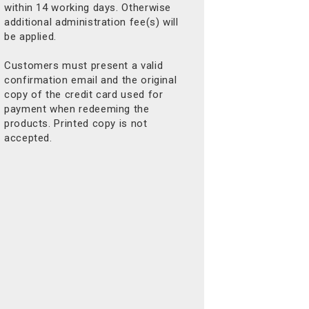
within 14 working days. Otherwise
additional administration fee(s) will
be applied.
Customers must present a valid
confirmation email and the original
copy of the credit card used for
payment when redeeming the
products. Printed copy is not
accepted.