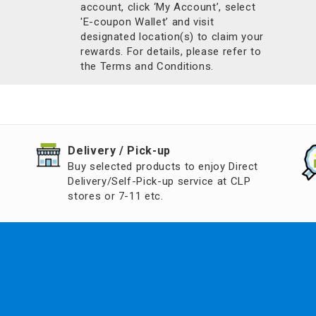
account, click ‘My Account’, select
'E-coupon Wallet’ and visit
designated location(s) to claim your
rewards. For details, please refer to
the Terms and Conditions.
​Delivery / Pick-up​
Buy selected products to enjoy Direct
Delivery/Self-Pick-up service at CLP
stores or 7-11 etc.