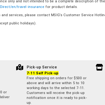
ence only and not intended to be a complete description of the
/Direct/en/travel-insurance
for product details.
s and services, please contact MSIG’s Customer Service Hotlin
cept public holidays).
Pick-up Service
7-11 Self Pick-up
Free shipping on orders for $500 or
above and will arrive within 5 to 10
working days to the selected 7-11.
00 or
Customers will receive the pick-up
deliver
notification once it is ready to pick-
up.