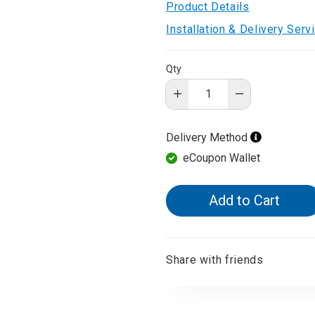
Product Details
d Aroma
Installation & Delivery Ser
Qty
Delivery Method
eCoupon Wallet
Add to Cart
Share with friends