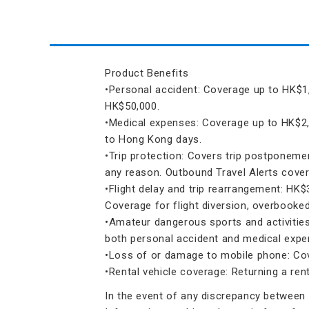
Product Benefits
•Personal accident: Coverage up to HK$1,
HK$50,000.
•Medical expenses: Coverage up to HK$2,
to Hong Kong days.
•Trip protection: Covers trip postponemen
any reason. Outbound Travel Alerts cover
•Flight delay and trip rearrangement: HK$
Coverage for flight diversion, overbooked
•Amateur dangerous sports and activities:
both personal accident and medical expe
•Loss of or damage to mobile phone: Cov
•Rental vehicle coverage: Returning a re
In the event of any discrepancy between t