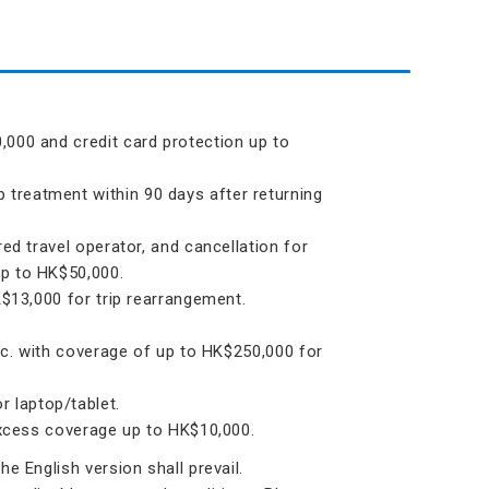
,000 and credit card protection up to
treatment within 90 days after returning
ed travel operator, and cancellation for
up to HK$50,000.
K$13,000 for trip rearrangement.
etc. with coverage of up to HK$250,000 for
 laptop/tablet.
 excess coverage up to HK$10,000.
e English version shall prevail.