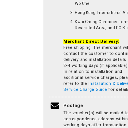
Wo Che
Hong Kong International Ai
Kwai Chung Container Term
Restricted Area, and PO Bo
Merchant Direct Delivery:
Free shipping. The merchant wil
contact the customer to confi
delivery and installation details
2-4 working days (if applicable)
In relation to installation and
additional service charges, ple
refer to the
Installation & Deliv
Service Charge Guide
for detail
Postage
The voucher(s) will be mailed t
correspondence address within
working days after transaction 