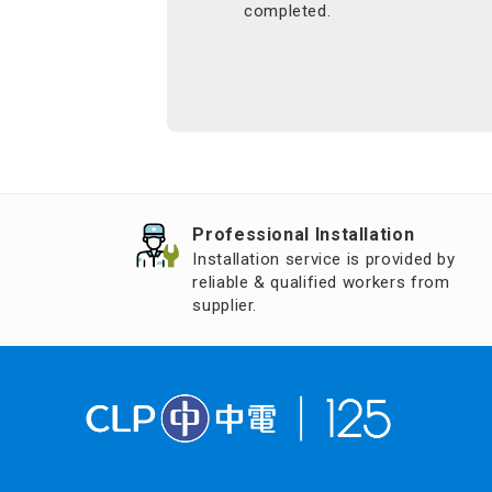
completed.
Professional Installation
Installation service is provided by
reliable & qualified workers from
supplier.