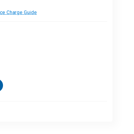
vice Charge Guide