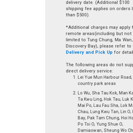
delivery date. (Additional $100
shipping fee applies on orders 
than $500).
*Additional charges may apply 
remote areas(including but not
limited to Tung Chung, Ma Wan,
Discovery Bay), please refer to
Delivery and Pick Up
for detai
The following areas do not sup
direct delivery service:
Lei Yue Mun Harbour Road, 
country park areas
Lo Wu, Sha Tau Kok, Man K
Ta Kwu Ling, Hok Tau, Luk 
Mai Po, Lau Fau Sha, Lok M
Chau, Lung Kwu Tan, Lin O,
Bay, Pak Tam Chung, Hoi H
Po Toi O, Yung Shue O,
Damiaowan, Sheung Wo Ch