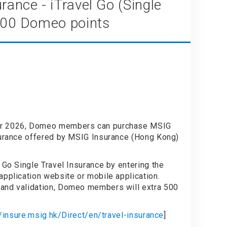
rance - iTravel Go (Single
 500 Domeo points
PARE
er 2026, Domeo members can purchase MSIG
surance offered by MSIG Insurance (Hong Kong)
 Go Single Travel Insurance by entering the
application website or mobile application.
and validation, Domeo members will extra 500
//insure.msig.hk/Direct/en/travel-insurance
]