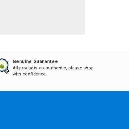
Genuine Guarantee
All products are authentic, please shop
with confidence.