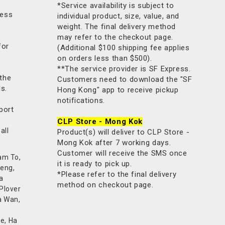
*Service availability is subject to
less
individual product, size, value, and
weight. The final delivery method
may refer to the checkout page.
for
(Additional $100 shipping fee applies
on orders less than $500).
**The service provider is SF Express.
 the
Customers need to download the "SF
ls.
Hong Kong" app to receive pickup
notifications.
port
CLP Store - Mong Kok
all
Product(s) will deliver to CLP Store -
Mong Kok after 7 working days.
Customer will receive the SMS once
am To,
it is ready to pick up.
Keng,
*Please refer to the final delivery
a
method on checkout page.
 Plover
a Wan,
e, Ha