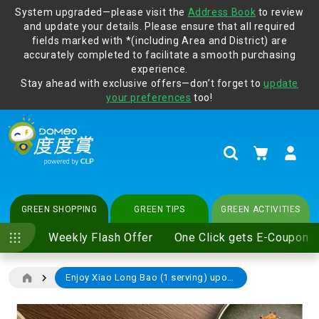
System upgraded—please visit the
Address Book
to review
and update your details. Please ensure that all required
Protect yourself from online scams, CLP reminds you be
fields marked with *(including Area and District) are
vigilant at all times and change your login passwords
accurately completed to facilitate a smooth purchasing
regularly. For more cyber security tips, please visit
experience.
www.clp.com
.
Stay ahead with exclusive offers—don’t forget to
update
your preferences
too!
My Cart
Search
GREEN SHOPPING
GREEN TIPS
GREEN ACTIVITIES
Weekly Flash Offer
One Click gets E-Coupon
Enjoy Xiao Long Bao (1 serving) upon dine-in spending of $350 or above (including 10% service charge) at any Dabpa outlet (price $52-68)
Skip