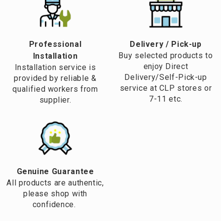
Professional
​Delivery / Pick-up​
Buy selected products to
Installation
enjoy Direct
Installation service is
Delivery/Self-Pick-up
provided by reliable &
service at CLP stores or
qualified workers from
7-11 etc.
supplier.
Genuine Guarantee
All products are authentic,
please shop with
confidence.