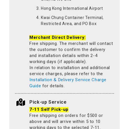
Hong Kong International Airport
Kwai Chung Container Terminal,
Restricted Area, and PO Box
Merchant Direct Delivery:
Free shipping. The merchant will contact
the customer to confirm the delivery
and installation details within 2-4
working days (if applicable).
In relation to installation and additional
service charges, please refer to the
Installation & Delivery Service Charge
Guide
for details.
Pick-up Service
7-11 Self Pick-up
Free shipping on orders for $500 or
above and will arrive within 5 to 10
working days to the selected 7-11.