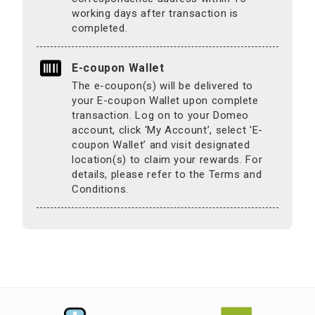
working days after transaction is
completed.
E-coupon Wallet
The e-coupon(s) will be delivered to
your E-coupon Wallet upon complete
transaction. Log on to your Domeo
account, click ‘My Account’, select 'E-
coupon Wallet’ and visit designated
location(s) to claim your rewards. For
details, please refer to the Terms and
Conditions.