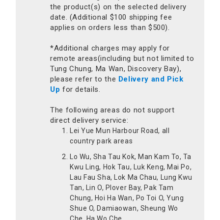
the product(s) on the selected delivery
date. (Additional $100 shipping fee
applies on orders less than $500).
*Additional charges may apply for
remote areas(including but not limited to
Tung Chung, Ma Wan, Discovery Bay),
please refer to the
Delivery and Pick
Up
for details.
The following areas do not support
direct delivery service:
Lei Yue Mun Harbour Road, all
country park areas
Lo Wu, Sha Tau Kok, Man Kam To, Ta
Kwu Ling, Hok Tau, Luk Keng, Mai Po,
Lau Fau Sha, Lok Ma Chau, Lung Kwu
Tan, Lin O, Plover Bay, Pak Tam
Chung, Hoi Ha Wan, Po Toi O, Yung
Shue O, Damiaowan, Sheung Wo
Che, Ha Wo Che