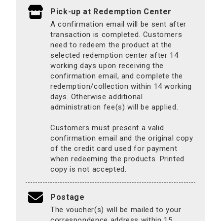
Pick-up at Redemption Center
A confirmation email will be sent after
transaction is completed. Customers
need to redeem the product at the
selected redemption center after 14
working days upon receiving the
confirmation email, and complete the
redemption/collection within 14 working
days. Otherwise additional
administration fee(s) will be applied.
Customers must present a valid
confirmation email and the original copy
of the credit card used for payment
when redeeming the products. Printed
copy is not accepted.
Postage
The voucher(s) will be mailed to your
correspondence address within 15