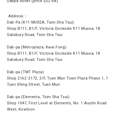
Dabpa outlet (price $52-68).
Address：
Dab-Pa (K11 MUSEA, Tsim Sha Tsui)
Shop B111, B1/F, Victoria Dockside K11 Musea, 18
Salisbury Road, Tsim Sha Tsui
Dab-pa (Metroplaza, Kwai Fong)
Shop B111, B1/F, Victoria Dockside K11 Musea, 18
Salisbury Road, Tsim Sha Tsui
Dab-pa (TMT Plaza)
Shop 2162-2172, 2/F, Tuen Mun Town Plaza Phase 1, 1
Tuen Shing Street, Tuen Mun
Dab-pa (Elements, Tsim Sha Tsui)
Shop 1047, First Level at Elements, No. 1 Austin Road
West, Kowloon