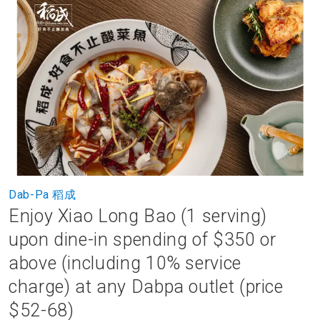
to
the
end
of
the
images
gallery
Skip
Dab-Pa 稻成
to
Enjoy Xiao Long Bao (1 serving)
the
beginning
upon dine-in spending of $350 or
of
above (including 10% service
the
images
charge) at any Dabpa outlet (price
gallery
$52-68)