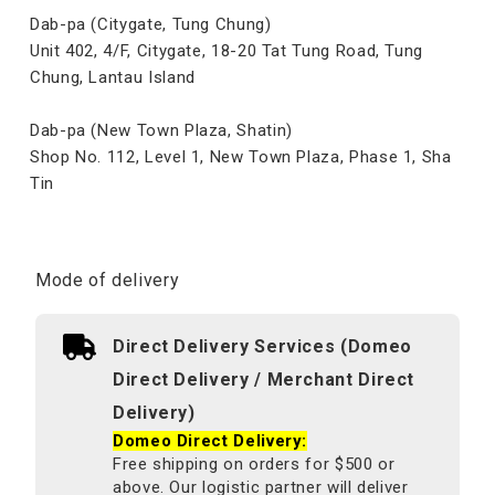
Dab-pa (Citygate, Tung Chung)
Unit 402, 4/F, Citygate, 18-20 Tat Tung Road, Tung
Chung, Lantau Island
Dab-pa (New Town Plaza, Shatin)
Shop No. 112, Level 1, New Town Plaza, Phase 1, Sha
Tin
Mode of delivery
Direct Delivery Services (Domeo
Direct Delivery / Merchant Direct
Delivery)
Domeo Direct Delivery:
Free shipping on orders for $500 or
above. Our logistic partner will deliver