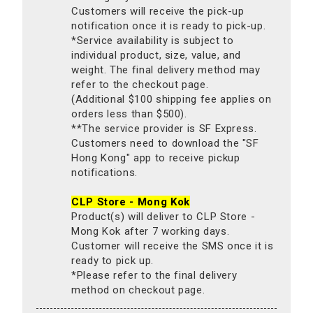
Customers will receive the pick-up
notification once it is ready to pick-up.
*Service availability is subject to
individual product, size, value, and
weight. The final delivery method may
refer to the checkout page.
(Additional $100 shipping fee applies on
orders less than $500).
**The service provider is SF Express.
Customers need to download the "SF
Hong Kong" app to receive pickup
notifications.
CLP Store - Mong Kok
Product(s) will deliver to CLP Store -
Mong Kok after 7 working days.
Customer will receive the SMS once it is
ready to pick up.
*Please refer to the final delivery
method on checkout page.