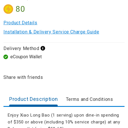
80
Product Details
Installation & Delivery Service Charge Guide
Delivery Method
eCoupon Wallet
Share with friends
Product Description
Terms and Conditions
Enjoy Xiao Long Bao (1 serving) upon dine-in spending
of $350 or above (including 10% service charge) at any