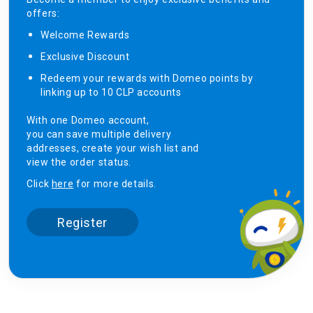
offers:
Welcome Rewards​
Exclusive Discount ​
Redeem your rewards with Domeo points by
linking up to 10 CLP accounts
With one Domeo account,
you can save multiple delivery
addresses, create your wish list and
view the order status.
Click
here
for more details.
Register