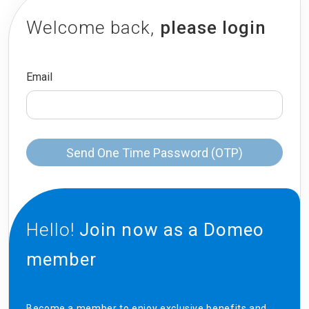
Welcome back,
please login
Email
Send One Time Password (OTP)
Hello!
Join now as a Domeo
member
Become a member to enjoy exclusive benefits and