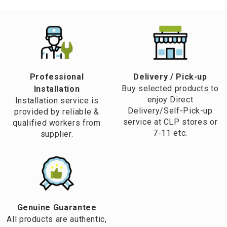
Professional
​Delivery / Pick-up​
Buy selected products to
Installation
enjoy Direct
Installation service is
Delivery/Self-Pick-up
provided by reliable &
service at CLP stores or
qualified workers from
7-11 etc.
supplier.
Genuine Guarantee
All products are authentic,