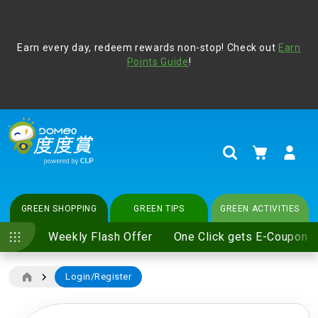
Address Book
Protect yourself from online scams, CLP reminds you be
Earn every day, redeem rewards non-stop! Check out
vigilant at all times and change your login passwords
Earn
regularly. For more cyber security tips, please visit
Points Guide
!
www.clp.com
.
update
your preferences
My Cart
Search
GREEN SHOPPING
GREEN TIPS
GREEN ACTIVITIES
Weekly Flash Offer
One Click gets E-Coupon
Login/Register