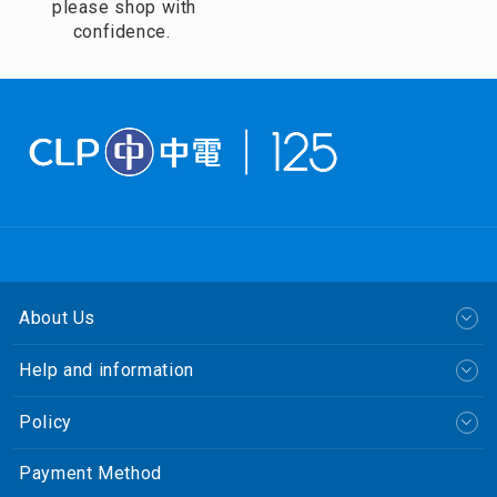
please shop with
confidence.
About Us
Help and information
Policy
Payment Method