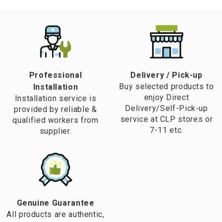
Professional
​Delivery / Pick-up​
Buy selected products to
Installation
enjoy Direct
Installation service is
Delivery/Self-Pick-up
provided by reliable &
service at CLP stores or
qualified workers from
7-11 etc.
supplier.
Genuine Guarantee
All products are authentic,