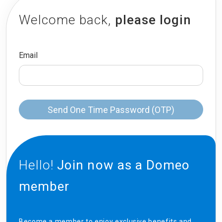
Welcome back,
please login
Email
Send One Time Password (OTP)
Hello!
Join now as a Domeo
member
Become a member to enjoy exclusive benefits and