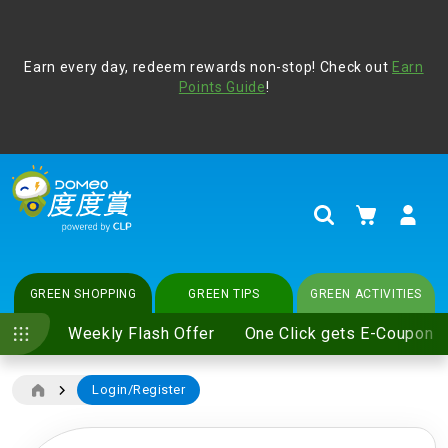
Address Book
Protect yourself from online scams, CLP reminds you be
Earn every day, redeem rewards non-stop! Check out
vigilant at all times and change your login passwords
Earn
regularly. For more cyber security tips, please visit
Points Guide
!
www.clp.com
.
update
your preferences
My Cart
Search
GREEN SHOPPING
GREEN TIPS
GREEN ACTIVITIES
Weekly Flash Offer
One Click gets E-Coupon
Login/Register