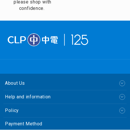
please shop with
confidence.
About Us
Help and information
Policy
Payment Method