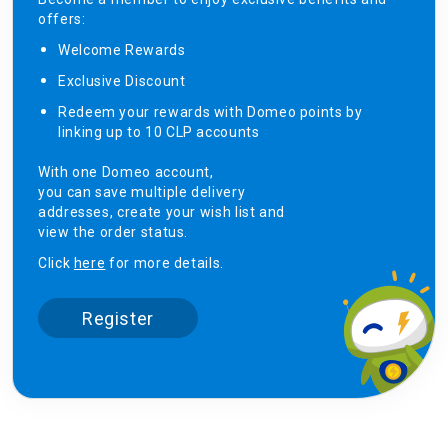
offers:
Welcome Rewards​
Exclusive Discount ​
Redeem your rewards with Domeo points by
linking up to 10 CLP accounts
With one Domeo account,
you can save multiple delivery
addresses, create your wish list and
view the order status.
Click
here
for more details.
Register