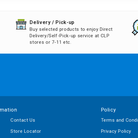
d Aroma
​Delivery / Pick-up​
Buy selected products to enjoy Direct
Delivery/Self-Pick-up service at CLP
stores or 7-11 etc.
rmation
Policy
Contact Us
Terms and Condi
Store Locator
Privacy Policy