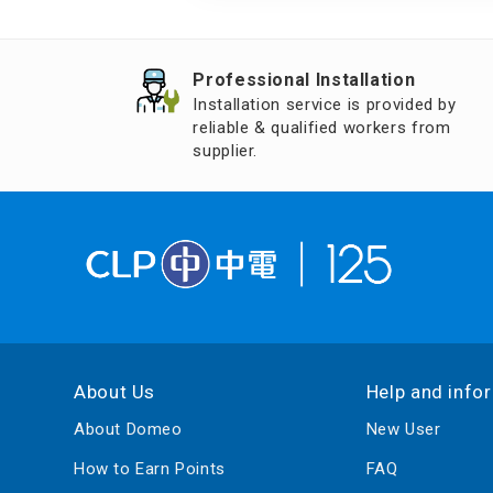
Air Humidifier an
Diffuser
Professional Installation
Iron
Installation service is provided by
reliable & qualified workers from
supplier.
About Us
Help and info
About Domeo
New User
How to Earn Points
FAQ