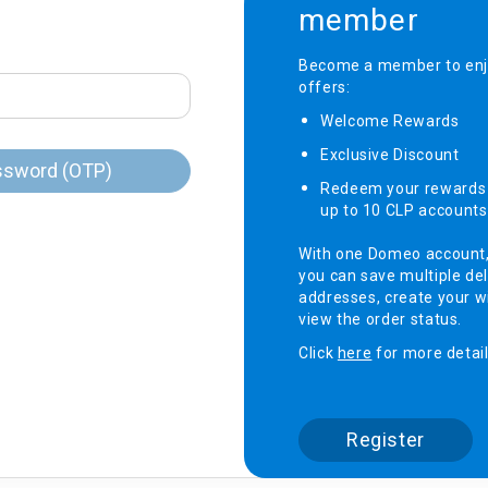
member
onditioner
Become a member to enjo
offers:
ditioner
giene
Welcome Rewards​
r
ave Oven
Exclusive Discount ​
ng Machine
ssword (OTP)
Redeem your rewards 
g Machine
up to 10 CLP accounts
 Processor
With one Domeo account
you can save multiple del
addresses, create your wi
view the order status.
ric Blanket
ish Sterilizer
Click
here
for more detail
 and
and Water
Register
 Bulb