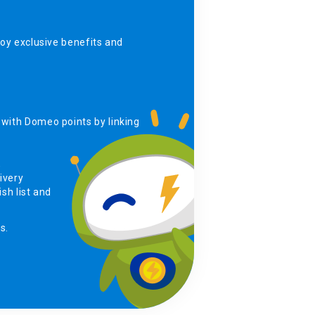
y exclusive benefits and
with Domeo points by linking
,
ivery
sh list and
s.