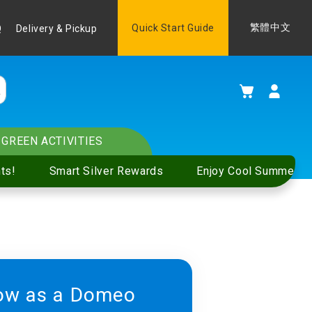
Language
Quick Start Guide
繁體中文
Q
Delivery & Pickup
My Cart
GREEN ACTIVITIES
ts!
Smart Silver Rewards
Enjoy Cool Summer S
ow as a Domeo