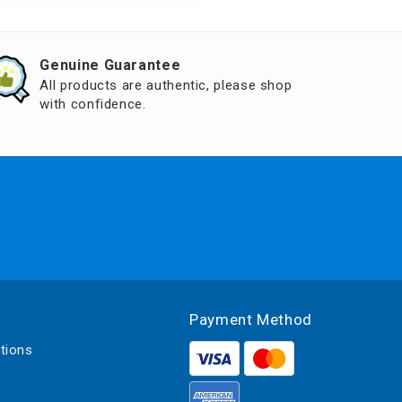
Genuine Guarantee
All products are authentic, please shop
with confidence.
Payment Method
tions