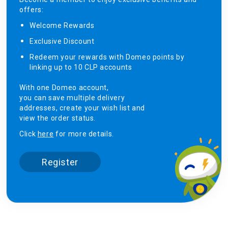
offers:
Welcome Rewards​
Exclusive Discount ​
Redeem your rewards with Domeo points by
linking up to 10 CLP accounts
With one Domeo account,
you can save multiple delivery
addresses, create your wish list and
view the order status.
Click
here
for more details.
Register