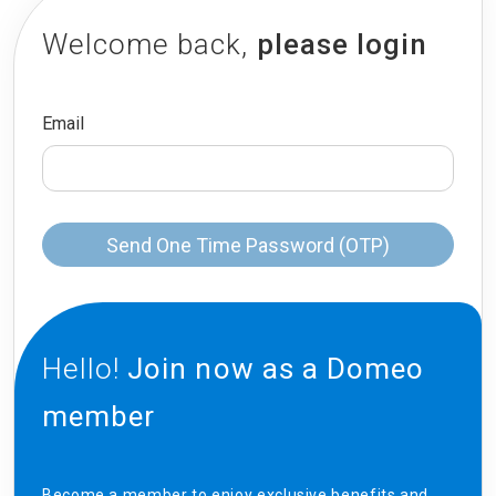
Welcome back,
please login
Email
Send One Time Password (OTP)
Hello!
Join now as a Domeo
member
Become a member to enjoy exclusive benefits and