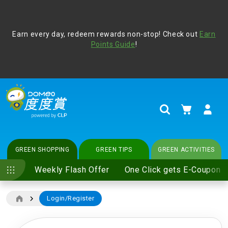
Address Book
Protect yourself from online scams, CLP reminds you be
Earn every day, redeem rewards non-stop! Check out
vigilant at all times and change your login passwords
Earn
regularly. For more cyber security tips, please visit
Points Guide
!
www.clp.com
.
update
your preferences
My Cart
Search
GREEN SHOPPING
GREEN TIPS
GREEN ACTIVITIES
Weekly Flash Offer
One Click gets E-Coupon
Login/Register