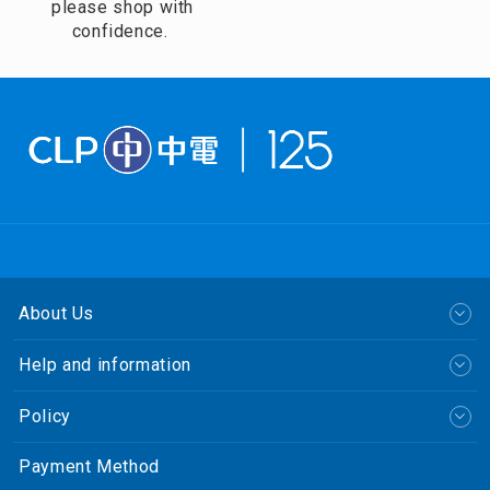
please shop with
confidence.
About Us
Help and information
Policy
Payment Method