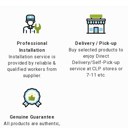
Professional
​Delivery / Pick-up​
Buy selected products to
Installation
enjoy Direct
Installation service is
Delivery/Self-Pick-up
provided by reliable &
service at CLP stores or
qualified workers from
7-11 etc.
supplier.
Genuine Guarantee
All products are authentic,