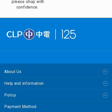
please shop with
confidence.
About Us
Help and information
Policy
Payment Method