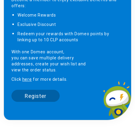
offers:
Welcome Rewards​
Exclusive Discount ​
Redeem your rewards with Domeo points by
linking up to 10 CLP accounts
With one Domeo account,
you can save multiple delivery
addresses, create your wish list and
view the order status.
Click
here
for more details.
Register