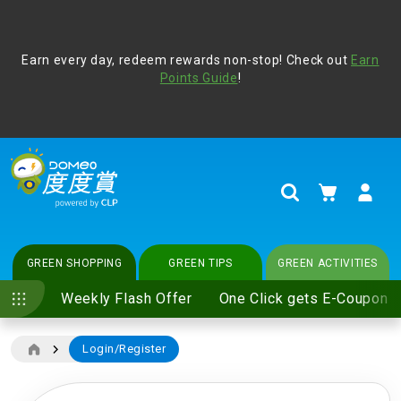
Address Book
Protect yourself from online scams, CLP reminds you be
Earn every day, redeem rewards non-stop! Check out
vigilant at all times and change your login passwords
Earn
regularly. For more cyber security tips, please visit
Points Guide
!
www.clp.com
.
update
your preferences
My Cart
Search
GREEN SHOPPING
GREEN TIPS
GREEN ACTIVITIES
Weekly Flash Offer
One Click gets E-Coupon
Login/Register