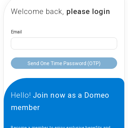
Welcome back,
please login
Email
Send One Time Password (OTP)
Hello!
Join now as a Domeo
member
Become a member to enjoy exclusive benefits and