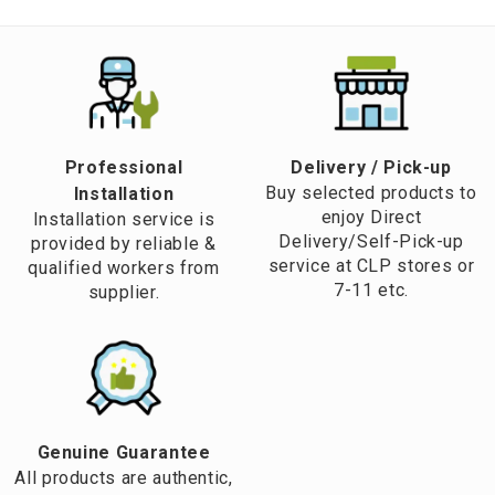
Professional
​Delivery / Pick-up​
Buy selected products to
Installation
enjoy Direct
Installation service is
Delivery/Self-Pick-up
provided by reliable &
service at CLP stores or
qualified workers from
7-11 etc.
supplier.
Genuine Guarantee
All products are authentic,