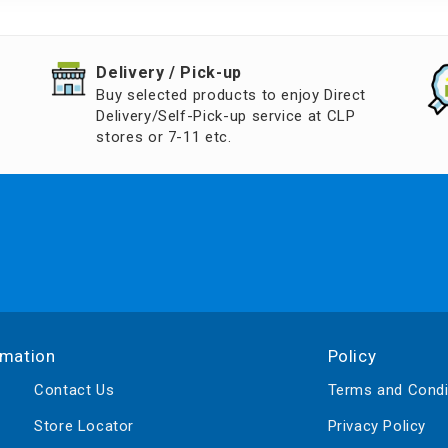
d Aroma
​Delivery / Pick-up​
Buy selected products to enjoy Direct
Delivery/Self-Pick-up service at CLP
stores or 7-11 etc.
rmation
Policy
Contact Us
Terms and Condi
Store Locator
Privacy Policy