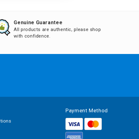
Genuine Guarantee
All products are authentic, please shop
with confidence.
Payment Method
tions