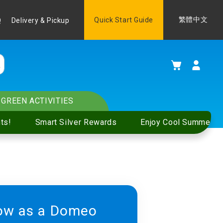
Language
Quick Start Guide
繁體中文
Q
Delivery & Pickup
My Cart
GREEN ACTIVITIES
ts!
Smart Silver Rewards
Enjoy Cool Summer S
ow as a Domeo