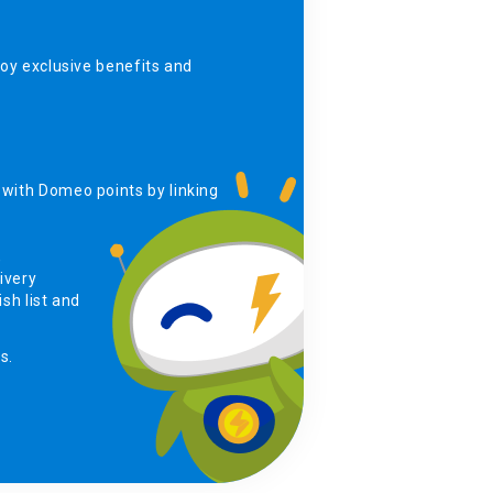
y exclusive benefits and
with Domeo points by linking
,
ivery
sh list and
s.