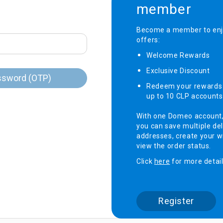
member
onditioner
Become a member to enjo
offers:
ditioner
giene
Welcome Rewards​
r
ave Oven
Exclusive Discount ​
ng Machine
ssword (OTP)
Redeem your rewards 
g Machine
up to 10 CLP accounts
 Processor
With one Domeo account
you can save multiple del
addresses, create your wi
view the order status.
ric Blanket
ish Sterilizer
Click
here
for more detail
 and
and Water
Register
 Bulb