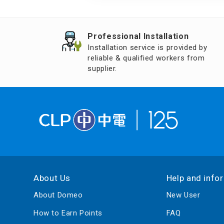
Air Humidifier an
Diffuser
Professional Installation
Iron
Installation service is provided by
reliable & qualified workers from
supplier.
About Us
Help and info
About Domeo
New User
How to Earn Points
FAQ