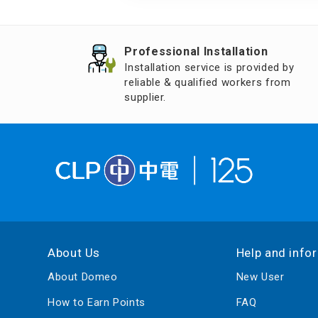
Air Humidifier an
Diffuser
Professional Installation
Iron
Installation service is provided by
reliable & qualified workers from
supplier.
About Us
Help and info
About Domeo
New User
How to Earn Points
FAQ