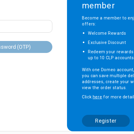
member
onditioner
Become a member to enjo
offers:
ditioner
giene
Welcome Rewards​
r
ave Oven
Exclusive Discount ​
ng Machine
ssword (OTP)
Redeem your rewards 
g Machine
up to 10 CLP accounts
 Processor
With one Domeo account
you can save multiple del
addresses, create your wi
view the order status.
ric Blanket
ish Sterilizer
Click
here
for more detail
 and
and Water
Register
 Bulb