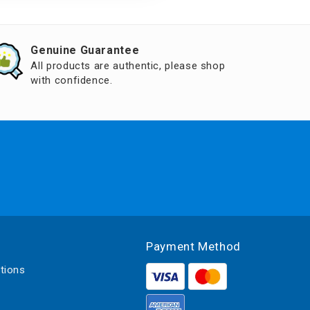
Genuine Guarantee
All products are authentic, please shop
with confidence.
Payment Method
tions