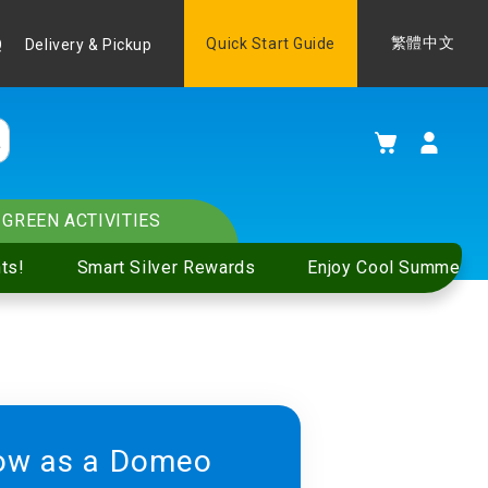
Language
Quick Start Guide
繁體中文
Q
Delivery & Pickup
My Cart
GREEN ACTIVITIES
ts!
Smart Silver Rewards
Enjoy Cool Summer S
ow as a Domeo