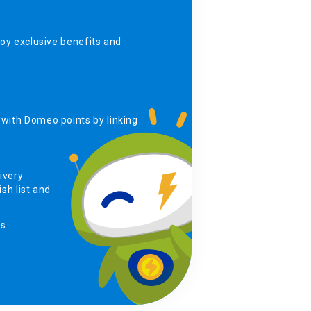
y exclusive benefits and
with Domeo points by linking
,
ivery
sh list and
s.