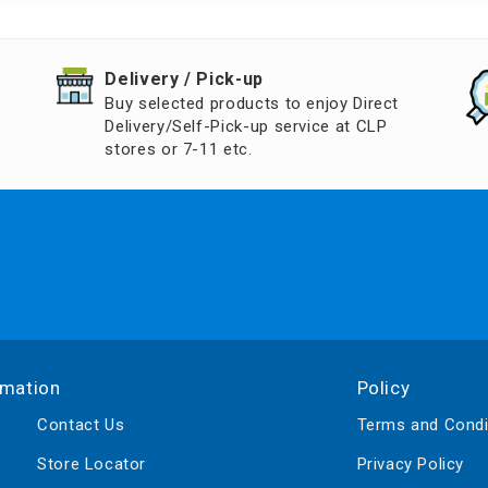
d Aroma
​Delivery / Pick-up​
Buy selected products to enjoy Direct
Delivery/Self-Pick-up service at CLP
stores or 7-11 etc.
rmation
Policy
Contact Us
Terms and Condi
Store Locator
Privacy Policy